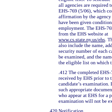
all agencies are required 
EHS-769 (5/06), which co
affirmation by the agency 
have been given conditiona
employment. The EHS-769
from the EHS website at
www.cs.state.ny.us/ehs
. T
also include the name, add
security number of each c
be examined, and the nam
the eligible list on which
.412 The completed EHS
received by EHS prior to t
candidate’s examination. 
such appropriate document
who appear at EHS for a 
examination will not be e
.420 Notification