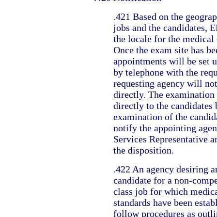
.421 Based on the geograph
jobs and the candidates, E
the locale for the medical
Once the exam site has be
appointments will be set 
by telephone with the req
requesting agency will not
directly. The examination 
directly to the candidates
examination of the candid
notify the appointing agen
Services Representative a
the disposition.
.422 An agency desiring a
candidate for a non-compet
class job for which medica
standards have been estab
follow procedures as outl