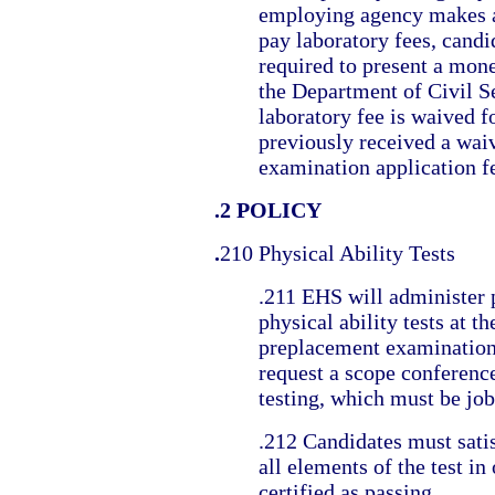
employing agency makes 
pay laboratory fees, candi
required to present a mon
the Department of Civil S
laboratory fee is waived 
previously received a waiv
examination application f
.2 POLICY
.
210 Physical Ability Tests
.211 EHS will administer
physical ability tests at th
preplacement examination
request a scope conference
testing, which must be job
.212 Candidates must sati
all elements of the test in
certified as passing.