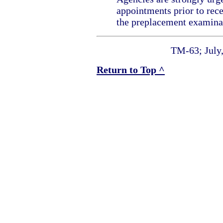
appointments prior to rece
the preplacement examina
TM-63; July
Return to Top ^