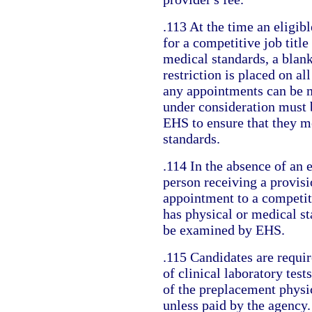
.113 At the time an eligibl
for a competitive job title
medical standards, a blan
restriction is placed on al
any appointments can be 
under consideration must
EHS to ensure that they m
standards.
.114 In the absence of an e
person receiving a provis
appointment to a competiti
has physical or medical s
be examined by EHS.
.115 Candidates are requir
of clinical laboratory test
of the preplacement physi
unless paid by the agency