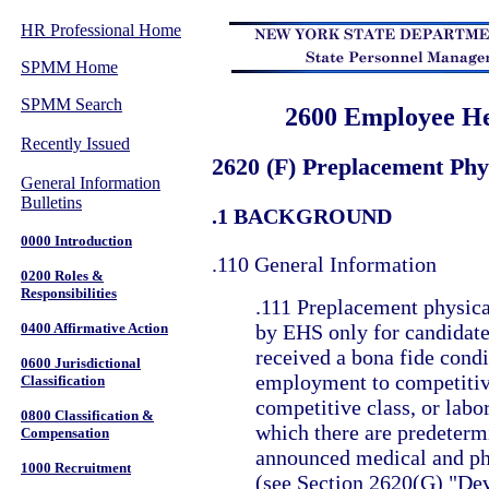
HR Professional Home
SPMM Home
SPMM Search
2600 Employee He
Recently Issued
2620 (F) Preplacement Phy
General Information
Bulletins
.1 BACKGROUND
0000 Introduction
.110 General Information
0200 Roles &
Responsibilities
.111 Preplacement physica
0400 Affirmative Action
by EHS only for candidat
received a bona fide condi
0600 Jurisdictional
employment to competitiv
Classification
competitive class, or labor
0800 Classification &
which there are predeterm
Compensation
announced medical and ph
1000 Recruitment
(see Section 2620(G) "De