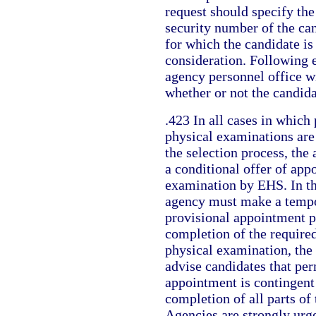
request should specify th
security number of the can
for which the candidate is
consideration. Following 
agency personnel office wi
whether or not the candida
.423 In all cases in which
physical examinations are 
the selection process, th
a conditional offer of app
examination by EHS. In th
agency must make a tempo
provisional appointment pr
completion of the require
physical examination, the
advise candidates that pe
appointment is contingent
completion of all parts of
Agencies are strongly urg