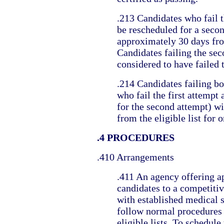
.213 Candidates who fail th
be rescheduled for a seco
approximately 30 days from
Candidates failing the sec
considered to have failed t
.214 Candidates failing bo
who fail the first attempt 
for the second attempt) w
from the eligible list for o
.4 PROCEDURES
.410 Arrangements
.411 An agency offering a
candidates to a competitive
with established medical 
follow normal procedures 
eligible lists. To schedul