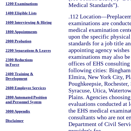
1200 Examinations
Medical Standards").
1400 Eligible Lists
.112 Location—Preplacem
examinations are conduct
1600 Interviewing & Hiring
medical examination cent
1800 Appointments
upon the specific physica
2000 Probation
standards for a job title a
appointing agency wishes t
2200 Separations & Leaves
examinations may also be 
2300 Reductions
offices of EHS consulting 
in Force
following cities: Bingham
2400 Training &
Elmira, New York City, Pl
Development
Poughkeepsie, Rochester,
2600 Employee Services
Syracuse, Utica, Waterto
Plains. Agencies choosing
2800 Automated Position
and Personnel System
evaluations conducted at l
the EHS medical examinat
3000 Appendix
consultants who are not e
Disclaimer
Department of Civil Servi
provider's fee.