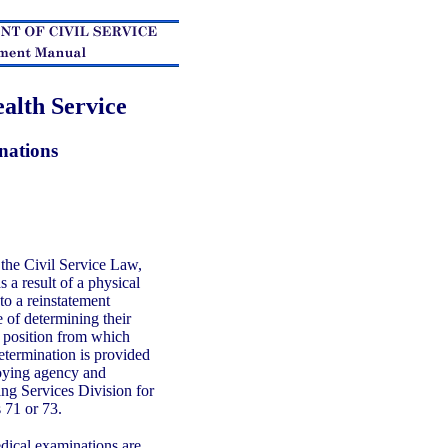
alth Service
nations
the Civil Service Law,
a result of a physical
 to a reinstatement
 of determining their
he position from which
termination is provided
oying agency and
ing Services Division for
s 71 or 73.
ical examinations are