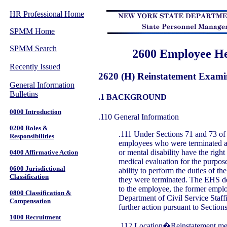
HR Professional Home
SPMM Home
SPMM Search
2600 Employee He
Recently Issued
2620 (H) Reinstatement Exami
General Information
Bulletins
.1 BACKGROUND
0000 Introduction
.110 General Information
0200 Roles &
.111 Under Sections 71 and 73 of 
Responsibilities
employees who were terminated as 
or mental disability have the right
0400 Affirmative Action
medical evaluation for the purpose
0600 Jurisdictional
ability to perform the duties of t
Classification
they were terminated. The EHS de
to the employee, the former empl
0800 Classification &
Department of Civil Service Staff
Compensation
further action pursuant to Section
1000 Recruitment
.112 Location�Reinstatement med