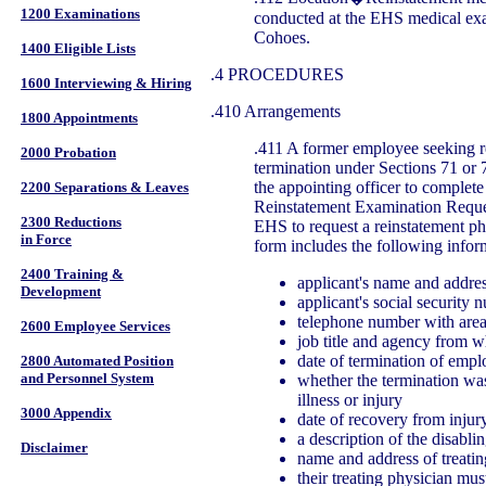
1200 Examinations
conducted at the EHS medical exa
Cohoes.
1400 Eligible Lists
.4 PROCEDURES
1600 Interviewing & Hiring
.410 Arrangements
1800 Appointments
.411 A former employee seeking re
2000 Probation
termination under Sections 71 or 
the appointing officer to complet
2200 Separations & Leaves
Reinstatement Examination Reque
2300 Reductions
EHS to request a reinstatement p
in Force
form includes the following infor
2400 Training &
applicant's name and addre
Development
applicant's social security 
telephone number with are
2600 Employee Services
job title and agency from w
date of termination of emp
2800 Automated Position
and Personnel System
whether the termination wa
illness or injury
3000 Appendix
date of recovery from injury
a description of the disabli
Disclaimer
name and address of treatin
their treating physician mus