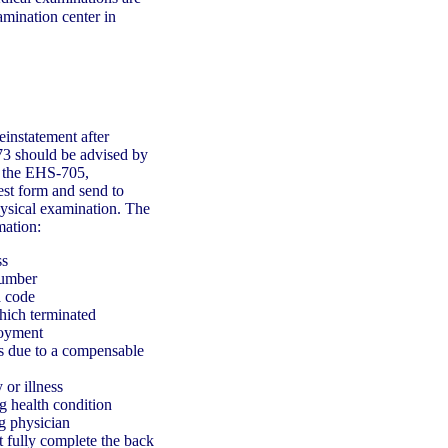
mination center in
instatement after
73 should be advised by
e the EHS-705,
st form and send to
hysical examination. The
mation:
ss
number
a code
hich terminated
loyment
s due to a compensable
 or illness
ng health condition
g physician
t fully complete the back