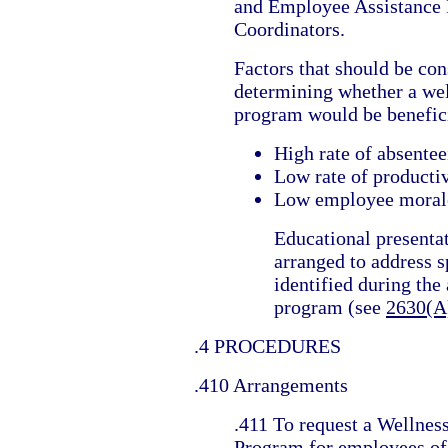
and Employee Assistance
Coordinators.
Factors that should be con
determining whether a we
program would be benefici
High rate of absente
Low rate of producti
Low employee moral
Educational presenta
arranged to address s
identified during the
program (see
2630(A
.4 PROCEDURES
.410 Arrangements
.411 To request a Wellnes
Program for employees of 