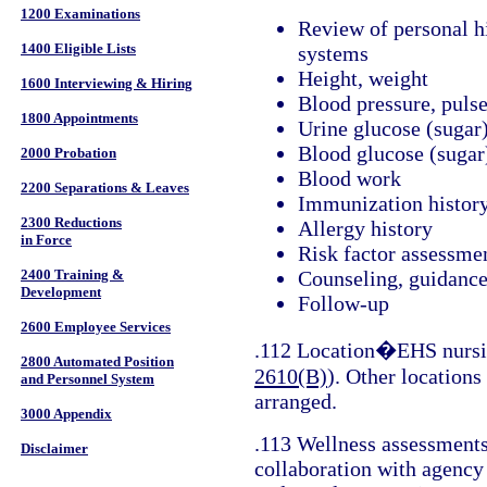
1200 Examinations
Review of personal h
1400 Eligible Lists
systems
Height, weight
1600 Interviewing & Hiring
Blood pressure, puls
1800 Appointments
Urine glucose (sugar
Blood glucose (sugar
2000 Probation
Blood work
2200 Separations & Leaves
Immunization histor
2300 Reductions
Allergy history
in Force
Risk factor assessme
2400 Training &
Counseling, guidance,
Development
Follow-up
2600 Employee Services
.112 Location�EHS nursin
2800 Automated Position
2610(B)
). Other locations
and Personnel System
arranged.
3000 Appendix
.113 Wellness assessments 
Disclaimer
collaboration with agency