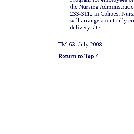
the Nursing Administratio
233-3112 in Cohoes. Nurs
will arrange a mutually c
delivery site.
TM-63; July 2008
Return to Top ^