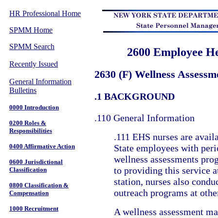
HR Professional Home
SPMM Home
SPMM Search
2600 Employee He
Recently Issued
2630 (F) Wellness Assess
General Information
Bulletins
.1 BACKGROUND
0000 Introduction
.110 General Information
0200 Roles &
Responsibilities
.111 EHS nurses are availa
0400 Affirmative Action
State employees with peri
wellness assessments prog
0600 Jurisdictional
to providing this service a
Classification
station, nurses also condu
0800 Classification &
outreach programs at other
Compensation
1000 Recruitment
A wellness assessment ma