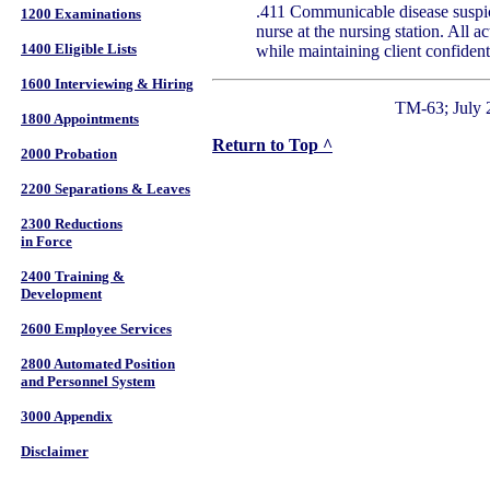
.411 Communicable disease suspici
1200 Examinations
nurse at the nursing station. All ac
1400 Eligible Lists
while maintaining client confidenti
1600 Interviewing & Hiring
TM-63; July 
1800 Appointments
Return to Top ^
2000 Probation
2200 Separations & Leaves
2300 Reductions
in Force
2400 Training &
Development
2600 Employee Services
2800 Automated Position
and Personnel System
3000 Appendix
Disclaimer