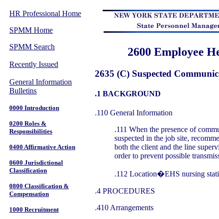
HR Professional Home
SPMM Home
SPMM Search
2600 Employee He
Recently Issued
2635 (C) Suspected Communica
General Information
Bulletins
.1 BACKGROUND
0000 Introduction
.110 General Information
0200 Roles &
.111 When the presence of commun
Responsibilities
suspected in the job site, recomm
both the client and the line superv
0400 Affirmative Action
order to prevent possible transmis
0600 Jurisdictional
Classification
.112 Location�EHS nursing stati
0800 Classification &
.4 PROCEDURES
Compensation
.410 Arrangements
1000 Recruitment