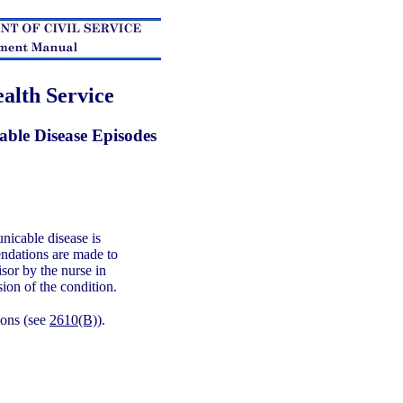
alth Service
ble Disease Episodes
icable disease is
endations are made to
isor by the nurse in
sion of the condition.
ons (see
2610(B)
).