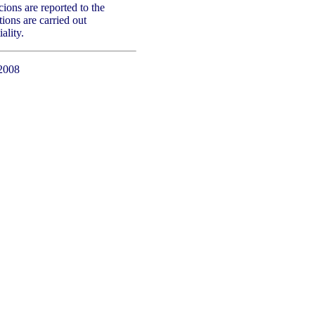
ons are reported to the
tions are carried out
ality.
2008