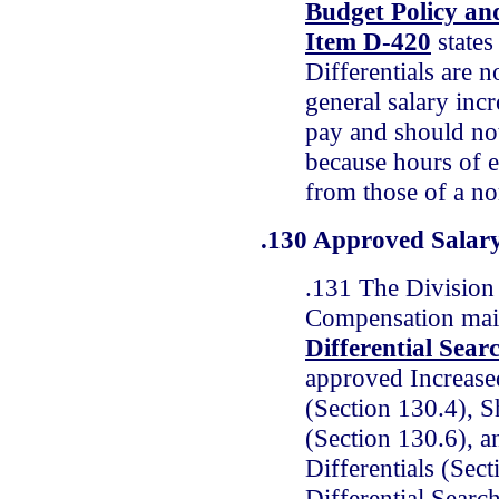
Budget Policy a
Item D-420
states
Differentials are no
general salary inc
pay and should no
because hours of 
from those of a no
.130 Approved Salary
.131 The Division 
Compensation mai
Differential Sear
approved Increased
(Section 130.4), Sh
(Section 130.6), 
Differentials (Sec
Differential Searc