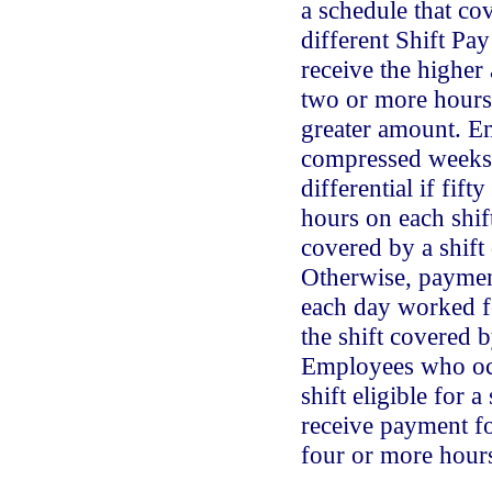
a schedule that cov
different Shift Pay
receive the higher
two or more hours 
greater amount. 
compressed weeks r
differential if fif
hours on each shif
covered by a shift 
Otherwise, payment
each day worked f
the shift covered b
Employees who occ
shift eligible for a 
receive payment f
four or more hours