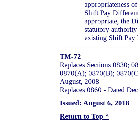
appropriateness o
Shift Pay Differen
appropriate, the Di
statutory authorit
existing Shift Pay 
TM-72
Replaces Sections 0830; 0
0870(A); 0870(B); 0870(C
August, 2008
Replaces 0860 - Dated De
Issued: August 6, 2018
Return to Top ^