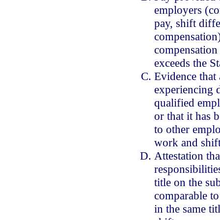
employers (co
pay, shift diff
compensation) 
compensation t
exceeds the St
Evidence that 
experiencing d
qualified empl
or that it has
to other emplo
work and shift
Attestation tha
responsibiliti
title on the sub
comparable to
in the same ti