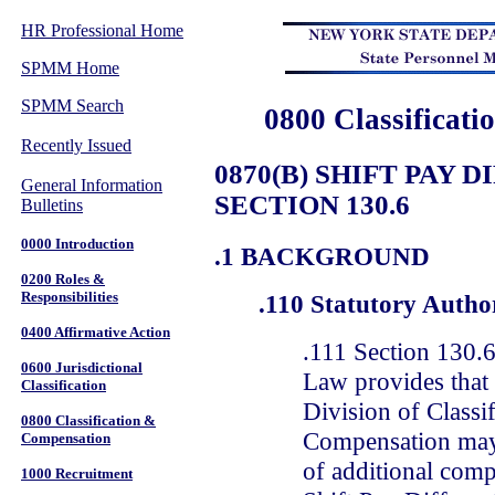
HR Professional Home
SPMM Home
SPMM Search
0800 Classificat
Recently Issued
0870(B) SHIFT PAY 
General Information
SECTION 130.6
Bulletins
0000 Introduction
.1 BACKGROUND
0200 Roles &
Responsibilities
.110 Statutory Autho
0400 Affirmative Action
.111 Section 130.6
0600 Jurisdictional
Law provides that 
Classification
Division of Classi
0800 Classification &
Compensation may
Compensation
of additional comp
1000 Recruitment