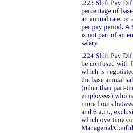
.223 Shift Pay Diff
percentage of base 
an annual rate, or
per pay period. A 
is not part of an 
salary.
.224 Shift Pay Dif
be confused with 
which is negotiate
the base annual sa
(other than part-ti
employees) who re
more hours betwee
and 6 a.m., exclus
which overtime co
Managerial/Confid