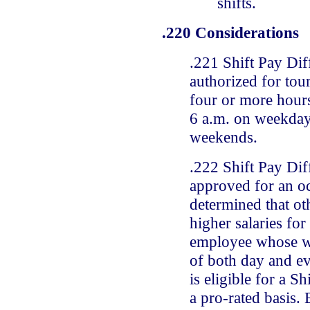
shifts.
.220 Considerations
.221 Shift Pay Dif
authorized for tour
four or more hour
6 a.m. on weekday
weekends.
.222 Shift Pay Dif
approved for an oc
determined that o
higher salaries for
employee whose wo
of both day and ev
is eligible for a Sh
a pro-rated basis