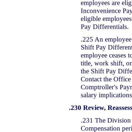
employees are elig
Inconvenience Pay,
eligible employees 
Pay Differentials.
.225 An employee 
Shift Pay Differen
employee ceases t
title, work shift, 
the Shift Pay Diffe
Contact the Office 
Comptroller's Payr
salary implications
.230 Review, Reasses
.231 The Division 
Compensation peri