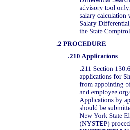
advisory tool only;
salary calculation
Salary Differential
the State Comptroll
.2 PROCEDURE
.210 Applications
.211 Section 130.6
applications for Sh
from appointing of
and employee orga
Applications by ap
should be submitt
New York State El
(NYSTEP) procedur