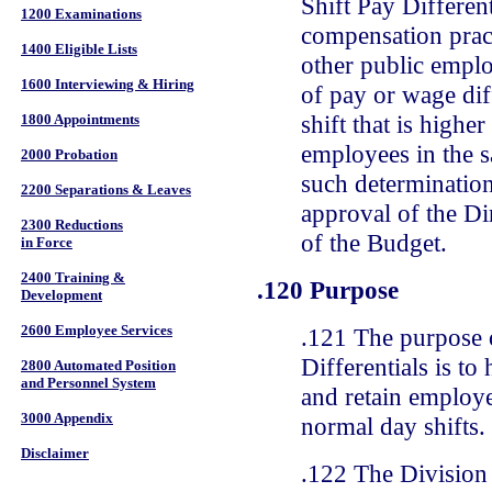
Shift Pay Differen
1200 Examinations
compensation pract
1400 Eligible Lists
other public emplo
1600 Interviewing & Hiring
of pay or wage dif
shift that is higher
1800 Appointments
employees in the 
2000 Probation
such determination
2200 Separations & Leaves
approval of the Di
2300 Reductions
of the Budget.
in Force
2400 Training &
.120 Purpose
Development
2600 Employee Services
.121 The purpose 
Differentials is to 
2800 Automated Position
and Personnel System
and retain employe
3000 Appendix
normal day shifts.
Disclaimer
.122 The Division