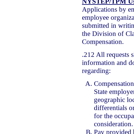
NYSTEP/TPM Us
Applications by e
employee organiza
submitted in writin
the Division of Cla
Compensation.
.212 All requests 
information and d
regarding:
Compensation
State employe
geographic loc
differentials 
for the occupa
consideration.
Pay provided 