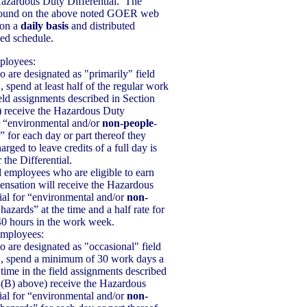
Hazardous Duty Differential. The
 found on the above noted GOER web
 on a
daily basis
and distributed
ned schedule.
ployees:
are designated as "primarily" field
, spend at least half of the regular work
ield assignments described in Section
) receive the Hazardous Duty
or “environmental and/or
non-people
-
” for each day or part thereof they
ged to leave credits of a full day is
 the Differential.
d employees who are eligible to earn
nsation will receive the Hazardous
ial for “environmental and/or
non-
 hazards” at the time and a half rate for
0 hours in the work week.
Employees:
are designated as "occasional" field
., spend a minimum of 30 work days a
 time in the field assignments described
3(B) above) receive the Hazardous
ial for “environmental and/or
non-