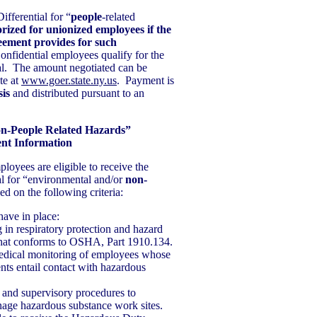
fferential for “
people
-related
rized for unionized employees if the
eement provides for such
nfidential employees qualify for the
al. The amount negotiated can be
te at
www.goer.state.ny.us
. Payment is
sis
and distributed pursuant to an
on-People Related Hazards”
ent Information
loyees are eligible to receive the
l for “environmental and/or
non-
ed on the following criteria:
have in place:
 in respiratory protection and hazard
 that conforms to OSHA, Part 1910.134.
edical monitoring of employees whose
ts entail contact with hazardous
 and supervisory procedures to
nage hazardous substance work sites.