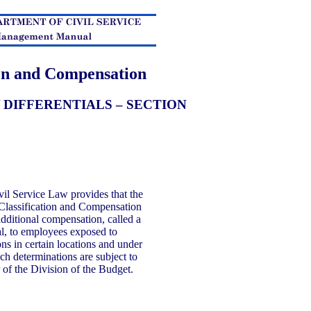
ion and Compensation
 DIFFERENTIALS – SECTION
vil Service Law provides that the
 Classification and Compensation
dditional compensation, called a
l, to employees exposed to
s in certain locations and under
ch determinations are subject to
 of the Division of the Budget.