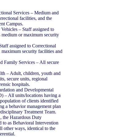
ctional Services – Medium and
ectional facilities, and the
ent Campus.
Vehicles – Staff assigned to
es medium or maximum security
Staff assigned to Correctional
maximum security facilities and
nd Family Services – All secure
lth – Adult, children, youth and
its, secure units, regional
rensic hospitals.
tardation and Developmental
 – All units/locations having a
population of clients identified
ring a behavior management plan
rdisciplinary Treatment Team.
 the Hazardous Duty
ed to as Behavioral Intervention
all other ways, identical to the
rential.