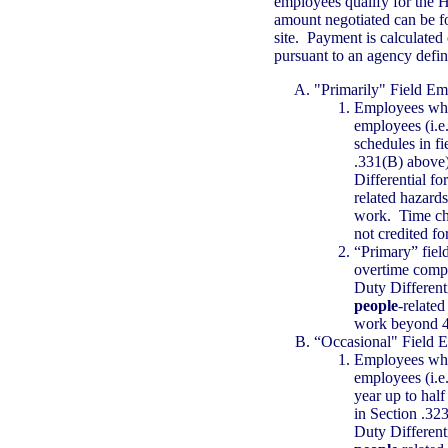
employees qualify for the 
amount negotiated can be
site. Payment is calculated
pursuant to an agency defi
"Primarily" Field Em
Employees who 
employees (i.e.
schedules in f
.331(B) above
Differential f
related hazards
work. Time char
not credited for
“Primary” fiel
overtime compe
Duty Different
people
-related
work beyond 4
“Occasional" Field 
Employees who 
employees (i.e
year up to half
in Section .32
Duty Different