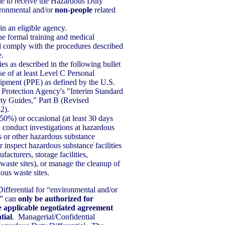
le to receive the Hazardous Duty
vironmental and/or
non-people
related
n an eligible agency.
the formal training and medical
 comply with the procedures described
e.
ies as described in the following bullet
se of at least Level C Personal
ipment (PPE) as defined by the U.S.
Protection Agency's "Interim Standard
ty Guides," Part B (Revised
2).
50%) or occasional (at least 30 days
, conduct investigations at hazardous
ls or other hazardous substance
 inspect hazardous substance facilities
ufacturers, storage facilities,
 waste sites), or manage the cleanup of
ous waste sites.
fferential for “environmental and/or
s” can
only be authorized for
e applicable negotiated agreement
tial
. Managerial/Confidential