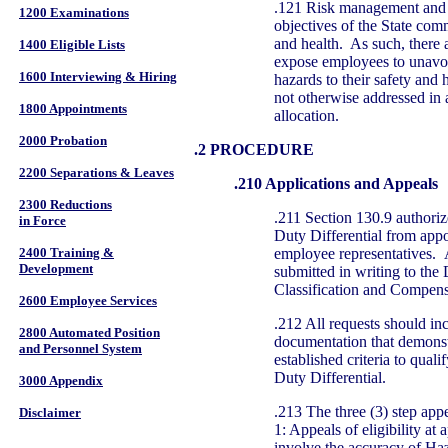
.121 Risk management and r
1200 Examinations
objectives of the State com
and health. As such, there 
1400 Eligible Lists
expose employees to unavoid
1600 Interviewing & Hiring
hazards to their safety and 
not otherwise addressed in a
1800 Appointments
allocation.
2000 Probation
.2 PROCEDURE
2200 Separations & Leaves
.210 Applications and Appeals
2300 Reductions
.211 Section 130.9 authoriz
in Force
Duty Differential from appo
employee representatives. A
2400 Training &
Development
submitted in writing to the 
Classification and Compens
2600 Employee Services
.212 All requests should in
2800 Automated Position
documentation that demonst
and Personnel System
established criteria to qual
Duty Differential.
3000 Appendix
.213 The three (3) step app
Disclaimer
1: Appeals of eligibility at
involve the accuracy of Ha