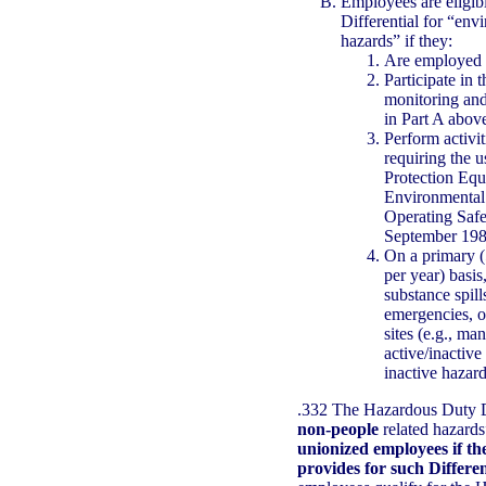
Employees are eligib
Differential for “en
hazards” if they:
Are employed i
Participate in 
monitoring and
in Part A abov
Perform activit
requiring the u
Protection Equ
Environmental 
Operating Safe
September 198
On a primary (
per year) basis
substance spil
emergencies, or
sites (e.g., man
active/inactive
inactive hazard
.332 The Hazardous Duty Di
non-people
related hazard
unionized employees if th
provides for such Differen