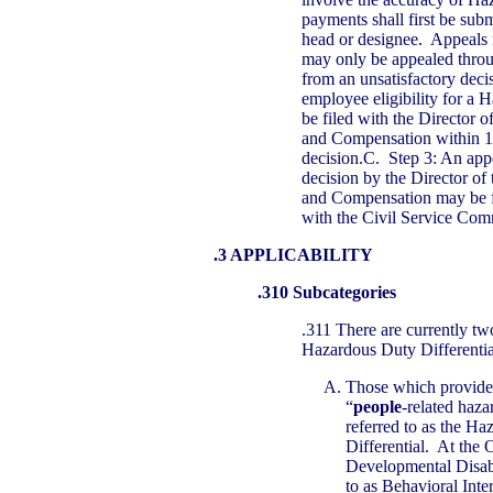
payments shall first be sub
head or designee. Appeals 
may only be appealed throu
from an unsatisfactory deci
employee eligibility for a 
be filed with the Director o
and Compensation within 1
decision.C. Step 3: An appe
decision by the Director of 
and Compensation may be fi
with the Civil Service Com
.3 APPLICABILITY
.310 Subcategories
.311 There are currently tw
Hazardous Duty Differentia
Those which provide 
“
people
-related haz
referred to as the H
Differential. At the 
Developmental Disabi
to as Behavioral Inte