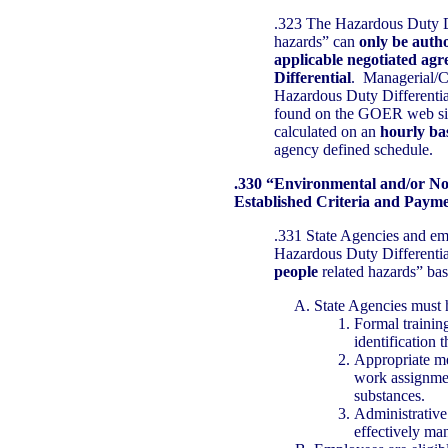
.323 The Hazardous Duty Di
hazards” can
only be autho
applicable negotiated agr
Differential
. Managerial/Co
Hazardous Duty Differenti
found on the GOER web si
calculated on an
hourly ba
agency defined schedule.
.330 “Environmental and/or N
Established Criteria and Paym
.331 State Agencies and emp
Hazardous Duty Differentia
people
related hazards” bas
State Agencies must 
Formal training
identification
Appropriate m
work assignmen
substances.
Administrative
effectively ma