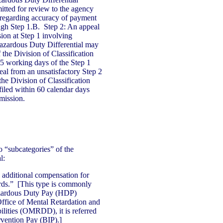
mitted for review to the agency
regarding accuracy of payment
gh Step 1.B. Step 2: An appeal
sion at Step 1 involving
Hazardous Duty Differential may
f the Division of Classification
5 working days of the Step 1
al from an unsatisfactory Step 2
the Division of Classification
led within 60 calendar days
mission.
o “subcategories” of the
l:
additional compensation for
ards.” [This type is commonly
azardous Duty Pay (HDP)
Office of Mental Retardation and
lities (OMRDD), it is referred
rvention Pay (BIP).]