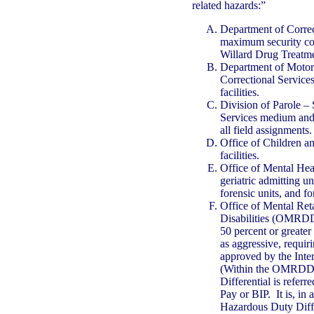
related hazards:”
Department of Corre
maximum security corr
Willard Drug Treatm
Department of Motor 
Correctional Servic
facilities.
Division of Parole – 
Services medium and 
all field assignments.
Office of Children a
facilities.
Office of Mental Hea
geriatric admitting un
forensic units, and fo
Office of Mental Re
Disabilities (OMRDD)
50 percent or greater 
as aggressive, requi
approved by the Inte
(Within the OMRDD,
Differential is referr
Pay or BIP. It is, in 
Hazardous Duty Diffe