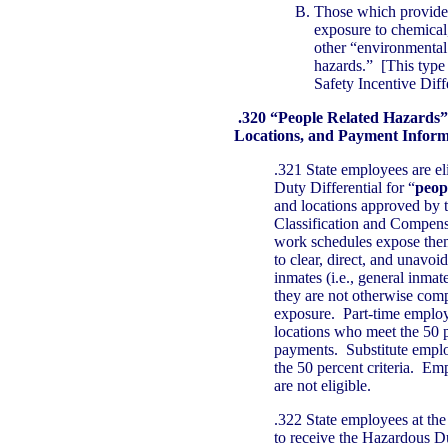
Those which provide 
exposure to chemical,
other “environmental
hazards.” [This type 
Safety Incentive Diffe
.320 “People Related Hazards”
Locations, and Payment Inform
.321 State employees are el
Duty Differential for “
peop
and locations approved by t
Classification and Compensa
work schedules expose them 
to clear, direct, and unavoi
inmates (i.e., general inmat
they are not otherwise com
exposure. Part-time employ
locations who meet the 50 pe
payments. Substitute emplo
the 50 percent criteria. Em
are not eligible.
.322 State employees at the 
to receive the Hazardous Du