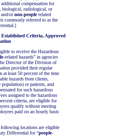
additional compensation for
 biological, radiological, or
 and/or
non-people
related
is commonly referred to as the
rential.]
 Established Criteria, Approved
ation
igible to receive the Hazardous
le
-related hazards” in agencies
he Director of the Division of
tion provided their regular
at least 50 percent of the time
dable hazards from clients,
e population) or patients, and
pensated for such hazardous
ees assigned to the hazardous
rcent criteria, are eligible for
yees qualify without meeting
ployees paid on an hourly basis
following locations are eligible
ty Differential for “
people
-