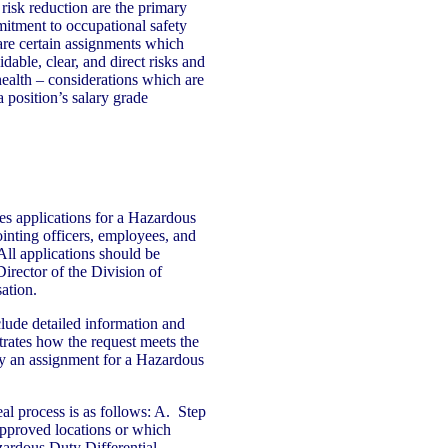
isk reduction are the primary
mitment to occupational safety
are certain assignments which
able, clear, and direct risks and
health – considerations which are
 position’s salary grade
es applications for a Hazardous
inting officers, employees, and
ll applications should be
Director of the Division of
ation.
clude detailed information and
rates how the request meets the
ify an assignment for a Hazardous
eal process is as follows: A. Step
 approved locations or which
zardous Duty Differential