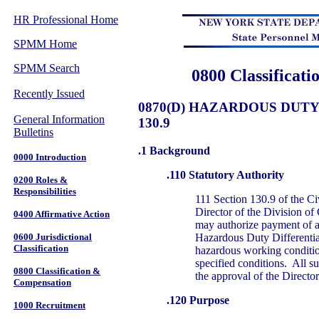
HR Professional Home
SPMM Home
SPMM Search
0800 Classificat
Recently Issued
0870(D) HAZARDOUS DUTY
General Information
130.9
Bulletins
.1 Background
0000 Introduction
.110 Statutory Authority
0200 Roles &
Responsibilities
111 Section 130.9 of the Ci
Director of the Division of
0400 Affirmative Action
may authorize payment of a
Hazardous Duty Differentia
0600 Jurisdictional
Classification
hazardous working condition
specified conditions. All su
0800 Classification &
the approval of the Director
Compensation
.120 Purpose
1000 Recruitment