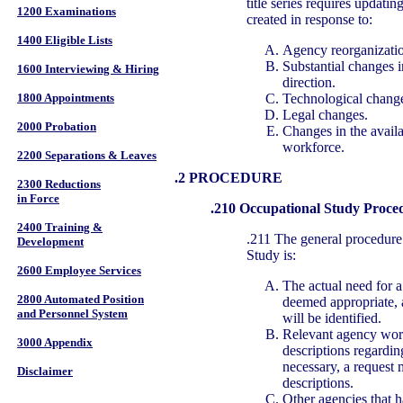
title series requires updatin
1200 Examinations
created in response to:
1400 Eligible Lists
Agency reorganizatio
Substantial changes i
1600 Interviewing & Hiring
direction.
Technological chang
1800 Appointments
Legal changes.
2000 Probation
Changes in the availab
workforce.
2200 Separations & Leaves
.2 PROCEDURE
2300 Reductions
in Force
.210 Occupational Study Proce
2400 Training &
.211 The general procedure
Development
Study is:
2600 Employee Services
The actual need for 
2800 Automated Position
deemed appropriate, a
and Personnel System
will be identified.
Relevant agency work
3000 Appendix
descriptions regarding
necessary, a request 
Disclaimer
descriptions.
Other agencies that ha