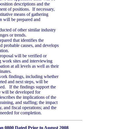
osition descriptions and the
ent of positions. If necessary,
titative means of gathering
n will be prepared and
ucted of other similar industry
nges or trends.
pared that identifies the
nd probable causes, and develops
ution.
roposal will be verified or
ng work sites and interviewing
ation at all levels as well as their
nates.
 work findings, including whether
rted and next steps, will be
ed. If the findings support the
 will be developed for
escribes the implications of the
training, and staffing; the impact
 and fiscal operations; and the
 needed for completion.
ion 0800 Dated Prior to August 2008