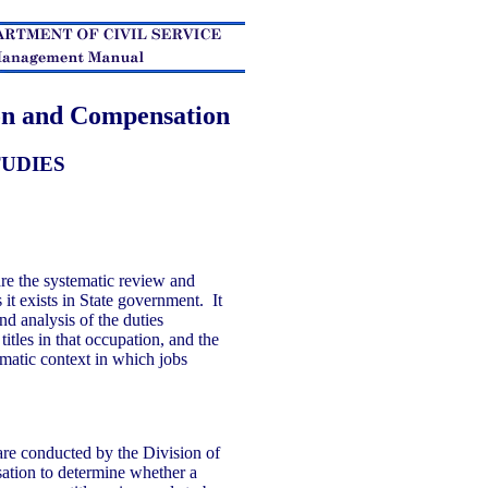
ion and Compensation
TUDIES
re the systematic review and
 it exists in State government. It
nd analysis of the duties
 titles in that occupation, and the
matic context in which jobs
are conducted by the Division of
ation to determine whether a