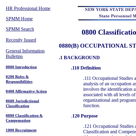
HR Professional Home
SPMM Home
SPMM Search
0800 Classificat
Recently Issued
0880(B) OCCUPATIONAL S
General Information
Bulletins
.1 BACKGROUND
0000 Introduction
.110 Definition
0200 Roles &
.111 Occupational Studies a
Responsibilities
analysis of an occupation as
involves the identification a
0400 Affirmative Action
associated with all levels of
organizational and program
0600 Jurisdictional
function.
Classification
.
120 Purpose
0800 Classification &
Compensation
.121 Occupational Studies 
1000 Recruitment
Classification and Compens