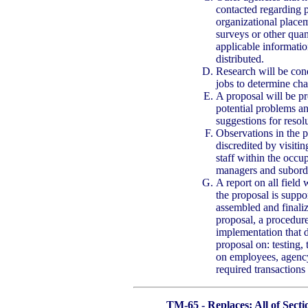
contacted regarding p
organizational placem
surveys or other quan
applicable informatio
distributed.
Research will be cond
jobs to determine cha
A proposal will be pre
potential problems a
suggestions for resol
Observations in the p
discredited by visiti
staff within the occup
managers and subordi
A report on all field
the proposal is suppo
assembled and finaliz
proposal, a procedure
implementation that d
proposal on: testing, 
on employees, agency,
required transactions
TM-65 - Replaces: All of Sect