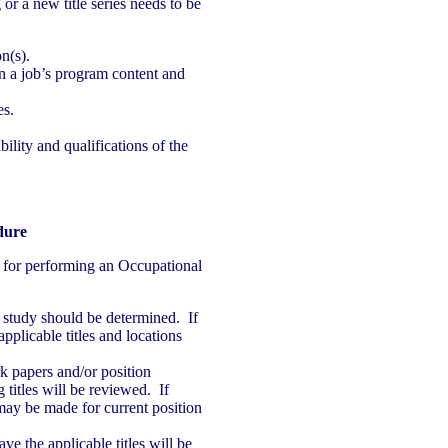
g or a new title series needs to be
n(s).
n a job’s program content and
es.
ility and qualifications of the
dure
 for performing an Occupational
a study should be determined. If
pplicable titles and locations
 papers and/or position
 titles will be reviewed. If
may be made for current position
ve the applicable titles will be