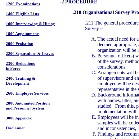
.2 PROCEDURE
1200 Examinations
.210 Organizational Survey Pr
1400 Eligible Lists
.211 The general procedure
1600 Interviewing & Hiring
Survey is:
1800 Appointments
The actual need for 
2000 Probation
deemed appropriate, a
organization will be i
2200 Separations & Leaves
Personnel office(s) w
of the survey, method
2300 Reductions
considerations.
in Force
Arrangements will be
of supervisors and e
2400 Training &
employee will be desi
Development
representative in the 
2600 Employee Services
Background informati
with names, titles, a
2800 Automated Position
studied. From this, p
and Personnel System
implementation will b
Employees will be in
3000 Appendix
samples will be collec
and inconsistencies, i
Disclaimer
Findings and recomme