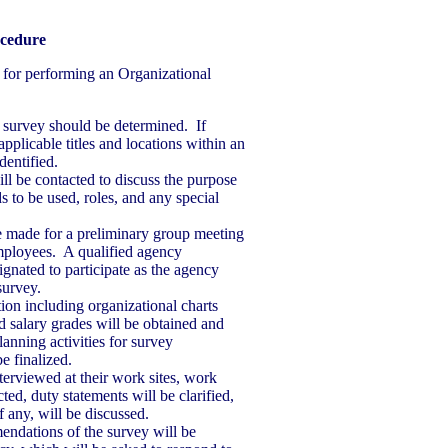
ocedure
 for performing an Organizational
a survey should be determined. If
pplicable titles and locations within an
dentified.
ill be contacted to discuss the purpose
s to be used, roles, and any special
 made for a preliminary group meeting
mployees. A qualified agency
gnated to participate as the agency
survey.
on including organizational charts
nd salary grades will be obtained and
lanning activities for survey
e finalized.
terviewed at their work sites, work
ted, duty statements will be clarified,
f any, will be discussed.
ndations of the survey will be