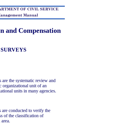
ion and Compensation
 SURVEYS
 are the systematic review and
ic organizational unit of an
zational units in many agencies.
 are conducted to verify the
 of the classification of
l area.