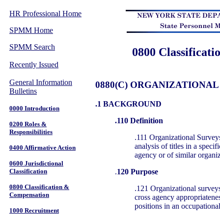
HR Professional Home
SPMM Home
SPMM Search
0800 Classificat
Recently Issued
General Information
0880(C) ORGANIZATIONAL
Bulletins
.1 BACKGROUND
0000 Introduction
.110 Definition
0200 Roles &
Responsibilities
.111 Organizational Surveys
analysis of titles in a specif
0400 Affirmative Action
agency or of similar organi
0600 Jurisdictional
.
120 Purpose
Classification
0800 Classification &
.121 Organizational surveys
Compensation
cross agency appropriateness
positions in an occupationa
1000 Recruitment