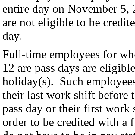
entire day on November 5, 
are not eligible to be credit
day.
Full-time employees for w
12 are pass days are eligible
holiday(s). Such employees 
their last work shift befor
pass day or their first work 
order to be credited with a 