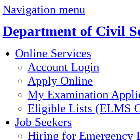
Navigation menu
Department of Civil S
Online Services
Account Login
Apply Online
My Examination Appli
Eligible Lists (ELMS O
Job Seekers
Hiring for Emergency 