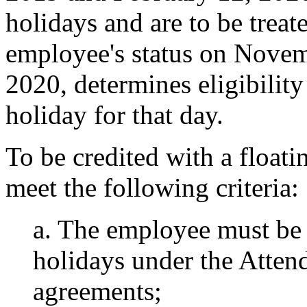
holidays and are to be trea
employee's status on Novem
2020, determines eligibility
holiday for that day.
To be credited with a float
meet the following criteria:
a. The employee must be 
holidays under the Atten
agreements;