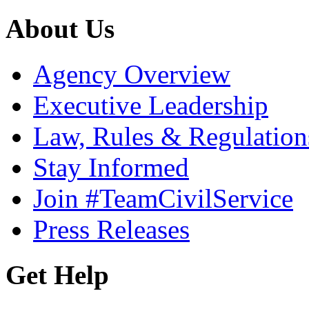
About Us
Agency Overview
Executive Leadership
Law, Rules & Regulation
Stay Informed
Join #TeamCivilService
Press Releases
Get Help