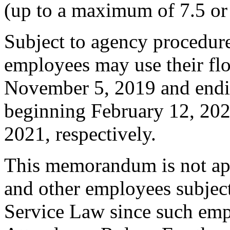
(up to a maximum of 7.5 or 
Subject to agency procedures
employees may use their fl
November 5, 2019 and endi
beginning February 12, 202
2021, respectively.
This memorandum is not appl
and other employees subject
Service Law since such empl