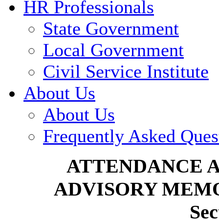
HR Professionals
State Government
Local Government
Civil Service Institute
About Us
About Us
Frequently Asked Ques
ATTENDANCE 
ADVISORY MEMO
Sec