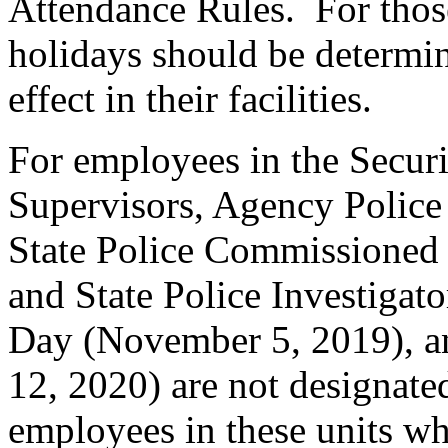
Attendance Rules. For thos
holidays should be determin
effect in their facilities.
For employees in the Securi
Supervisors, Agency Police 
State Police Commissioned
and State Police Investigato
Day (November 5, 2019), an
12, 2020) are not designate
employees in these units wh