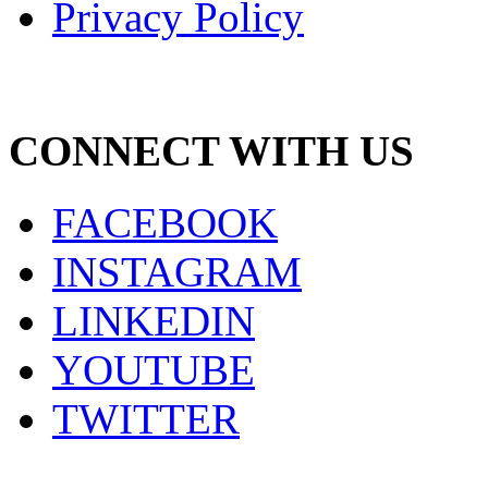
Privacy Policy
CONNECT WITH US
FACEBOOK
INSTAGRAM
LINKEDIN
YOUTUBE
TWITTER