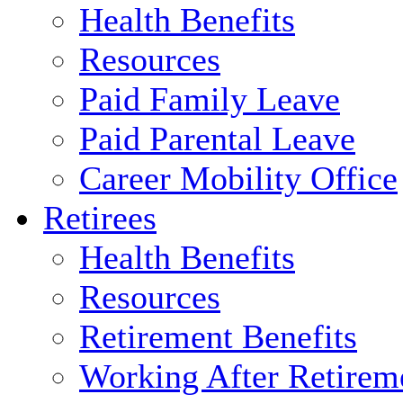
Health Benefits
Resources
Paid Family Leave
Paid Parental Leave
Career Mobility Office
Retirees
Health Benefits
Resources
Retirement Benefits
Working After Retirem