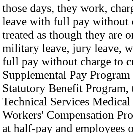
those days, they work, charg
leave with full pay without c
treated as though they are o
military leave, jury leave,
full pay without charge to 
Supplemental Pay Program 
Statutory Benefit Program, t
Technical Services Medical
Workers' Compensation Pro
at half-pay and employees o