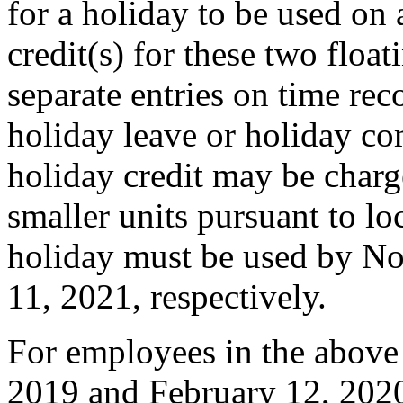
for a holiday to be used on 
credit(s) for these two float
separate entries on time re
holiday leave or holiday co
holiday credit may be charg
smaller units pursuant to lo
holiday must be used by N
11, 2021, respectively.
For employees in the above 
2019 and February 12, 2020