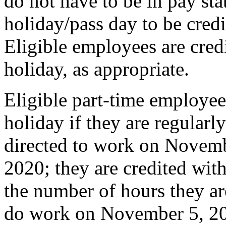
do not have to be in pay sta
holiday/pass day to be credi
Eligible employees are credi
holiday, as appropriate.
Eligible part-time employees
holiday if they are regularl
directed to work on Novemb
2020; they are credited with
the number of hours they ar
do work on November 5, 20