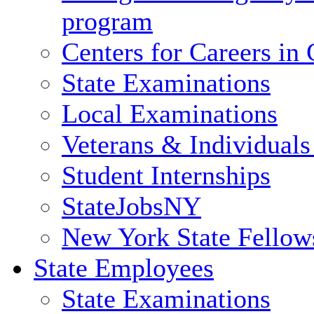
program
Centers for Careers i
State Examinations
Local Examinations
Veterans & Individuals 
Student Internships
StateJobsNY
New York State Fellow
State Employees
State Examinations