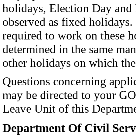
holidays, Election Day and 
observed as fixed holidays
required to work on these ho
determined in the same mann
other holidays on which the
Questions concerning applica
may be directed to your GO
Leave Unit of this Departm
Department Of Civil Serv