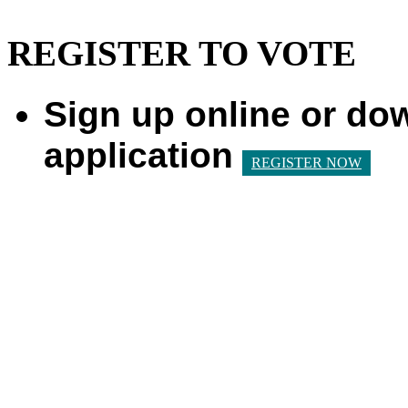
REGISTER TO VOTE
Sign up online or do
application
REGISTER NOW