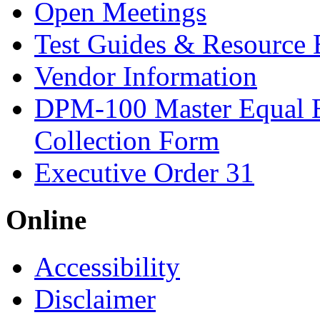
Open Meetings
Test Guides & Resource 
Vendor Information
DPM-100 Master Equal 
Collection Form
Executive Order 31
Online
Accessibility
Disclaimer