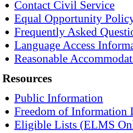
Contact Civil Service
Equal Opportunity Polic
Frequently Asked Questi
Language Access Inform
Reasonable Accommodat
Resources
Public Information
Freedom of Information
Eligible Lists (ELMS On