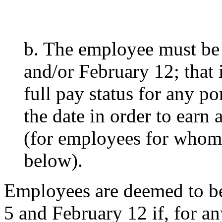
b. The employee must be
and/or February 12; that 
full pay status for any po
the date in order to earn 
(for employees for whom 
below).
Employees are deemed to be
5 and February 12 if, for an