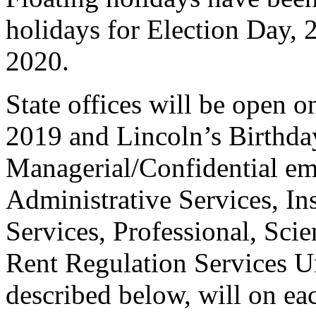
holidays for Election Day, 
2020.
State offices will be open 
2019 and Lincoln’s Birthda
Managerial/Confidential em
Administrative Services, Ins
Services, Professional, Scie
Rent Regulation Services Un
described below, will on eac