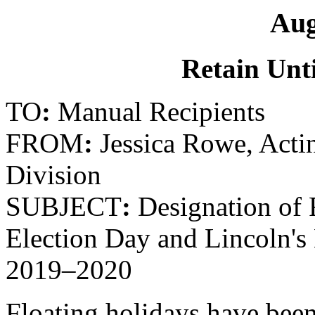
Aug
Retain Unti
TO
:
Manual Recipients
FROM
:
Jessica Rowe, Actin
Division
SUBJECT
:
Designation of F
Election Day and Lincoln's 
2019–2020
Floating holidays have been