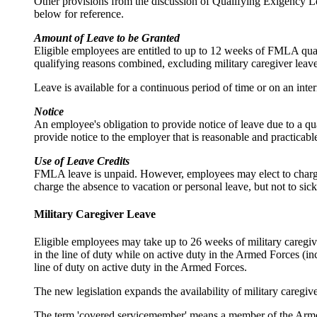
Other provisions from the discussion of Qualifying Exigency 
below for reference.
Amount of Leave to be Granted
Eligible employees are entitled to up to 12 weeks of FMLA qua
qualifying reasons combined, excluding military caregiver leave
Leave is available for a continuous period of time or on an inte
Notice
An employee's obligation to provide notice of leave due to a qu
provide notice to the employer that is reasonable and practicabl
Use of Leave Credits
FMLA leave is unpaid. However, employees may elect to charge 
charge the absence to vacation or personal leave, but not to sick
Military Caregiver Leave
Eligible employees may take up to 26 weeks of military caregiv
in the line of duty while on active duty in the Armed Forces (i
line of duty on active duty in the Armed Forces.
The new legislation expands the availability of military caregive
The term 'covered servicemember' means a member of the Armed 