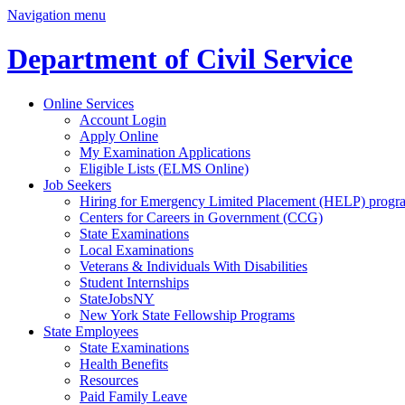
Navigation menu
Department of Civil Service
Online Services
Account Login
Apply Online
My Examination Applications
Eligible Lists (ELMS Online)
Job Seekers
Hiring for Emergency Limited Placement (HELP) progr
Centers for Careers in Government (CCG)
State Examinations
Local Examinations
Veterans & Individuals With Disabilities
Student Internships
StateJobsNY
New York State Fellowship Programs
State Employees
State Examinations
Health Benefits
Resources
Paid Family Leave