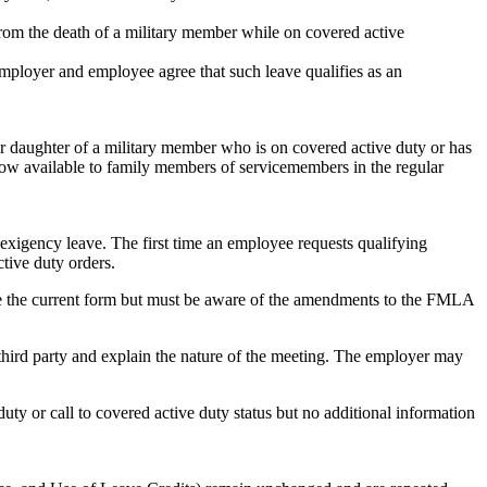
 from the death of a military member while on covered active
 employer and employee agree that such leave qualifies as an
or daughter of a military member who is on covered active duty or has
now available to family members of servicemembers in the regular
xigency leave. The first time an employee requests qualifying
tive duty orders.
use the current form but must be aware of the amendments to the FMLA
t third party and explain the nature of the meeting. The employer may
ty or call to covered active duty status but no additional information