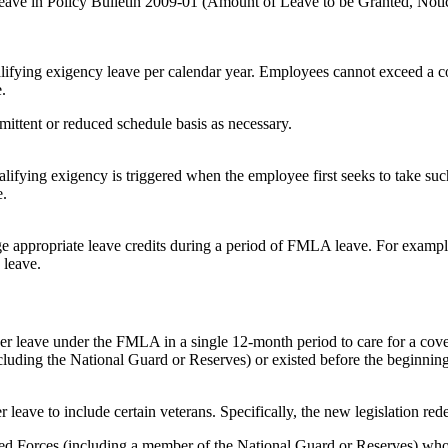
Leave in Policy Bulletin 2009-01 (Amount of Leave to be Granted, Noti
lifying exigency leave per calendar year. Employees cannot exceed a c
.
rmittent or reduced schedule basis as necessary.
alifying exigency is triggered when the employee first seeks to take suc
e.
appropriate leave credits during a period of FMLA leave. For example
 leave.
er leave under the FMLA in a single 12-month period to care for a cover
ncluding the National Guard or Reserves) or existed before the beginnin
r leave to include certain veterans. Specifically, the new legislation red
Forces (including a member of the National Guard or Reserves) who is