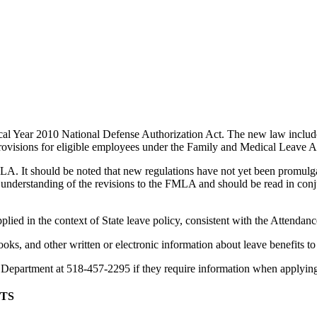
al Year 2010 National Defense Authorization Act. The new law includes
 provisions for eligible employees under the Family and Medical Leave
A. It should be noted that new regulations have not yet been promul
 understanding of the revisions to the FMLA and should be read in co
lied in the context of State leave policy, consistent with the Attendan
oks, and other written or electronic information about leave benefits t
 Department at 518-457-2295 if they require information when applying
TS