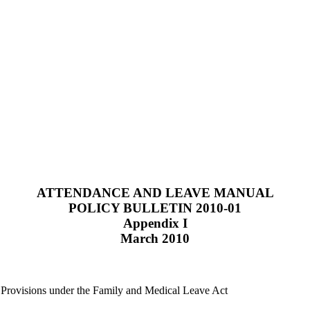
ATTENDANCE AND LEAVE MANUAL
POLICY BULLETIN 2010-01
Appendix I
March 2010
Provisions under the Family and Medical Leave Act