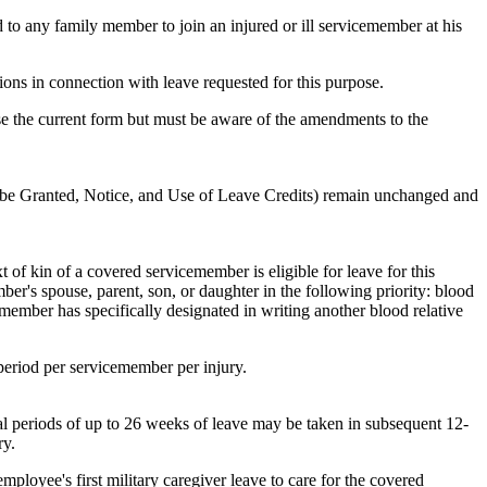
d to any family member to join an injured or ill servicemember at his
nions in connection with leave requested for this purpose.
se the current form but must be aware of the amendments to the
o be Granted, Notice, and Use of Leave Credits) remain unchanged and
of kin of a covered servicemember is eligible for leave for this
er's spouse, parent, son, or daughter in the following priority: blood
emember has specifically designated in writing another blood relative
eriod per servicemember per injury.
al periods of up to 26 weeks of leave may be taken in subsequent 12-
ry.
ployee's first military caregiver leave to care for the covered