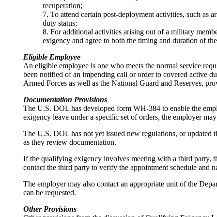
recuperation;
7. To attend certain post-deployment activities, such as 
duty status;
8. For additional activities arising out of a military mem
exigency and agree to both the timing and duration of the
Eligible Employee
An eligible employee is one who meets the normal service requi
been notified of an impending call or order to covered active 
Armed Forces as well as the National Guard and Reserves, prov
Documentation Provisions
The U.S. DOL has developed form WH-384 to enable the employer
exigency leave under a specific set of orders, the employer may
The U.S. DOL has not yet issued new regulations, or updated t
as they review documentation.
If the qualifying exigency involves meeting with a third party, 
contact the third party to verify the appointment schedule and n
The employer may also contact an appropriate unit of the Depart
can be requested.
Other Provisions