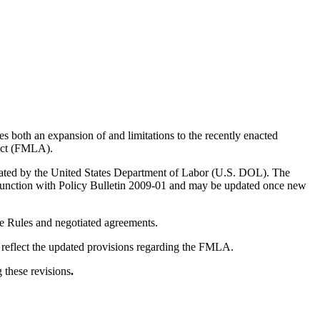
 both an expansion of and limitations to the recently enacted
 Act (FMLA).
gated by the United States Department of Labor (U.S. DOL). The
njunction with Policy Bulletin 2009-01 and may be updated once new
ce Rules and negotiated agreements.
o reflect the updated provisions regarding the FMLA.
 these revisions
.