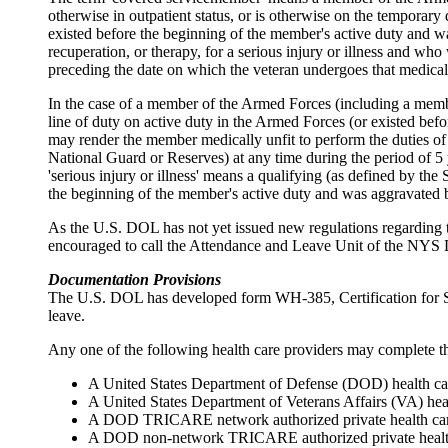
otherwise in outpatient status, or is otherwise on the temporary d
existed before the beginning of the member's active duty and wa
recuperation, or therapy, for a serious injury or illness and 
preceding the date on which the veteran undergoes that medical 
In the case of a member of the Armed Forces (including a member
line of duty on active duty in the Armed Forces (or existed bef
may render the member medically unfit to perform the duties of t
National Guard or Reserves) at any time during the period of 5 y
'serious injury or illness' means a qualifying (as defined by the
the beginning of the member's active duty and was aggravated by
As the U.S. DOL has not yet issued new regulations regarding t
encouraged to call the Attendance and Leave Unit of the NYS D
Documentation Provisions
The U.S. DOL has developed form WH-385, Certification for Seri
leave.
Any one of the following health care providers may complete thi
A United States Department of Defense (DOD) health ca
A United States Department of Veterans Affairs (VA) hea
A DOD TRICARE network authorized private health car
A DOD non-network TRICARE authorized private health