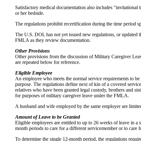
Satisfactory medical documentation also includes "invitational t
or her bedside.
The regulations prohibit recertification during the time period 
The U.S. DOL has not yet issued new regulations, or updated th
FMLA as they review documentation.
Other Provisions
Other provisions from the discussion of Military Caregiver Le
are repeated below for reference.
Eligible Employee
An employee who meets the normal service requirements to be eli
purpose. The regulations define next of kin of a covered servic
relatives who have been granted legal custody, brothers and sist
for purposes of military caregiver leave under the FMLA.
A husband and wife employed by the same employer are limited 
Amount of Leave to be Granted
Eligible employees are entitled to up to 26 weeks of leave in 
month periods to care for a different servicemember or to care 
To determine the single 12-month period, the regulations requir