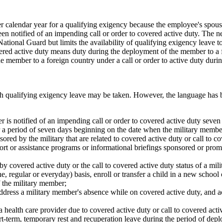
calendar year for a qualifying exigency because the employee's spouse,
en notified of an impending call or order to covered active duty. The n
tional Guard but limits the availability of qualifying exigency leave t
ered active duty means duty during the deployment of the member to a
 member to a foreign country under a call or order to active duty durin
ich qualifying exigency leave may be taken. However, the language has b
 is notified of an impending call or order to covered active duty seve
 a period of seven days beginning on the date when the military membe
ored by the military that are related to covered active duty or call to c
ort or assistance programs or informational briefings sponsored or promo
 by covered active duty or the call to covered active duty status of a mil
, regular or everyday) basis, enroll or transfer a child in a new school 
f the military member;
ddress a military member's absence while on covered active duty, and act
 health care provider due to
covered
active duty or call to covered act
-term, temporary rest and recuperation leave during the period of deplo