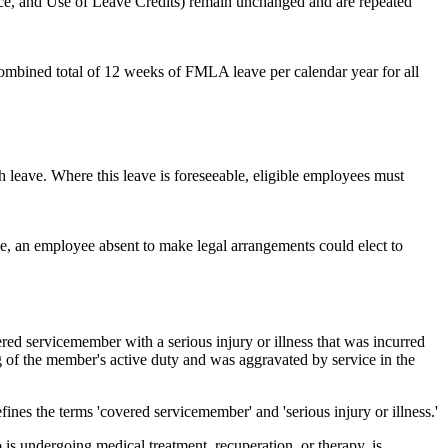
ce, and Use of Leave Credits) remain unchanged and are repeated
ombined total of 12 weeks of FMLA leave per calendar year for all
h leave. Where this leave is foreseeable, eligible employees must
, an employee absent to make legal arrangements could elect to
ed servicemember with a serious injury or illness that was incurred
g of the member's active duty and was aggravated by service in the
efines the terms 'covered servicemember' and 'serious injury or illness.'
 undergoing medical treatment, recuperation, or therapy, is