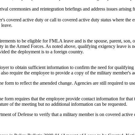
arrival ceremonies and reintegration briefings and address issues arising
ber's covered active duty or call to covered active duty status where the
 leave.
rements to be eligible for FMLA leave and is the spouse, parent, son, 
duty in the Armed Forces. As noted above, qualifying exigency leave is 
ided the deployment is to a foreign country.
 to obtain sufficient information to confirm the need for qualifying e
 also require the employee to provide a copy of the military member's ac
he form to reflect the amended change. Agencies are still required to 
the form requires that the employee provide contact information for tha
ature of the meeting but no additional information can be requested.
ment of Defense to verify that a military member is on covered active du