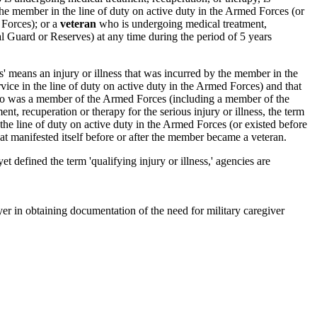
by the member in the line of duty on active duty in the Armed Forces (or
 Forces); or a
veteran
who is undergoing medical treatment,
l Guard or Reserves) at any time during the period of 5 years
s' means an injury or illness that was incurred by the member in the
ice in the line of duty on active duty in the Armed Forces) and that
 was a member of the Armed Forces (including a member of the
, recuperation or therapy for the serious injury or illness, the term
 the line of duty on active duty in the Armed Forces (or existed before
at manifested itself before or after the member became a veteran.
efined the term 'qualifying injury or illness,' agencies are
r in obtaining documentation of the need for military caregiver