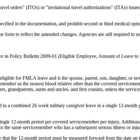
ravel orders" (ITOs) or "invitational travel authorizations" (ITAs) issue
specified in the documentation, and prohibit second or third medical opi
e form to reflect the amended changes. Agencies are still required to u
ave in Policy Bulletin 2009-01 (Eligible Employee, Amount of Leave t
gible for FMLA leave and is the spouse, parent, son, daughter, or next 
emember as the nearest blood relative other than the covered servicememb
ers, grandparents, aunts and uncles, and first cousins, unless the servic
to a combined 26 week military caregiver leave in a single 12-month p
a single 12-month period per covered servicemember per injury. Addition
for the same servicemember who has a subsequent serious illness or inju
e that the 12-month period must be measured forward from the date an em