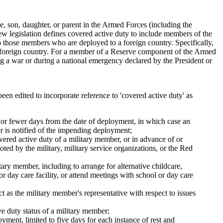
 son, daughter, or parent in the Armed Forces (including the
ew legislation defines covered active duty to include members of the
o those members who are deployed to a foreign country. Specifically,
 foreign country. For a member of a Reserve component of the Armed
g a war or during a national emergency declared by the President or
een edited to incorporate reference to 'covered active duty' as
n or fewer days from the date of deployment, in which case an
r is notified of the impending deployment;
overed active duty of a military member, or in advance of or
ted by the military, military service organizations, or the Red
itary member, including to arrange for alternative childcare,
or day care facility, or attend meetings with school or day care
 as the military member's representative with respect to issues
ive duty status of a military member;
yment, limited to five days for each instance of rest and