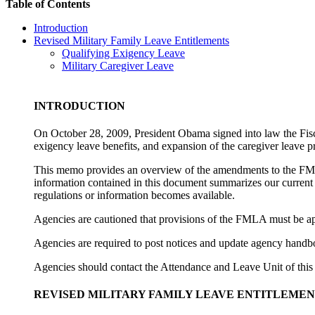
Table of Contents
Introduction
Revised Military Family Leave Entitlements
Qualifying Exigency Leave
Military Caregiver Leave
INTRODUCTION
On October 28, 2009, President Obama signed into law the Fisc
exigency leave benefits, and expansion of the caregiver leave
This memo provides an
overview of the amendments to the FML
information contained in this document summarizes our current
regulations or information becomes available.
Agencies are cautioned that provisions of the FMLA must be app
Agencies are required to post notices and update agency handbo
Agencies should contact the Attendance and Leave Unit of this
REVISED MILITARY FAMILY LEAVE ENTITLEMEN