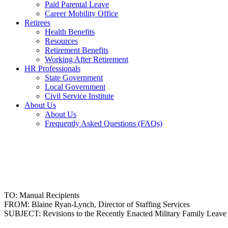
Paid Parental Leave
Career Mobility Office
Retirees
Health Benefits
Resources
Retirement Benefits
Working After Retirement
HR Professionals
State Government
Local Government
Civil Service Institute
About Us
About Us
Frequently Asked Questions (FAQs)
TO: Manual Recipients
FROM: Blaine Ryan-Lynch, Director of Staffing Services
SUBJECT: Revisions to the Recently Enacted Military Family Leave 