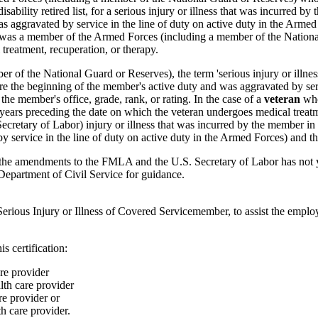
isability retired list, for a serious injury or illness that was incurred 
s aggravated by service in the line of duty on active duty in the Armed
who was a member of the Armed Forces (including a member of the Nationa
treatment, recuperation, or therapy.
 of the National Guard or Reserves), the term 'serious injury or illnes
ore the beginning of the member's active duty and was aggravated by serv
he member's office, grade, rank, or rating. In the case of a
veteran
who
ears preceding the date on which the veteran undergoes medical treatment
 Secretary of Labor) injury or illness that was incurred by the member in
 service in the line of duty on active duty in the Armed Forces) and th
he amendments to the FMLA and the U.S. Secretary of Labor has not yet d
epartment of Civil Service for guidance.
ous Injury or Illness of Covered Servicemember, to assist the employe
s certification:
re provider
lth care provider
e provider or
 care provider.