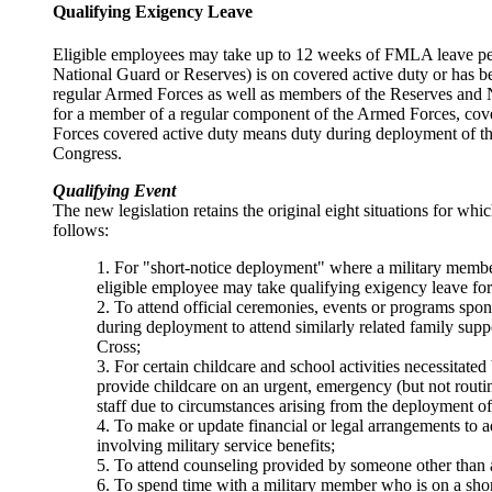
Qualifying Exigency Leave
Eligible employees may take up to 12 weeks of FMLA leave per 
National Guard or Reserves) is on covered active duty or has be
regular Armed Forces as well as members of the Reserves and Na
for a member of a regular component of the Armed Forces, cov
Forces covered active duty means duty during deployment of the
Congress.
Qualifying Event
The new legislation retains the original eight situations for wh
follows:
1. For "short-notice deployment" where a military member
eligible employee may take qualifying exigency leave for
2. To attend official ceremonies, events or programs spons
during deployment to attend similarly related family supp
Cross;
3. For certain childcare and school activities necessitated
provide childcare on an urgent, emergency (but not routine
staff due to circumstances arising from the deployment o
4. To make or update financial or legal arrangements to a
involving military service benefits;
5. To attend counseling provided by someone other than a
6. To spend time with a military member who is on a short