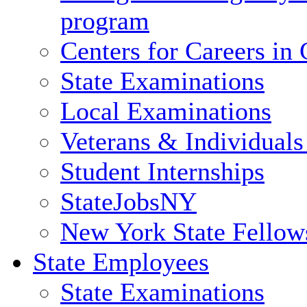
program
Centers for Careers i
State Examinations
Local Examinations
Veterans & Individuals 
Student Internships
StateJobsNY
New York State Fellow
State Employees
State Examinations