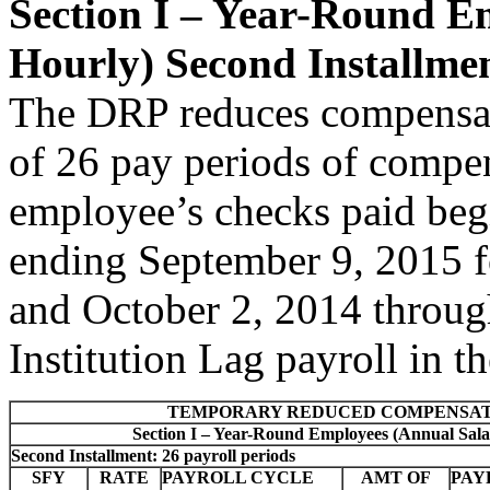
Section I – Year-Round E
Hourly) Second Installme
The DRP reduces compensat
of 26 pay periods of compen
employee’s checks paid be
ending September 9, 2015 f
and October 2, 2014 throug
Institution Lag payroll in
TEMPORARY REDUCED COMPENSAT
Section I – Year-Round Employees (Annual Sala
Second Installment: 26 payroll periods
SFY
RATE
PAYROLL CYCLE
AMT OF
PAY