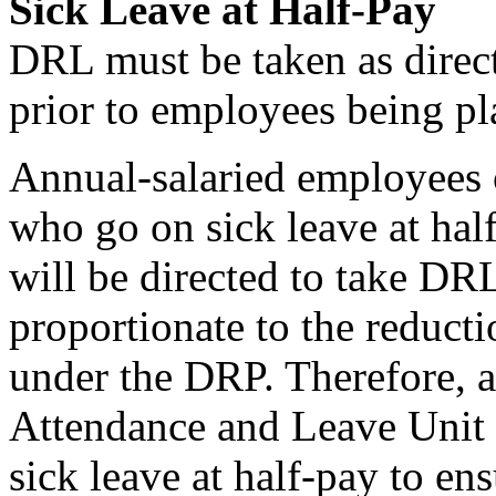
Sick Leave at Half-Pay
DRL must be taken as direct
prior to employees being pla
Annual-salaried employees 
who go on sick leave at half
will be directed to take DR
proportionate to the reducti
under the DRP. Therefore, a
Attendance and Leave Unit b
sick leave at half-pay to en