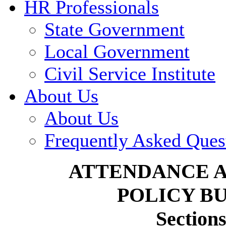
HR Professionals
State Government
Local Government
Civil Service Institute
About Us
About Us
Frequently Asked Ques
ATTENDANCE 
POLICY BU
Sections