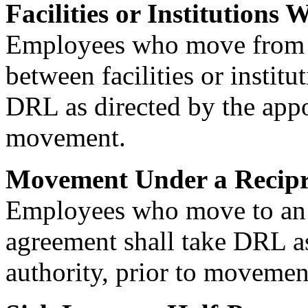
Facilities or Institutions
Employees who move from o
between facilities or instit
DRL as directed by the appoi
movement.
Movement Under a Recipr
Employees who move to an e
agreement shall take DRL as
authority, prior to movemen