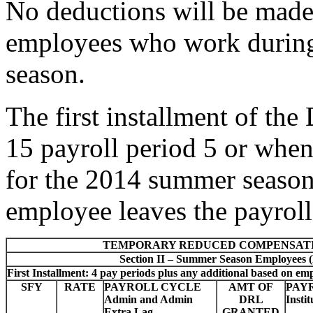
No deductions will be made 
employees who work durin
season.
The first installment of th
15 payroll period 5 or when
for the 2014 summer season
employee leaves the payrol
TEMPORARY REDUCED COMPENSAT
Section II – Summer Season Employees 
First Installment: 4 pay periods plus any additional based on em
SFY
RATE
PAYROLL CYCLE
AMT OF
PAY
Admin and Admin
DRL
Insti
Extra Lag
GRANTED