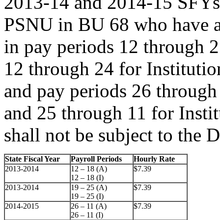
2013-14 and 2014-15 SFYs;
PSNU in BU 68 who have an 
in pay periods 12 through 2
12 through 24 for Instituti
and pay periods 26 through 
and 25 through 11 for Insti
shall not be subject to the 
State Fiscal Year
Payroll Periods
Hourly Rate
2013-2014
12 – 18 (A)
$7.39
12 – 18 (I)
2013-2014
19 – 25 (A)
$7.39
19 – 25 (I)
2014-2015
26 – 11 (A)
$7.39
26 – 11 (I)