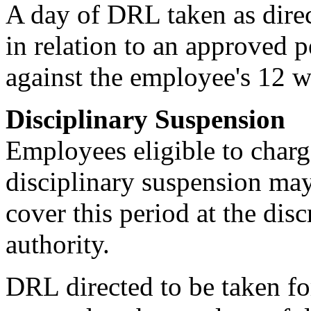
A day of DRL taken as direc
in relation to an approved 
against the employee's 12 w
Disciplinary Suspension
Employees eligible to charg
disciplinary suspension may
cover this period at the dis
authority.
DRL directed to be taken fo