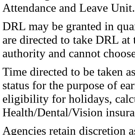
Attendance and Leave Unit.
DRL may be granted in qua
are directed to take DRL at 
authority and cannot choos
Time directed to be taken a
status for the purpose of ea
eligibility for holidays, cal
Health/Dental/Vision insura
Agencies retain discretion a