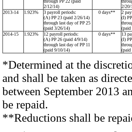
through PP 22 (paid
throu
2/12/14)
2/20/
2013-14
1.923%
3 payroll periods:
0 days**
2 pay
(A) PP 23 (paid 2/26/14)
(I) P
through last day of PP 25
throu
(paid 3/26/14)
(paid
2014-15
1.923%
12 payroll periods:
0 days**
13 pa
(A) PP 26 (paid 4/9/14)
(I) P
through last day of PP 11
throu
(paid 9/10/14)
(paid
*Determined at the discreti
and shall be taken as direct
between September 2013 an
be repaid.
**Reductions shall be repai