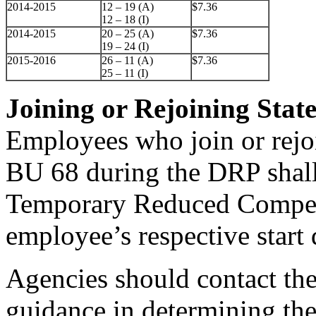
2014-2015
12 – 19 (A)
$7.36
12 – 18 (I)
2014-2015
20 – 25 (A)
$7.36
19 – 24 (I)
2015-2016
26 – 11 (A)
$7.36
25 – 11 (I)
Joining or Rejoining Stat
Employees who join or rejo
BU 68 during the DRP shall
Temporary Reduced Compens
employee’s respective start 
Agencies should contact th
guidance in determining th