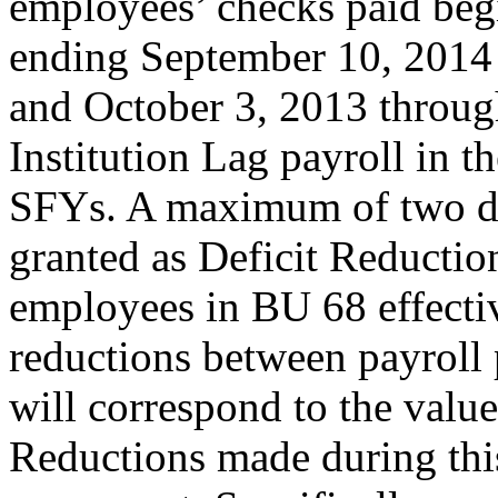
employees’ checks paid be
ending September 10, 2014 
and October 3, 2013 throug
Institution Lag payroll in
SFYs. A maximum of two da
granted as Deficit Reduct
employees in BU 68 effecti
reductions between payroll 
will correspond to the valu
Reductions made during thi