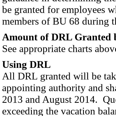
be granted for employees wh
members of BU 68 during t
Amount of DRL Granted b
See appropriate charts abov
Using DRL
All DRL granted will be take
appointing authority and s
2013 and August 2014. Que
exceeding the vacation bala