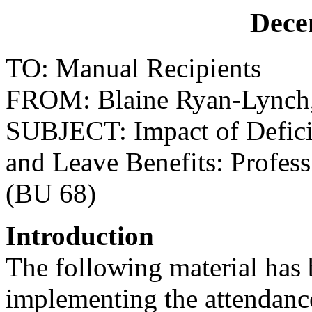
Dece
TO: Manual Recipients
FROM: Blaine Ryan-Lynch, D
SUBJECT: Impact of Defici
and Leave Benefits: Profess
(BU 68)
Introduction
The following material has 
implementing the attendanc