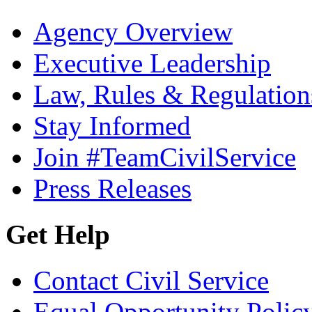
Agency Overview
Executive Leadership
Law, Rules & Regulation
Stay Informed
Join #TeamCivilService
Press Releases
Get Help
Contact Civil Service
Equal Opportunity Polic