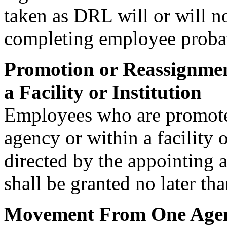
taken as DRL will or will n
completing employee probat
Promotion or Reassignmen
a Facility or Institution
Employees who are promoted
agency or within a facility 
directed by the appointing 
shall be granted no later t
Movement From One Agenc