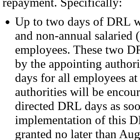
repayment. Specifically:
Up to two days of DRL wi
and non-annual salaried 
employees. These two DR
by the appointing author
days for all employees a
authorities will be encou
directed DRL days as soo
implementation of this D
granted no later than Au