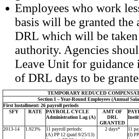
Employees who work less 
basis will be granted the 
DRL which will be taken 
authority. Agencies shou
Leave Unit for guidance i
of DRL days to be grante
TEMPORARY REDUCED COMPENSAT
Section I – Year-Round Employees (Annual Sala
First Installment: 26 payroll periods
SFY
RATE
PAYROLL CYCLE
AMT OF
PAY
Administration Lag (A)
DRL
Insti
GRANTED
2013-14
1.923%
11 payroll periods:
2 days*
11 pa
(A) PP 12 (paid 9/25/13)
(I) P