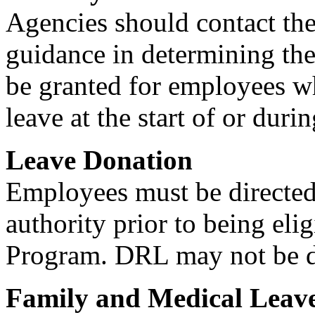
Agencies should contact th
guidance in determining th
be granted for employees wh
leave at the start of or duri
Leave Donation
Employees must be directed
authority prior to being eli
Program. DRL may not be d
Family and Medical Leav