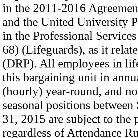
in the 2011-2016 Agreemen
and the United University 
in the Professional Servic
68) (Lifeguards), as it relat
(DRP). All employees in lif
this bargaining unit in annu
(hourly) year-round, and no
seasonal positions between
31, 2015 are subject to the 
regardless of Attendance Ru