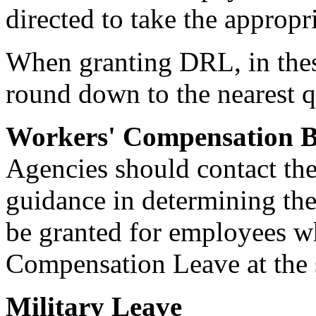
directed to take the approp
When granting DRL, in thes
round down to the nearest q
Workers' Compensation B
Agencies should contact th
guidance in determining th
be granted for employees w
Compensation Leave at the s
Military Leave