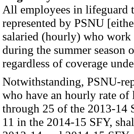
All employees in lifeguard 
represented by PSNU [eithe
salaried (hourly) who work
during the summer season on
regardless of coverage unde
Notwithstanding, PSNU-rep
who have an hourly rate of 
through 25 of the 2013-14 
11 in the 2014-15 SFY, shal