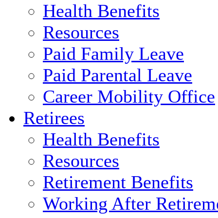
Health Benefits
Resources
Paid Family Leave
Paid Parental Leave
Career Mobility Office
Retirees
Health Benefits
Resources
Retirement Benefits
Working After Retirem