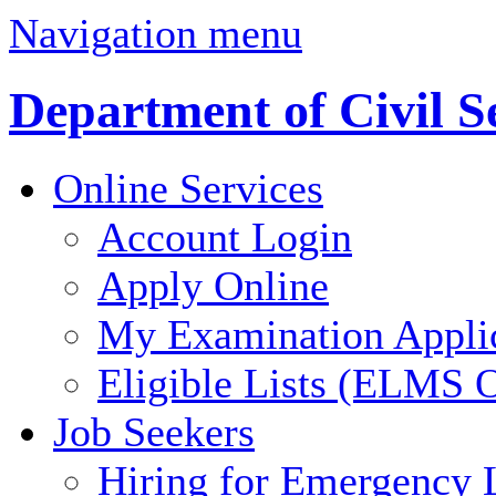
Navigation menu
Department of Civil S
Online Services
Account Login
Apply Online
My Examination Appli
Eligible Lists (ELMS O
Job Seekers
Hiring for Emergency 