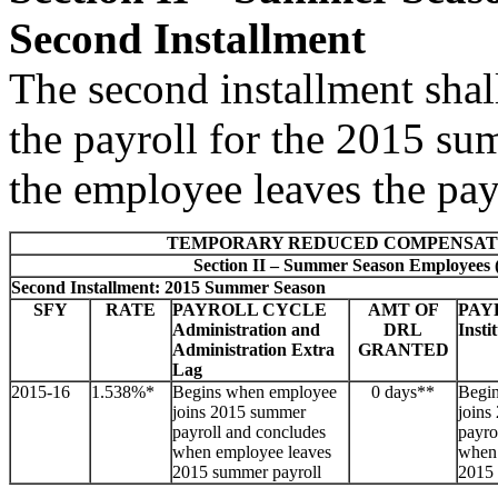
Second Installment
The second installment sha
the payroll for the 2015 s
the employee leaves the pay
TEMPORARY REDUCED COMPENSAT
Section II – Summer Season Employees 
Second Installment: 2015 Summer Season
SFY
RATE
PAYROLL CYCLE
AMT OF
PAY
Administration and
DRL
Insti
Administration Extra
GRANTED
Lag
2015-16
1.538%*
Begins when employee
0 days**
Begi
joins 2015 summer
joins
payroll and concludes
payro
when employee leaves
when 
2015 summer payroll
2015 