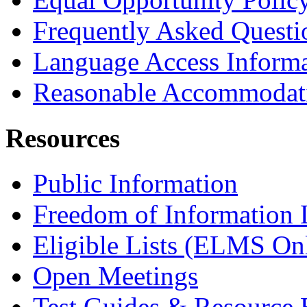
Frequently Asked Questi
Language Access Inform
Reasonable Accommodat
Resources
Public Information
Freedom of Information
Eligible Lists (ELMS On
Open Meetings
Test Guides & Resource 