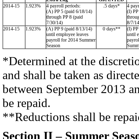
2014-15
1.923%
4 payroll periods:
.5 days*
4 payr
(A) PP 5 (paid 6/18/14)
(I) PP
through PP 8 (paid
throu
7/30/14)
8/7/14
2014-15
1.923%
(A) PP 9 (paid 8/13/14)
0 days**
(I) PP
until employee leaves
until 
payroll for 2014 Summer
payrol
Season
Summ
*Determined at the discreti
and shall be taken as direct
between September 2013 an
be repaid.
**Reductions shall be repai
Section II – Summer Seas