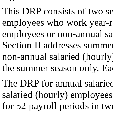
This DRP consists of two se
employees who work year-ro
employees or non-annual sa
Section II addresses summe
non-annual salaried (hourl
the summer season only. Eac
The DRP for annual salarie
salaried (hourly) employees
for 52 payroll periods in tw