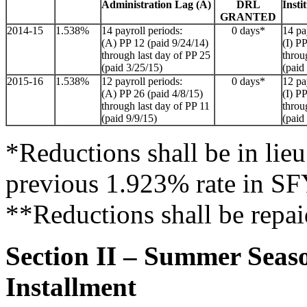
Administration Lag (A)
DRL
Insti
GRANTED
2014-15
1.538%
14 payroll periods:
0 days*
14 pa
(A) PP 12 (paid 9/24/14)
(I) P
through last day of PP 25
throu
(paid 3/25/15)
(paid
2015-16
1.538%
12 payroll periods:
0 days*
12 pa
(A) PP 26 (paid 4/8/15)
(I) P
through last day of PP 11
throu
(paid 9/9/15)
(paid
*Reductions shall be in lieu 
previous 1.923% rate in S
**Reductions shall be repai
Section II – Summer Seas
Installment