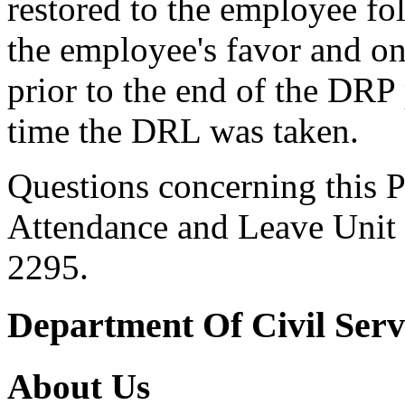
restored to the employee fol
the employee's favor and onl
prior to the end of the DRP
time the DRL was taken.
Questions concerning this P
Attendance and Leave Unit 
2295.
Department Of Civil Serv
About Us