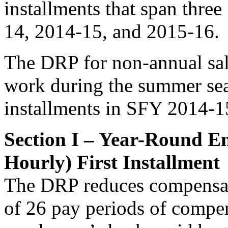
installments that span three
14, 2014-15, and 2015-16.
The DRP for non-annual sa
work during the summer seas
installments in SFY 2014-
Section I – Year-Round E
Hourly) First Installment
The DRP reduces compensat
of 26 pay periods of compen