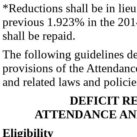
*Reductions shall be in lieu 
previous 1.923% in the 20
shall be repaid.
The following guidelines de
provisions of the Attendanc
and related laws and polici
DEFICIT R
ATTENDANCE AN
Eligibility