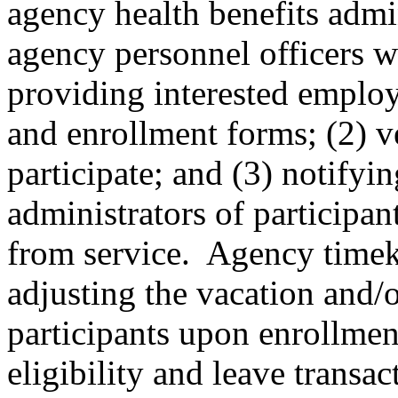
agency health benefits admi
agency personnel officers wi
providing interested emplo
and enrollment forms; (2) ve
participate; and (3) notifyi
administrators of participan
from service. Agency timeke
adjusting the vacation and/o
participants upon enrollme
eligibility and leave transac