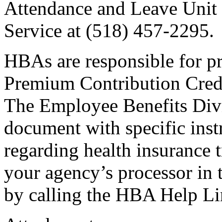
Attendance and Leave Unit 
Service at (518) 457-2295.
HBAs are responsible for pr
Premium Contribution Cred
The Employee Benefits Divis
document with specific ins
regarding health insurance t
your agency’s processor in
by calling the HBA Help Li