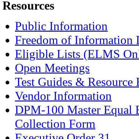
Resources
Public Information
Freedom of Information
Eligible Lists (ELMS On
Open Meetings
Test Guides & Resource 
Vendor Information
DPM-100 Master Equal 
Collection Form
Executive Order 31