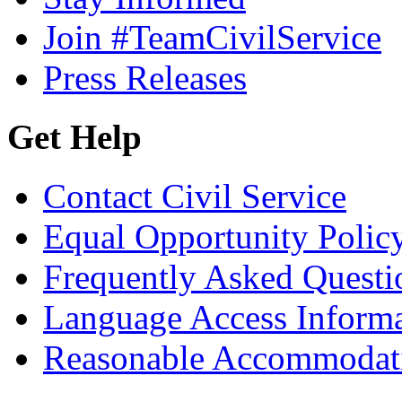
Join #TeamCivilService
Press Releases
Get Help
Contact Civil Service
Equal Opportunity Polic
Frequently Asked Questi
Language Access Inform
Reasonable Accommodat