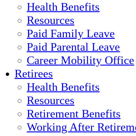
Health Benefits
Resources
Paid Family Leave
Paid Parental Leave
Career Mobility Office
Retirees
Health Benefits
Resources
Retirement Benefits
Working After Retirem