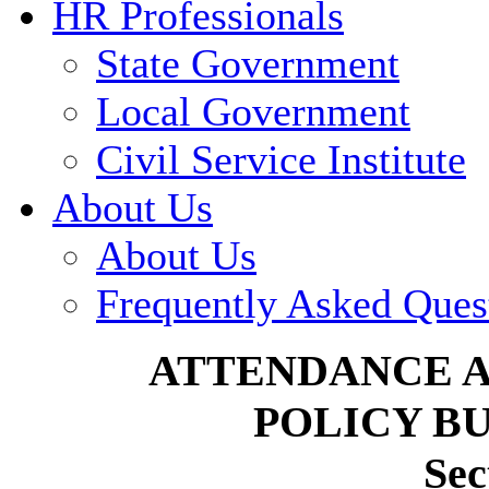
HR Professionals
State Government
Local Government
Civil Service Institute
About Us
About Us
Frequently Asked Ques
ATTENDANCE 
POLICY BU
Sec