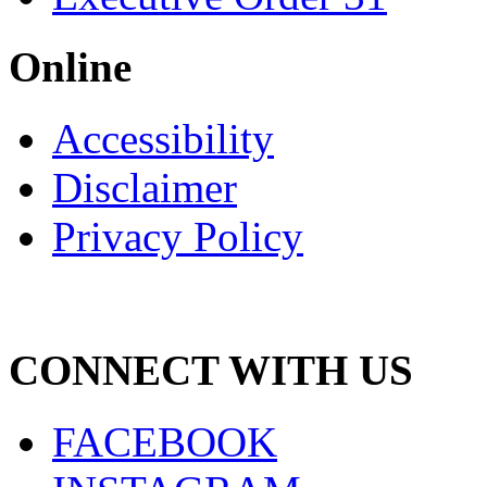
Online
Accessibility
Disclaimer
Privacy Policy
CONNECT WITH US
FACEBOOK