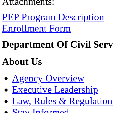
Attachments:
PEP Program Description
Enrollment Form
Department Of Civil Serv
About Us
Agency Overview
Executive Leadership
Law, Rules & Regulation
Stay Informed