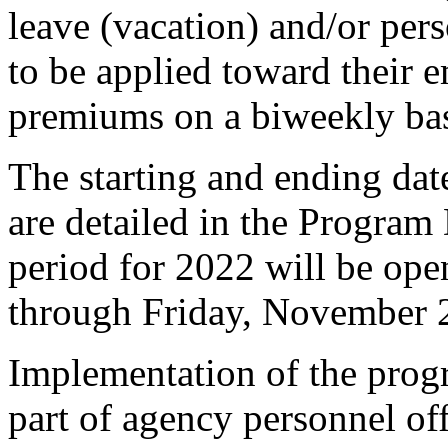
leave (vacation) and/or perso
to be applied toward their
premiums on a biweekly ba
The starting and ending da
are detailed in the Program
period for 2022 will be o
through Friday, November 
Implementation of the progr
part of agency personnel of