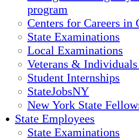
program
Centers for Careers i
State Examinations
Local Examinations
Veterans & Individuals 
Student Internships
StateJobsNY
New York State Fellow
State Employees
State Examinations