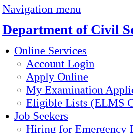
Navigation menu
Department of Civil S
Online Services
Account Login
Apply Online
My Examination Appli
Eligible Lists (ELMS O
Job Seekers
Hiring for Emergency 