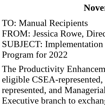
Nove
TO: Manual Recipients
FROM: Jessica Rowe, Direct
SUBJECT: Implementation o
Program for 2022
The Productivity Enhancem
eligible CSEA-represented,
represented, and Manageria
Executive branch to exchan