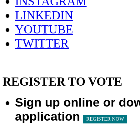
INSTAGRAM
LINKEDIN
YOUTUBE
TWITTER
REGISTER TO VOTE
Sign up online or do
application
REGISTER NOW