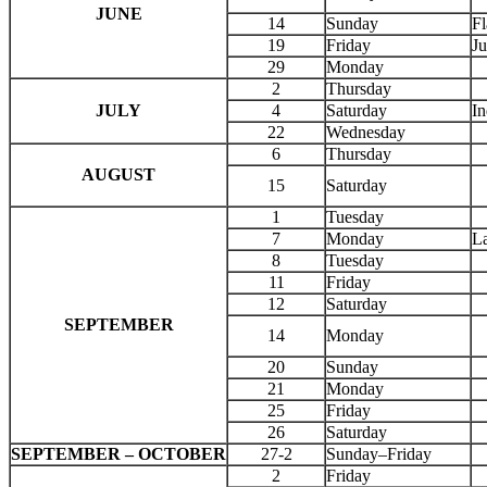
JUNE
14
Sunday
F
19
Friday
Ju
29
Monday
2
Thursday
JULY
4
Saturday
I
22
Wednesday
6
Thursday
AUGUST
15
Saturday
1
Tuesday
7
Monday
L
8
Tuesday
11
Friday
12
Saturday
SEPTEMBER
14
Monday
20
Sunday
21
Monday
25
Friday
26
Saturday
SEPTEMBER – OCTOBER
27-2
Sunday–Friday
2
Friday