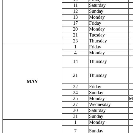
11
Saturday
12
Sunday
13
Monday
17
Friday
20
Monday
21
Tuesday
23
Thursday
1
Friday
4
Monday
14
Thursday
21
Thursday
MAY
22
Friday
24
Sunday
25
Monday
M
27
Wednesday
30
Saturday
31
Sunday
1
Monday
7
Sunday