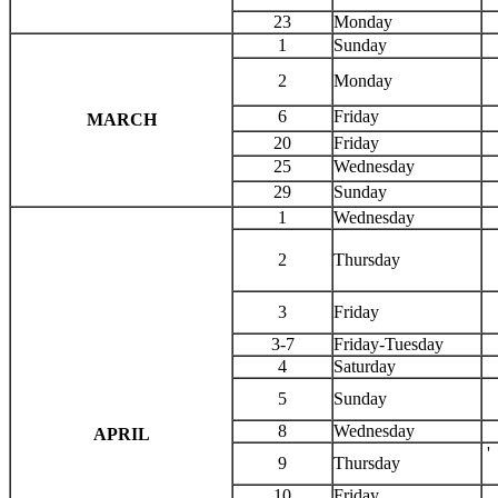
23
Monday
1
Sunday
2
Monday
6
Friday
MARCH
20
Friday
25
Wednesday
29
Sunday
1
Wednesday
2
Thursday
3
Friday
3-7
Friday-Tuesday
4
Saturday
5
Sunday
8
Wednesday
APRIL
'
9
Thursday
10
Friday