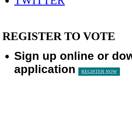
TWITTER
REGISTER TO VOTE
Sign up online or do
application
REGISTER NOW