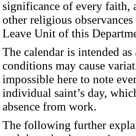
significance of every faith,
other religious observances
Leave Unit of this Departm
The calendar is intended as 
conditions may cause variatio
impossible here to note eve
individual saint’s day, whic
absence from work.
The following further explai