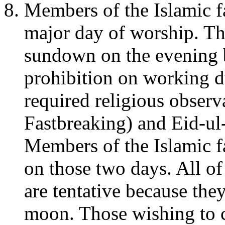
Members of the Islamic fa
major day of worship. Th
sundown on the evening
prohibition on working 
required religious observa
Fastbreaking) and Eid-ul-
Members of the Islamic f
on those two days. All of
are tentative because the
moon. Those wishing to c