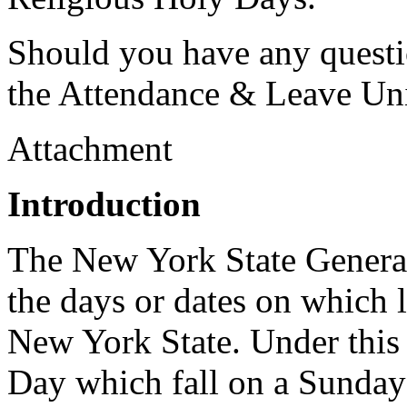
Should you have any questio
the Attendance & Leave Uni
Attachment
Introduction
The New York State General
the days or dates on which 
New York State. Under this 
Day which fall on a Sunday