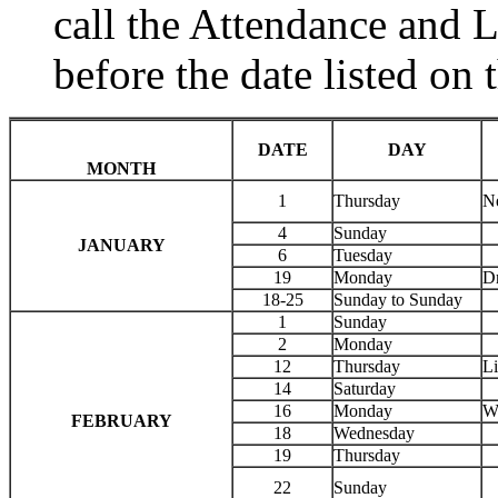
call the Attendance and 
before the date listed on 
DATE
DAY
MONTH
1
Thursday
N
4
Sunday
JANUARY
6
Tuesday
19
Monday
Dr
18-25
Sunday to Sunday
1
Sunday
2
Monday
12
Thursday
Li
14
Saturday
16
Monday
Wa
FEBRUARY
18
Wednesday
19
Thursday
22
Sunday