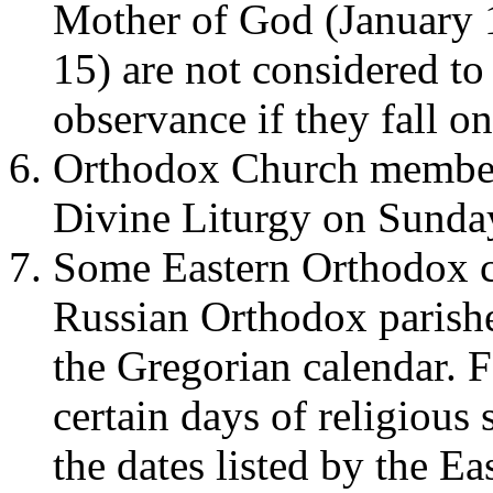
Mother of God (January 
15) are not considered to
observance if they fall o
Orthodox Church members
Divine Liturgy on Sunda
Some Eastern Orthodox c
Russian Orthodox parishes
the Gregorian calendar. F
certain days of religious 
the dates listed by the E