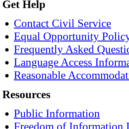
Get Help
Contact Civil Service
Equal Opportunity Polic
Frequently Asked Questi
Language Access Inform
Reasonable Accommodat
Resources
Public Information
Freedom of Information