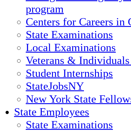
program
Centers for Careers i
State Examinations
Local Examinations
Veterans & Individuals 
Student Internships
StateJobsNY
New York State Fellow
State Employees
State Examinations