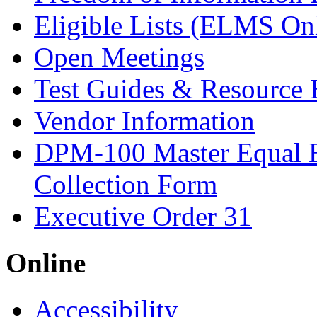
Eligible Lists (ELMS On
Open Meetings
Test Guides & Resource 
Vendor Information
DPM-100 Master Equal 
Collection Form
Executive Order 31
Online
Accessibility