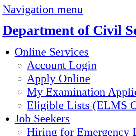
Navigation menu
Department of Civil S
Online Services
Account Login
Apply Online
My Examination Appli
Eligible Lists (ELMS O
Job Seekers
Hiring for Emergency 