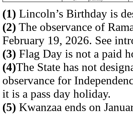
(1)
Lincoln’s Birthday is de
(2)
The observance of Ramad
February 19, 2026. See intr
(3)
Flag Day is not a paid h
(4)
The State has not designa
observance for Independenc
it is a pass day holiday.
(5)
Kwanzaa ends on Januar