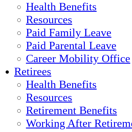
Health Benefits
Resources
Paid Family Leave
Paid Parental Leave
Career Mobility Office
Retirees
Health Benefits
Resources
Retirement Benefits
Working After Retirem