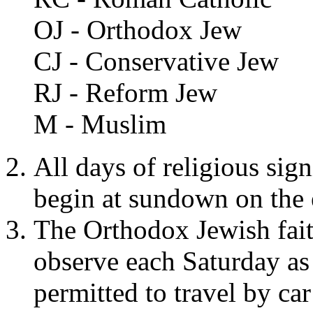
OJ - Orthodox Jew
CJ - Conservative Jew
RJ - Reform Jew
M - Muslim
All days of religious sign
begin at sundown on the
The Orthodox Jewish fait
observe each Saturday as
permitted to travel by ca