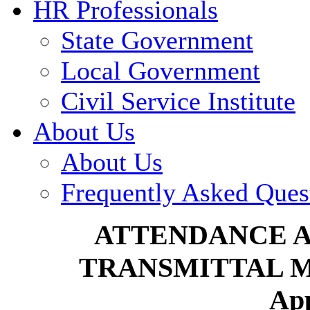
HR Professionals
State Government
Local Government
Civil Service Institute
About Us
About Us
Frequently Asked Ques
ATTENDANCE 
TRANSMITTAL 
Ap