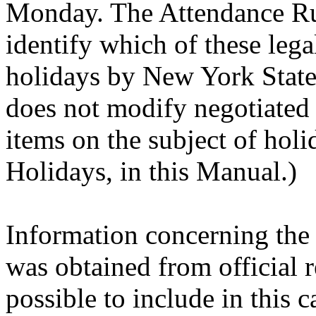
Monday. The Attendance Ru
identify which of these lega
holidays by New York State
does not modify negotiated
items on the subject of holi
Holidays, in this Manual.)
Information concerning the 
was obtained from official re
possible to include in this c