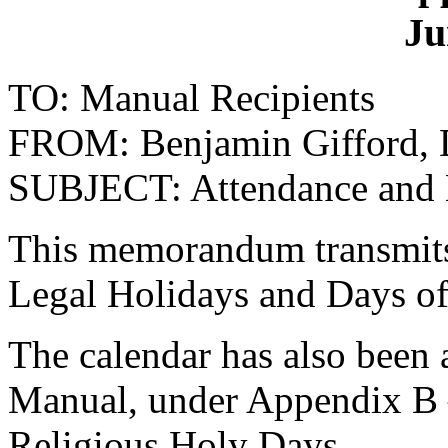
Ju
TO: Manual Recipients
FROM: Benjamin Gifford, Di
SUBJECT: Attendance and
This memorandum transmits 
Legal Holidays and Days of
The calendar has also been
Manual, under Appendix B 
Religious Holy Days.