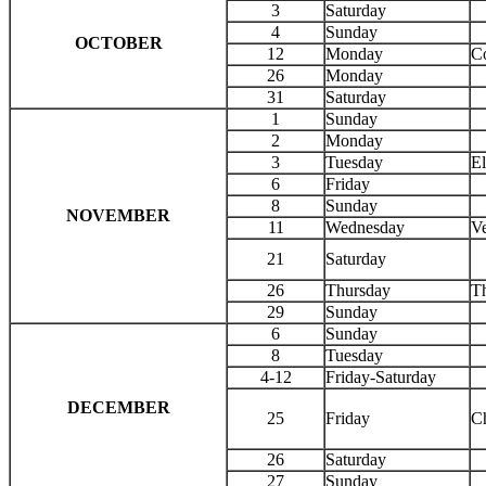
3
Saturday
4
Sunday
OCTOBER
12
Monday
C
26
Monday
31
Saturday
1
Sunday
2
Monday
3
Tuesday
El
6
Friday
8
Sunday
NOVEMBER
11
Wednesday
Ve
21
Saturday
26
Thursday
T
29
Sunday
6
Sunday
8
Tuesday
4-12
Friday-Saturday
DECEMBER
25
Friday
C
26
Saturday
27
Sunday