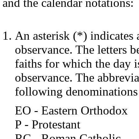
and the calendar notations:
An asterisk (*) indicates 
observance. The letters be
faiths for which the day i
observance. The abbrevia
following denominations
EO - Eastern Orthodox
P - Protestant
RC - Roman Catholic