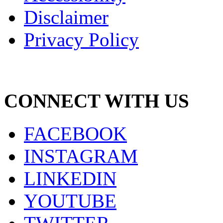
Disclaimer
Privacy Policy
CONNECT WITH US
FACEBOOK
INSTAGRAM
LINKEDIN
YOUTUBE