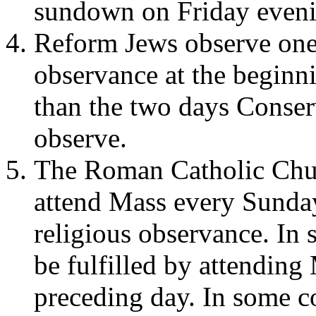
sundown on Friday eveni
Reform Jews observe one 
observance at the beginn
than the two days Conse
observe.
The Roman Catholic Chur
attend Mass every Sunday
religious observance. In 
be fulfilled by attending
preceding day. In some c