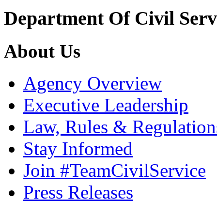
Department Of Civil Serv
About Us
Agency Overview
Executive Leadership
Law, Rules & Regulation
Stay Informed
Join #TeamCivilService
Press Releases