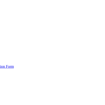
tion Form