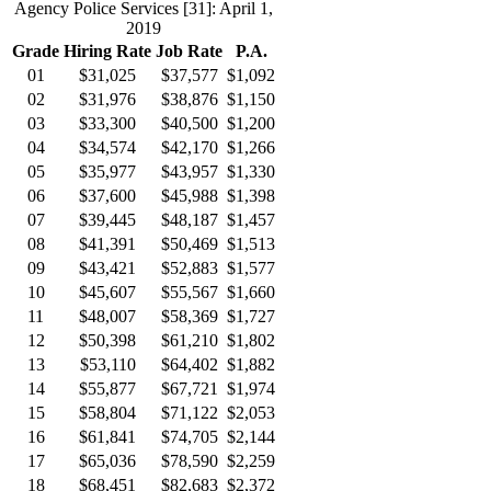
Agency Police Services
[31]
: April 1,
2019
Grade
Hiring Rate
Job Rate
P.A.
01
$31,025
$37,577
$1,092
02
$31,976
$38,876
$1,150
03
$33,300
$40,500
$1,200
04
$34,574
$42,170
$1,266
05
$35,977
$43,957
$1,330
06
$37,600
$45,988
$1,398
07
$39,445
$48,187
$1,457
08
$41,391
$50,469
$1,513
09
$43,421
$52,883
$1,577
10
$45,607
$55,567
$1,660
11
$48,007
$58,369
$1,727
12
$50,398
$61,210
$1,802
13
$53,110
$64,402
$1,882
14
$55,877
$67,721
$1,974
15
$58,804
$71,122
$2,053
16
$61,841
$74,705
$2,144
17
$65,036
$78,590
$2,259
18
$68,451
$82,683
$2,372