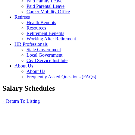
Paid Family Leave
Paid Parental Leave
Career Mobility Office
Retirees
Health Benefits
Resources
Retirement Benefits
Working After Retirement
HR Professionals
State Government
Local Government
Civil Service Institute
About Us
About Us
Frequently Asked Questions (FAQs)
Salary Schedules
« Return To Listing