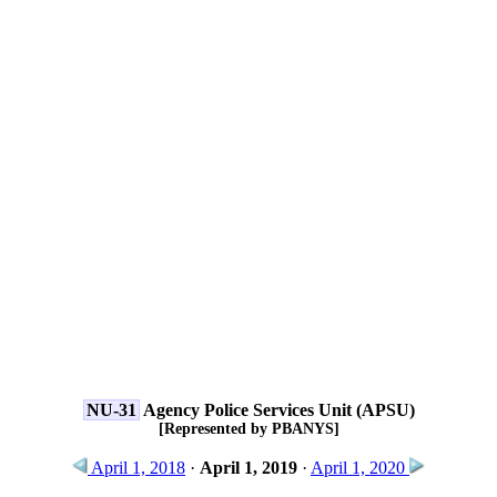
NU-31
Agency Police Services Unit (APSU)
[Represented by PBANYS]
April 1, 2018
·
April 1, 2019
·
April 1, 2020