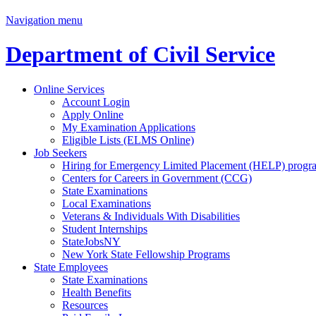
Navigation menu
Department of Civil Service
Online Services
Account Login
Apply Online
My Examination Applications
Eligible Lists (ELMS Online)
Job Seekers
Hiring for Emergency Limited Placement (HELP) progr
Centers for Careers in Government (CCG)
State Examinations
Local Examinations
Veterans & Individuals With Disabilities
Student Internships
StateJobsNY
New York State Fellowship Programs
State Employees
State Examinations
Health Benefits
Resources