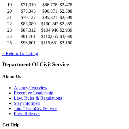
19
$71,910
$86,778
$2,478
20
$75,343
$90,871
$2,588
21
$79,127
$95,321
$2,699
22
$83,089
$100,243
$2,859
23
$87,312
$104,946
$2,939
24
$91,761
$110,055
$3,049
25
$96,601
$115,681
$3,180
« Return To Listing
Department Of Civil Service
About Us
Agency Overview
Executive Leadership
Law, Rules & Regulations
Stay Informed
Join #TeamCivilService
Press Releases
Get Help