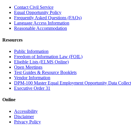
Contact Civil Service
Equal Opportunity Policy
Frequently Asked Questions (FAQs)
Language Access Information
Reasonable Accommodation
Resources
Public Information
Freedom of Information Law (FOIL)
Eligible Lists (ELMS Online)
Open Meetings
Test Guides & Resource Booklets
Vendor Information
DPM-100 Master Equal Employment Opportunity Data Collec
Executive Order 31
Online
Accessibility
Disclaimer
Privacy Policy