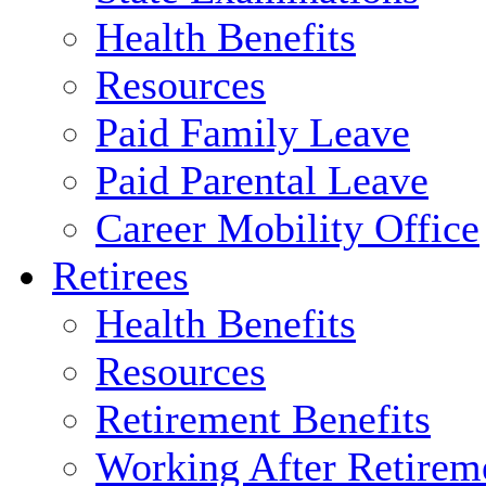
Health Benefits
Resources
Paid Family Leave
Paid Parental Leave
Career Mobility Office
Retirees
Health Benefits
Resources
Retirement Benefits
Working After Retirem