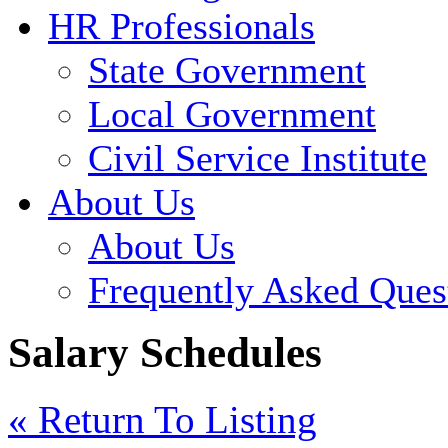
HR Professionals
State Government
Local Government
Civil Service Institute
About Us
About Us
Frequently Asked Ques
Salary Schedules
« Return To Listing