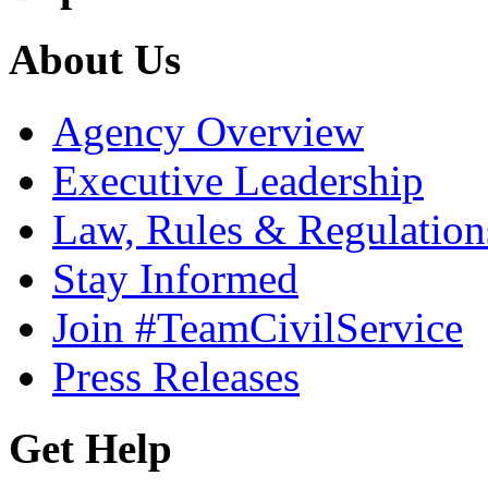
About Us
Agency Overview
Executive Leadership
Law, Rules & Regulation
Stay Informed
Join #TeamCivilService
Press Releases
Get Help