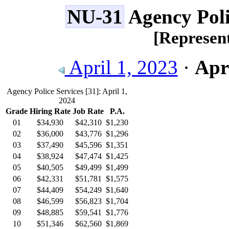
NU-31
Agency Poli
[Represe
April 1, 2023
·
Apri
Agency Police Services
[31]
: April 1,
2024
Grade
Hiring Rate
Job Rate
P.A.
01
$34,930
$42,310
$1,230
02
$36,000
$43,776
$1,296
03
$37,490
$45,596
$1,351
04
$38,924
$47,474
$1,425
05
$40,505
$49,499
$1,499
06
$42,331
$51,781
$1,575
07
$44,409
$54,249
$1,640
08
$46,599
$56,823
$1,704
09
$48,885
$59,541
$1,776
10
$51,346
$62,560
$1,869