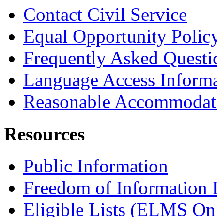
Contact Civil Service
Equal Opportunity Polic
Frequently Asked Questi
Language Access Inform
Reasonable Accommodat
Resources
Public Information
Freedom of Information
Eligible Lists (ELMS On