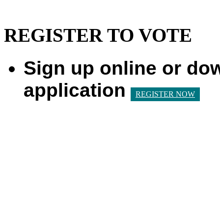
REGISTER TO VOTE
Sign up online or do
application
REGISTER NOW