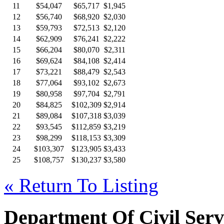
11
$54,047
$65,717
$1,945
12
$56,740
$68,920
$2,030
13
$59,793
$72,513
$2,120
14
$62,909
$76,241
$2,222
15
$66,204
$80,070
$2,311
16
$69,624
$84,108
$2,414
17
$73,221
$88,479
$2,543
18
$77,064
$93,102
$2,673
19
$80,958
$97,704
$2,791
20
$84,825
$102,309
$2,914
21
$89,084
$107,318
$3,039
22
$93,545
$112,859
$3,219
23
$98,299
$118,153
$3,309
24
$103,307
$123,905
$3,433
25
$108,757
$130,237
$3,580
« Return To Listing
Department Of Civil Serv