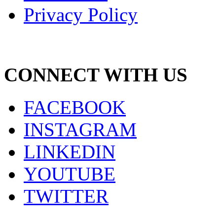
Privacy Policy
CONNECT WITH US
FACEBOOK
INSTAGRAM
LINKEDIN
YOUTUBE
TWITTER