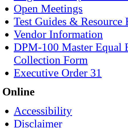
Open Meetings
Test Guides & Resource 
Vendor Information
DPM-100 Master Equal 
Collection Form
Executive Order 31
Online
Accessibility
Disclaimer