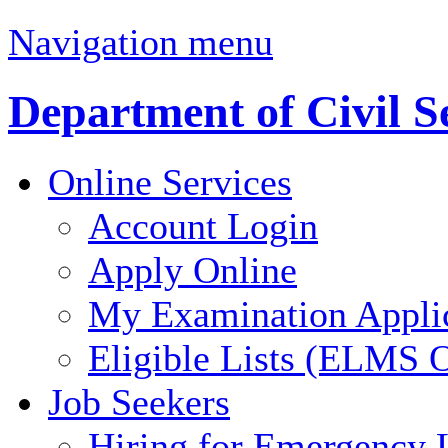
Navigation menu
Department of Civil S
Online Services
Account Login
Apply Online
My Examination Appli
Eligible Lists (ELMS O
Job Seekers
Hiring for Emergency 