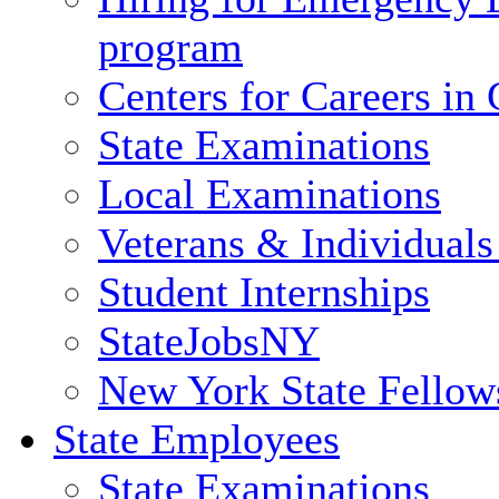
program
Centers for Careers i
State Examinations
Local Examinations
Veterans & Individuals 
Student Internships
StateJobsNY
New York State Fellow
State Employees
State Examinations