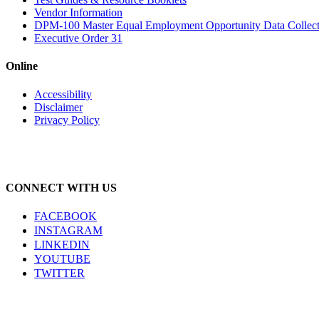
Vendor Information
DPM-100 Master Equal Employment Opportunity Data Collec
Executive Order 31
Online
Accessibility
Disclaimer
Privacy Policy
CONNECT WITH US
FACEBOOK
INSTAGRAM
LINKEDIN
YOUTUBE
TWITTER