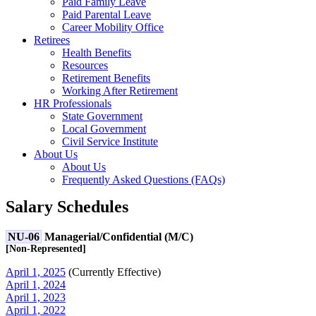
Paid Family Leave
Paid Parental Leave
Career Mobility Office
Retirees
Health Benefits
Resources
Retirement Benefits
Working After Retirement
HR Professionals
State Government
Local Government
Civil Service Institute
About Us
About Us
Frequently Asked Questions (FAQs)
Salary Schedules
NU-06
Managerial/Confidential (M/C)
[Non-Represented]
April 1, 2025
(
Currently Effective
)
April 1, 2024
April 1, 2023
April 1, 2022