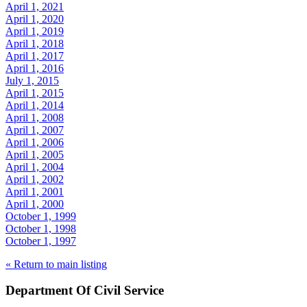
April 1, 2021
April 1, 2020
April 1, 2019
April 1, 2018
April 1, 2017
April 1, 2016
July 1, 2015
April 1, 2015
April 1, 2014
April 1, 2008
April 1, 2007
April 1, 2006
April 1, 2005
April 1, 2004
April 1, 2002
April 1, 2001
April 1, 2000
October 1, 1999
October 1, 1998
October 1, 1997
« Return to main listing
Department Of Civil Service