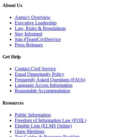
About Us
Agency Overview
Executive Leadership
Law, Rules & Regulations
Stay Informed
Join #TeamCivilService
Press Releases
Get Help
Contact Civil Service
Equal Opportunity Policy
Frequently Asked Questions (FAQs)
Language Access Information
Reasonable Accommodation
Resources
Public Information
Freedom of Information Law (FOIL)
Eligible Lists (ELMS Online)
Open Meetings
Test Guides & Resource Booklets