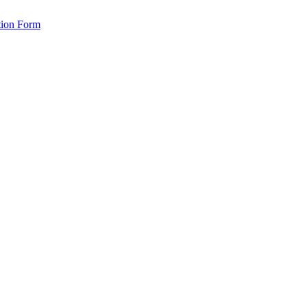
tion Form