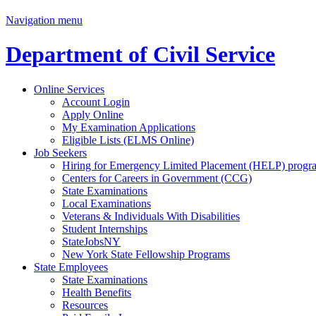
Navigation menu
Department of Civil Service
Online Services
Account Login
Apply Online
My Examination Applications
Eligible Lists (ELMS Online)
Job Seekers
Hiring for Emergency Limited Placement (HELP) progr
Centers for Careers in Government (CCG)
State Examinations
Local Examinations
Veterans & Individuals With Disabilities
Student Internships
StateJobsNY
New York State Fellowship Programs
State Employees
State Examinations
Health Benefits
Resources