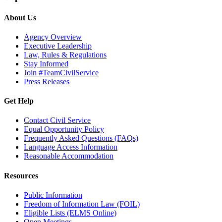
About Us
Agency Overview
Executive Leadership
Law, Rules & Regulations
Stay Informed
Join #TeamCivilService
Press Releases
Get Help
Contact Civil Service
Equal Opportunity Policy
Frequently Asked Questions (FAQs)
Language Access Information
Reasonable Accommodation
Resources
Public Information
Freedom of Information Law (FOIL)
Eligible Lists (ELMS Online)
Open Meetings