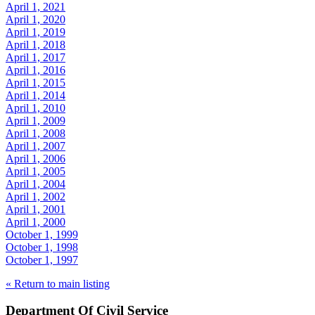
April 1, 2021
April 1, 2020
April 1, 2019
April 1, 2018
April 1, 2017
April 1, 2016
April 1, 2015
April 1, 2014
April 1, 2010
April 1, 2009
April 1, 2008
April 1, 2007
April 1, 2006
April 1, 2005
April 1, 2004
April 1, 2002
April 1, 2001
April 1, 2000
October 1, 1999
October 1, 1998
October 1, 1997
« Return to main listing
Department Of Civil Service