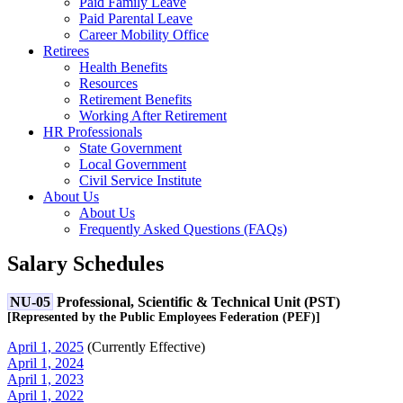
Paid Family Leave
Paid Parental Leave
Career Mobility Office
Retirees
Health Benefits
Resources
Retirement Benefits
Working After Retirement
HR Professionals
State Government
Local Government
Civil Service Institute
About Us
About Us
Frequently Asked Questions (FAQs)
Salary Schedules
NU-05
Professional, Scientific & Technical Unit (PST)
[Represented by the Public Employees Federation (PEF)]
April 1, 2025
(
Currently Effective
)
April 1, 2024
April 1, 2023
April 1, 2022