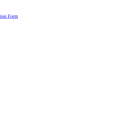
tion Form