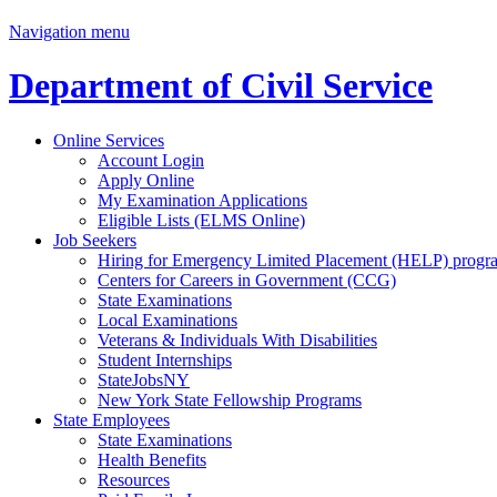
Navigation menu
Department of Civil Service
Online Services
Account Login
Apply Online
My Examination Applications
Eligible Lists (ELMS Online)
Job Seekers
Hiring for Emergency Limited Placement (HELP) progr
Centers for Careers in Government (CCG)
State Examinations
Local Examinations
Veterans & Individuals With Disabilities
Student Internships
StateJobsNY
New York State Fellowship Programs
State Employees
State Examinations
Health Benefits
Resources