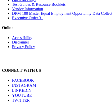
Test Guides & Resource Booklets
Vendor Information
DPM-100 Master Equal Employment Opportunity Data Collec
Executive Order 31
Online
Accessibility
Disclaimer
Privacy Policy
CONNECT WITH US
FACEBOOK
INSTAGRAM
LINKEDIN
YOUTUBE
TWITTER