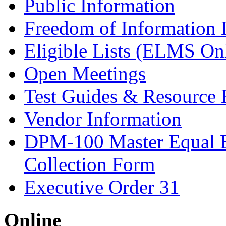
Public Information
Freedom of Information
Eligible Lists (ELMS On
Open Meetings
Test Guides & Resource 
Vendor Information
DPM-100 Master Equal 
Collection Form
Executive Order 31
Online