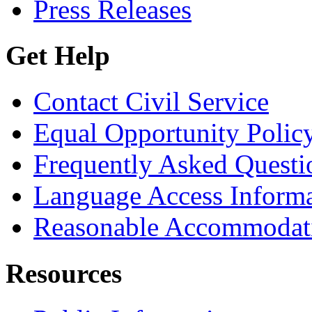
Press Releases
Get Help
Contact Civil Service
Equal Opportunity Polic
Frequently Asked Questi
Language Access Inform
Reasonable Accommodat
Resources