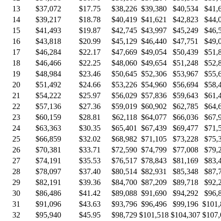
13
$37,072
$17.75
$38,226
$39,380
$40,534
$41,
14
$39,217
$18.78
$40,419
$41,621
$42,823
$44,
15
$41,493
$19.87
$42,745
$43,997
$45,249
$46,
16
$43,818
$20.99
$45,129
$46,440
$47,751
$49,
17
$46,284
$22.17
$47,669
$49,054
$50,439
$51,
18
$46,466
$22.25
$48,060
$49,654
$51,248
$52,
19
$48,984
$23.46
$50,645
$52,306
$53,967
$55,
20
$51,492
$24.66
$53,226
$54,960
$56,694
$58,
21
$54,222
$25.97
$56,029
$57,836
$59,643
$61,
22
$57,136
$27.36
$59,019
$60,902
$62,785
$64,
23
$60,159
$28.81
$62,118
$64,077
$66,036
$67,
24
$63,363
$30.35
$65,401
$67,439
$69,477
$71,
25
$66,859
$32.02
$68,982
$71,105
$73,228
$75,
26
$70,381
$33.71
$72,590
$74,799
$77,008
$79,
27
$74,191
$35.53
$76,517
$78,843
$81,169
$83,
28
$78,097
$37.40
$80,514
$82,931
$85,348
$87,
29
$82,191
$39.36
$84,700
$87,209
$89,718
$92,
30
$86,486
$41.42
$89,088
$91,690
$94,292
$96,
31
$91,096
$43.63
$93,796
$96,496
$99,196
$101,
32
$95,940
$45.95
$98,729
$101,518
$104,307
$107,