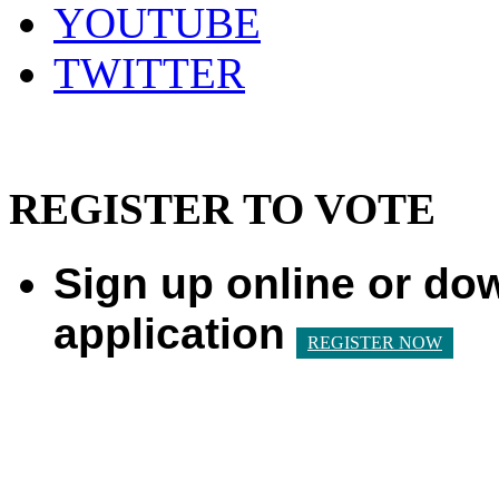
YOUTUBE
TWITTER
REGISTER TO VOTE
Sign up online or do
application
REGISTER NOW