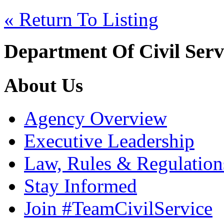
« Return To Listing
Department Of Civil Serv
About Us
Agency Overview
Executive Leadership
Law, Rules & Regulation
Stay Informed
Join #TeamCivilService