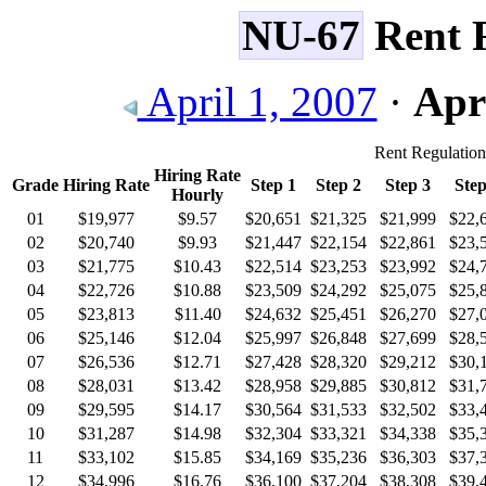
NU-67
Rent R
April 1, 2007
·
Apri
Rent Regulatio
Hiring Rate
Grade
Hiring Rate
Step 1
Step 2
Step 3
Step
Hourly
01
$19,977
$9.57
$20,651
$21,325
$21,999
$22,
02
$20,740
$9.93
$21,447
$22,154
$22,861
$23,
03
$21,775
$10.43
$22,514
$23,253
$23,992
$24,
04
$22,726
$10.88
$23,509
$24,292
$25,075
$25,
05
$23,813
$11.40
$24,632
$25,451
$26,270
$27,
06
$25,146
$12.04
$25,997
$26,848
$27,699
$28,
07
$26,536
$12.71
$27,428
$28,320
$29,212
$30,
08
$28,031
$13.42
$28,958
$29,885
$30,812
$31,
09
$29,595
$14.17
$30,564
$31,533
$32,502
$33,
10
$31,287
$14.98
$32,304
$33,321
$34,338
$35,
11
$33,102
$15.85
$34,169
$35,236
$36,303
$37,
12
$34,996
$16.76
$36,100
$37,204
$38,308
$39,