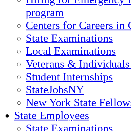
program
Centers for Careers i
State Examinations
Local Examinations
Veterans & Individuals 
Student Internships
StateJobsNY
New York State Fellow
State Employees
State Examinations