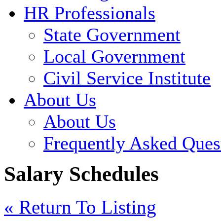
HR Professionals
State Government
Local Government
Civil Service Institute
About Us
About Us
Frequently Asked Ques
Salary Schedules
« Return To Listing