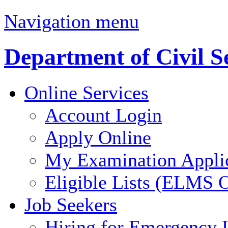
Navigation menu
Department of Civil S
Online Services
Account Login
Apply Online
My Examination Appli
Eligible Lists (ELMS O
Job Seekers
Hiring for Emergency 