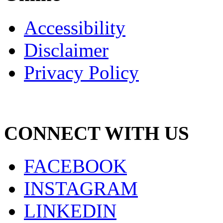
Accessibility
Disclaimer
Privacy Policy
CONNECT WITH US
FACEBOOK
INSTAGRAM
LINKEDIN