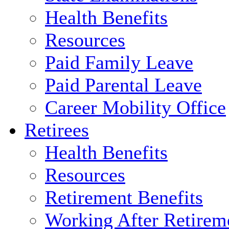
Health Benefits
Resources
Paid Family Leave
Paid Parental Leave
Career Mobility Office
Retirees
Health Benefits
Resources
Retirement Benefits
Working After Retirem