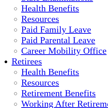
Health Benefits
Resources
Paid Family Leave
Paid Parental Leave
Career Mobility Office
Retirees
Health Benefits
Resources
Retirement Benefits
Working After Retirem