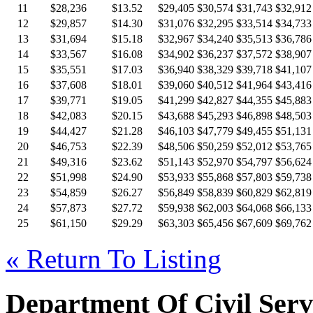
11
$28,236
$13.52
$29,405
$30,574
$31,743
$32,912
12
$29,857
$14.30
$31,076
$32,295
$33,514
$34,733
13
$31,694
$15.18
$32,967
$34,240
$35,513
$36,786
14
$33,567
$16.08
$34,902
$36,237
$37,572
$38,907
15
$35,551
$17.03
$36,940
$38,329
$39,718
$41,107
16
$37,608
$18.01
$39,060
$40,512
$41,964
$43,416
17
$39,771
$19.05
$41,299
$42,827
$44,355
$45,883
18
$42,083
$20.15
$43,688
$45,293
$46,898
$48,503
19
$44,427
$21.28
$46,103
$47,779
$49,455
$51,131
20
$46,753
$22.39
$48,506
$50,259
$52,012
$53,765
21
$49,316
$23.62
$51,143
$52,970
$54,797
$56,624
22
$51,998
$24.90
$53,933
$55,868
$57,803
$59,738
23
$54,859
$26.27
$56,849
$58,839
$60,829
$62,819
24
$57,873
$27.72
$59,938
$62,003
$64,068
$66,133
25
$61,150
$29.29
$63,303
$65,456
$67,609
$69,762
« Return To Listing
Department Of Civil Serv