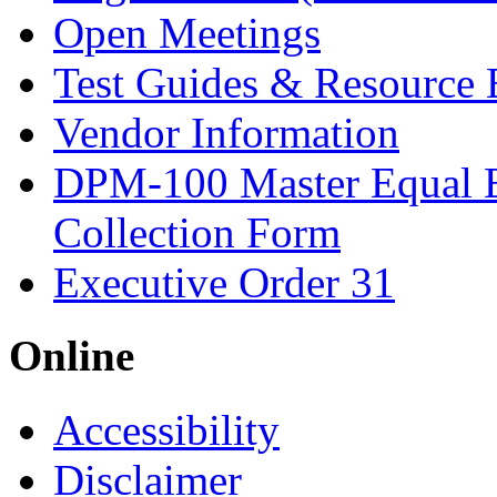
Open Meetings
Test Guides & Resource 
Vendor Information
DPM-100 Master Equal 
Collection Form
Executive Order 31
Online
Accessibility
Disclaimer