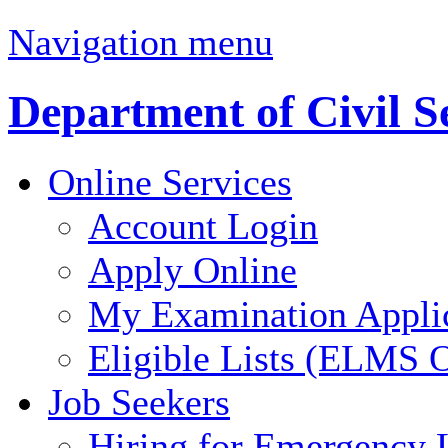
Navigation menu
Department of Civil S
Online Services
Account Login
Apply Online
My Examination Appli
Eligible Lists (ELMS O
Job Seekers
Hiring for Emergency 