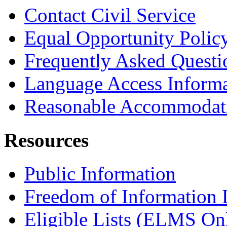
Contact Civil Service
Equal Opportunity Polic
Frequently Asked Questi
Language Access Inform
Reasonable Accommodat
Resources
Public Information
Freedom of Information
Eligible Lists (ELMS On