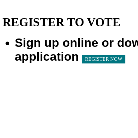
REGISTER TO VOTE
Sign up online or do
application
REGISTER NOW