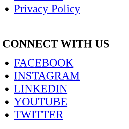
Privacy Policy
CONNECT WITH US
FACEBOOK
INSTAGRAM
LINKEDIN
YOUTUBE
TWITTER