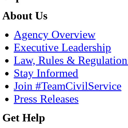
About Us
Agency Overview
Executive Leadership
Law, Rules & Regulation
Stay Informed
Join #TeamCivilService
Press Releases
Get Help