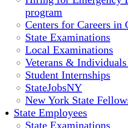
program
Centers for Careers i
State Examinations
Local Examinations
Veterans & Individuals 
Student Internships
StateJobsNY
New York State Fellow
State Employees
State Examinations