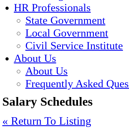
HR Professionals
State Government
Local Government
Civil Service Institute
About Us
About Us
Frequently Asked Ques
Salary Schedules
« Return To Listing