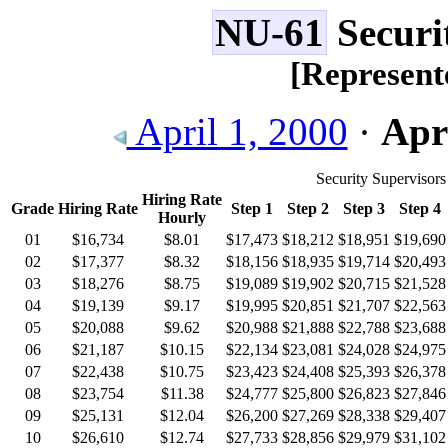
NU-61
Securi
[Represent
April 1, 2000
·
Apri
Security Supervisors
Hiring Rate
Grade
Hiring Rate
Step 1
Step 2
Step 3
Step 4
Hourly
01
$16,734
$8.01
$17,473
$18,212
$18,951
$19,690
02
$17,377
$8.32
$18,156
$18,935
$19,714
$20,493
03
$18,276
$8.75
$19,089
$19,902
$20,715
$21,528
04
$19,139
$9.17
$19,995
$20,851
$21,707
$22,563
05
$20,088
$9.62
$20,988
$21,888
$22,788
$23,688
06
$21,187
$10.15
$22,134
$23,081
$24,028
$24,975
07
$22,438
$10.75
$23,423
$24,408
$25,393
$26,378
08
$23,754
$11.38
$24,777
$25,800
$26,823
$27,846
09
$25,131
$12.04
$26,200
$27,269
$28,338
$29,407
10
$26,610
$12.74
$27,733
$28,856
$29,979
$31,102