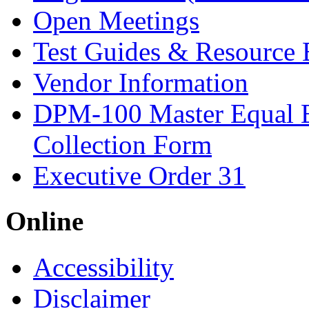
Open Meetings
Test Guides & Resource 
Vendor Information
DPM-100 Master Equal 
Collection Form
Executive Order 31
Online
Accessibility
Disclaimer