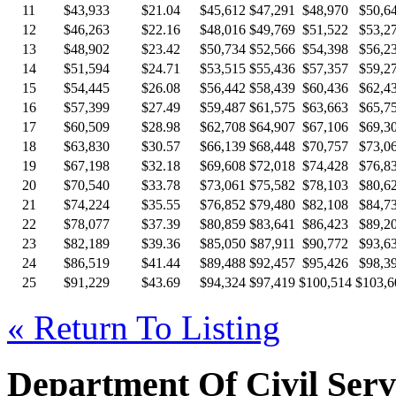
11
$43,933
$21.04
$45,612
$47,291
$48,970
$50,6
12
$46,263
$22.16
$48,016
$49,769
$51,522
$53,2
13
$48,902
$23.42
$50,734
$52,566
$54,398
$56,2
14
$51,594
$24.71
$53,515
$55,436
$57,357
$59,2
15
$54,445
$26.08
$56,442
$58,439
$60,436
$62,4
16
$57,399
$27.49
$59,487
$61,575
$63,663
$65,7
17
$60,509
$28.98
$62,708
$64,907
$67,106
$69,3
18
$63,830
$30.57
$66,139
$68,448
$70,757
$73,0
19
$67,198
$32.18
$69,608
$72,018
$74,428
$76,8
20
$70,540
$33.78
$73,061
$75,582
$78,103
$80,6
21
$74,224
$35.55
$76,852
$79,480
$82,108
$84,7
22
$78,077
$37.39
$80,859
$83,641
$86,423
$89,2
23
$82,189
$39.36
$85,050
$87,911
$90,772
$93,6
24
$86,519
$41.44
$89,488
$92,457
$95,426
$98,3
25
$91,229
$43.69
$94,324
$97,419
$100,514
$103,6
« Return To Listing
Department Of Civil Serv