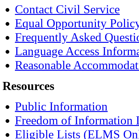
Contact Civil Service
Equal Opportunity Polic
Frequently Asked Questi
Language Access Inform
Reasonable Accommodat
Resources
Public Information
Freedom of Information
Eligible Lists (ELMS On