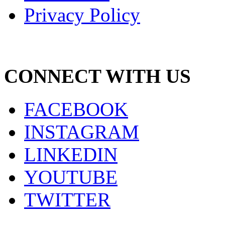
Privacy Policy
CONNECT WITH US
FACEBOOK
INSTAGRAM
LINKEDIN
YOUTUBE
TWITTER