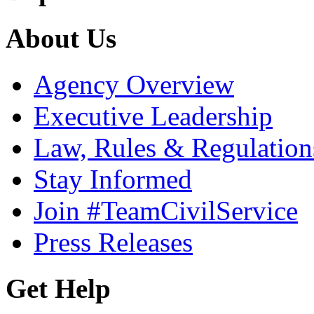
About Us
Agency Overview
Executive Leadership
Law, Rules & Regulation
Stay Informed
Join #TeamCivilService
Press Releases
Get Help