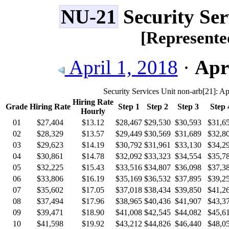
NU-21
Security Ser
[Represent
April 1, 2018
·
Apri
Security Services Unit non-arb
[21]
: Ap
Hiring Rate
Grade
Hiring Rate
Step 1
Step 2
Step 3
Step 
Hourly
01
$27,404
$13.12
$28,467
$29,530
$30,593
$31,6
02
$28,329
$13.57
$29,449
$30,569
$31,689
$32,8
03
$29,623
$14.19
$30,792
$31,961
$33,130
$34,2
04
$30,861
$14.78
$32,092
$33,323
$34,554
$35,7
05
$32,225
$15.43
$33,516
$34,807
$36,098
$37,3
06
$33,806
$16.19
$35,169
$36,532
$37,895
$39,2
07
$35,602
$17.05
$37,018
$38,434
$39,850
$41,2
08
$37,494
$17.96
$38,965
$40,436
$41,907
$43,3
09
$39,471
$18.90
$41,008
$42,545
$44,082
$45,6
10
$41,598
$19.92
$43,212
$44,826
$46,440
$48,0