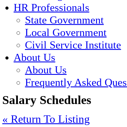
HR Professionals
State Government
Local Government
Civil Service Institute
About Us
About Us
Frequently Asked Ques
Salary Schedules
« Return To Listing