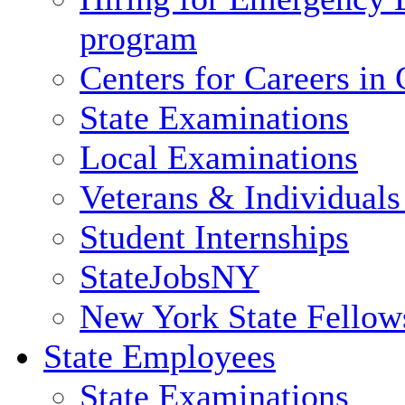
program
Centers for Careers i
State Examinations
Local Examinations
Veterans & Individuals 
Student Internships
StateJobsNY
New York State Fellow
State Employees
State Examinations