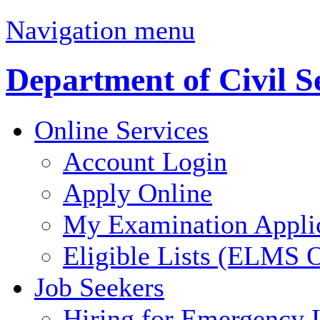
Navigation menu
Department of Civil S
Online Services
Account Login
Apply Online
My Examination Appli
Eligible Lists (ELMS O
Job Seekers
Hiring for Emergency 