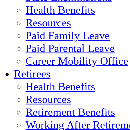
Health Benefits
Resources
Paid Family Leave
Paid Parental Leave
Career Mobility Office
Retirees
Health Benefits
Resources
Retirement Benefits
Working After Retirem