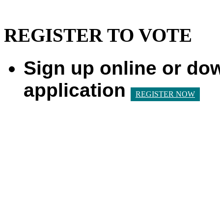
REGISTER TO VOTE
Sign up online or do
application
REGISTER NOW