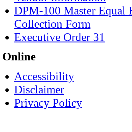
DPM-100 Master Equal 
Collection Form
Executive Order 31
Online
Accessibility
Disclaimer
Privacy Policy