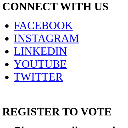
CONNECT WITH US
FACEBOOK
INSTAGRAM
LINKEDIN
YOUTUBE
TWITTER
REGISTER TO VOTE