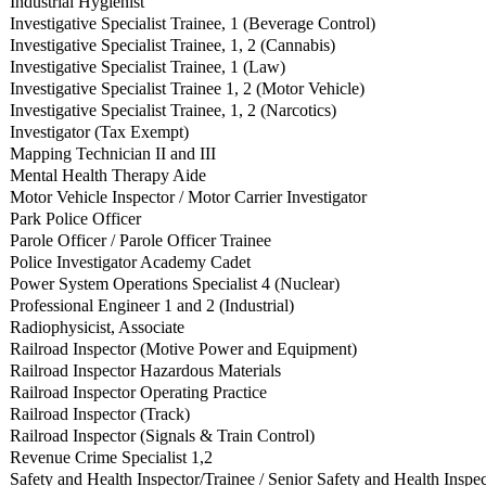
Industrial Hygienist
Investigative Specialist Trainee, 1 (Beverage Control)
Investigative Specialist Trainee, 1, 2 (Cannabis)
Investigative Specialist Trainee, 1 (Law)
Investigative Specialist Trainee 1, 2 (Motor Vehicle)
Investigative Specialist Trainee, 1, 2 (Narcotics)
Investigator (Tax Exempt)
Mapping Technician II and III
Mental Health Therapy Aide
Motor Vehicle Inspector / Motor Carrier Investigator
Park Police Officer
Parole Officer / Parole Officer Trainee
Police Investigator Academy Cadet
Power System Operations Specialist 4 (Nuclear)
Professional Engineer 1 and 2 (Industrial)
Radiophysicist, Associate
Railroad Inspector (Motive Power and Equipment)
Railroad Inspector Hazardous Materials
Railroad Inspector Operating Practice
Railroad Inspector (Track)
Railroad Inspector (Signals & Train Control)
Revenue Crime Specialist 1,2
Safety and Health Inspector/Trainee / Senior Safety and Health Inspec