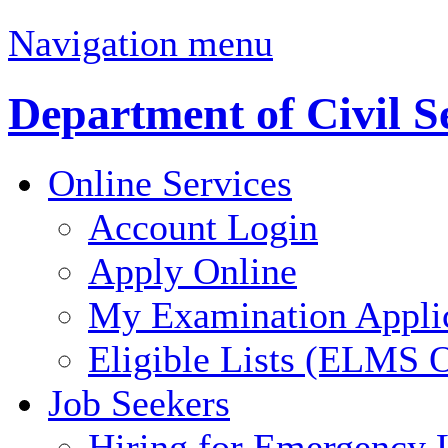
Navigation menu
Department of Civil S
Online Services
Account Login
Apply Online
My Examination Appli
Eligible Lists (ELMS O
Job Seekers
Hiring for Emergency 