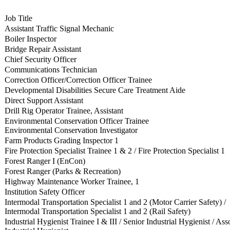
Job Title
Assistant Traffic Signal Mechanic
Boiler Inspector
Bridge Repair Assistant
Chief Security Officer
Communications Technician
Correction Officer/Correction Officer Trainee
Developmental Disabilities Secure Care Treatment Aide
Direct Support Assistant
Drill Rig Operator Trainee, Assistant
Environmental Conservation Officer Trainee
Environmental Conservation Investigator
Farm Products Grading Inspector 1
Fire Protection Specialist Trainee 1 & 2 / Fire Protection Specialist 1
Forest Ranger I (EnCon)
Forest Ranger (Parks & Recreation)
Highway Maintenance Worker Trainee, 1
Institution Safety Officer
Intermodal Transportation Specialist 1 and 2 (Motor Carrier Safety) /
Intermodal Transportation Specialist 1 and 2 (Rail Safety)
Industrial Hygienist Trainee I & III / Senior Industrial Hygienist / Ass