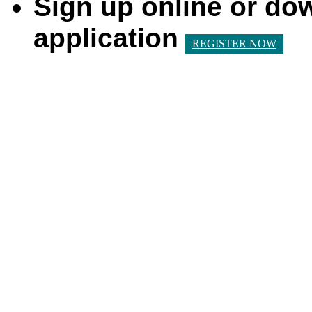
Sign up online or do
application
REGISTER NOW