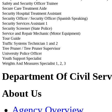
Safety and Security Officer Trainee
Secure Care Treatment Aide
Security Hospital Treatment Assistant
Security Officer / Security Officer (Spanish Speaking)
Security Services Assistant 1
Security Screener (State Police)
Service and Repair Mechanic (Motor Equipment)
Tour Guide
Traffic Systems Technician 1 and 2
Tree Pruner / Tree Pruner Supervisor
University Police Officer
Youth Support Specialist
Weights And Measures Specialist 1, 2, 3
Department Of Civil Serv
About Us
Agency Overview