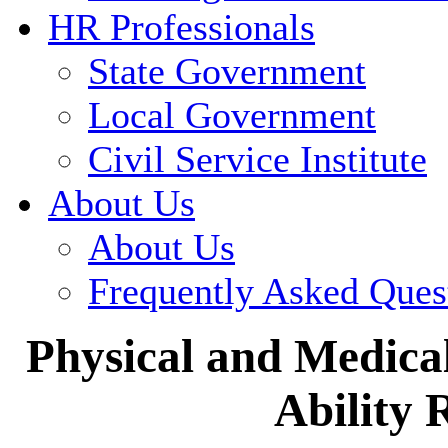
HR Professionals
State Government
Local Government
Civil Service Institute
About Us
About Us
Frequently Asked Ques
Physical and Medical
Ability 