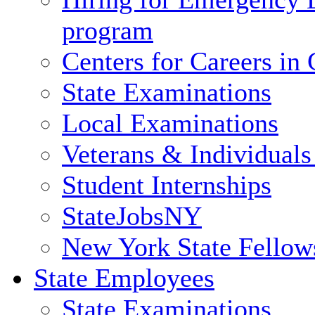
program
Centers for Careers i
State Examinations
Local Examinations
Veterans & Individuals 
Student Internships
StateJobsNY
New York State Fellow
State Employees
State Examinations