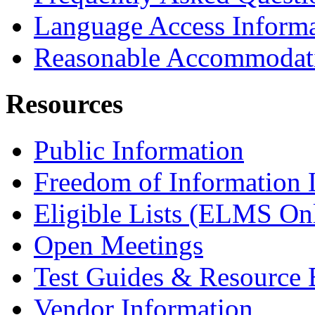
Language Access Inform
Reasonable Accommodat
Resources
Public Information
Freedom of Information
Eligible Lists (ELMS On
Open Meetings
Test Guides & Resource 
Vendor Information