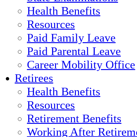
Health Benefits
Resources
Paid Family Leave
Paid Parental Leave
Career Mobility Office
Retirees
Health Benefits
Resources
Retirement Benefits
Working After Retirem