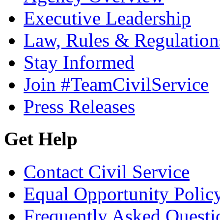
Executive Leadership
Law, Rules & Regulation
Stay Informed
Join #TeamCivilService
Press Releases
Get Help
Contact Civil Service
Equal Opportunity Polic
Frequently Asked Questi