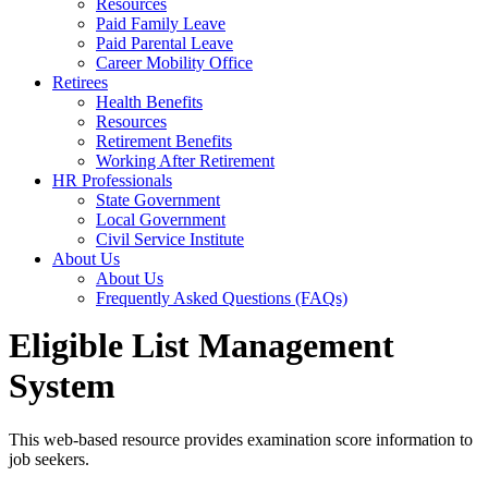
Resources
Paid Family Leave
Paid Parental Leave
Career Mobility Office
Retirees
Health Benefits
Resources
Retirement Benefits
Working After Retirement
HR Professionals
State Government
Local Government
Civil Service Institute
About Us
About Us
Frequently Asked Questions (FAQs)
Eligible List Management
System
This web-based resource provides examination score information to
job seekers.