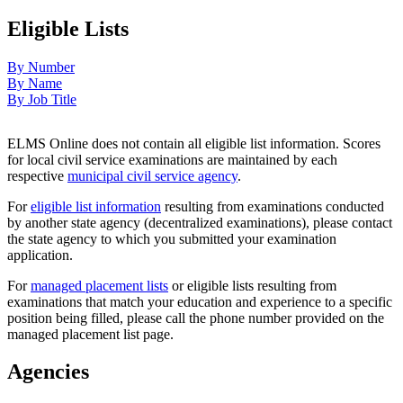
Eligible Lists
By Number
By Name
By Job Title
ELMS Online does not contain all eligible list information. Scores
for local civil service examinations are maintained by each
respective
municipal civil service agency
.
For
eligible list information
resulting from examinations conducted
by another state agency (decentralized examinations), please contact
the state agency to which you submitted your examination
application.
For
managed placement lists
or eligible lists resulting from
examinations that match your education and experience to a specific
position being filled, please call the phone number provided on the
managed placement list page.
Agencies