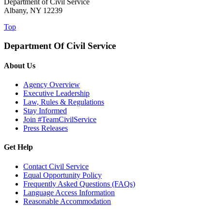
Department of Civil Service
Albany, NY 12239
Top
Department Of Civil Service
About Us
Agency Overview
Executive Leadership
Law, Rules & Regulations
Stay Informed
Join #TeamCivilService
Press Releases
Get Help
Contact Civil Service
Equal Opportunity Policy
Frequently Asked Questions (FAQs)
Language Access Information
Reasonable Accommodation