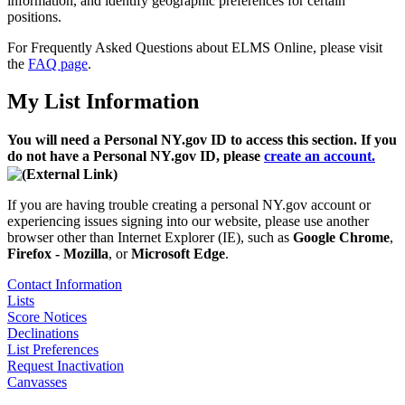
information, and identify geographic preferences for certain
positions.
For Frequently Asked Questions about ELMS Online, please visit
the
FAQ page
.
My List Information
You will need a Personal NY.gov ID to access this section. If you
do not have a Personal NY.gov ID, please
create an account.
If you are having trouble creating a personal NY.gov account or
experiencing issues signing into our website, please use another
browser other than Internet Explorer (IE), such as
Google Chrome
,
Firefox - Mozilla
, or
Microsoft Edge
.
Contact Information
Lists
Score Notices
Declinations
List Preferences
Request Inactivation
Canvasses