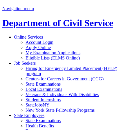
Navigation menu
Department of Civil Service
Online Services
Account Login
Apply Online
My Examination Applications
Eligible Lists (ELMS Online)
Job Seekers
Hiring for Emergency Limited Placement (HELP)
program
Centers for Careers in Government (CCG)
State Examinations
Local Examinations
Veterans & Individuals With Disabilities
Student Internships
StateJobsNY
New York State Fellowship Programs
State Employees
State Examinations
Health Benefits