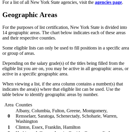
For a list of all New York State agencies, visit the
agencies page
.
Geographic Areas
For the purposes of list certification, New York State is divided into
14 geographic areas. The chart below indicates each of these areas
and their respective counties.
Some eligible lists can only be used to fill positions in a specific area
or group of areas.
Depending on the salary grade(s) of the titles being filled from the
eligible list you are on, you may be active in all geographic areas, or
active in a specific geographic area.
When viewing a list, if the area column contains a number(s) that
indicates the area(s) where that eligible list can be used. Use the
table below to identify geographic areas by number.
Area
Counties
Albany, Columbia, Fulton, Greene, Montgomery,
0
Rensselaer, Saratoga, Schenectady, Schoharie, Warren,
Washington
1
Clinton, Essex, Franklin, Hamilton