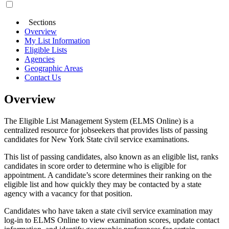
Sections
Overview
My List Information
Eligible Lists
Agencies
Geographic Areas
Contact Us
Overview
The Eligible List Management System (ELMS Online) is a
centralized resource for jobseekers that provides lists of passing
candidates for New York State civil service examinations.
This list of passing candidates, also known as an eligible list, ranks
candidates in score order to determine who is eligible for
appointment. A candidate’s score determines their ranking on the
eligible list and how quickly they may be contacted by a state
agency with a vacancy for that position.
Candidates who have taken a state civil service examination may
log-in to ELMS Online to view examination scores, update contact