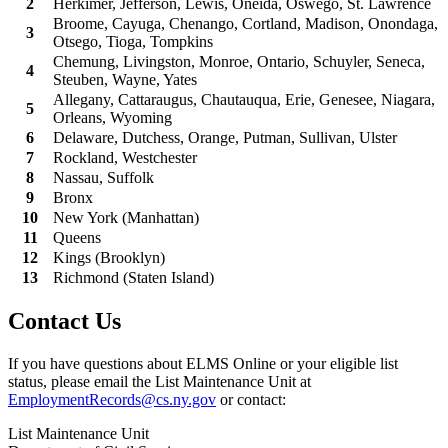
2
Herkimer, Jefferson, Lewis, Oneida, Oswego, St. Lawrence
Broome, Cayuga, Chenango, Cortland, Madison, Onondaga,
3
Otsego, Tioga, Tompkins
Chemung, Livingston, Monroe, Ontario, Schuyler, Seneca,
4
Steuben, Wayne, Yates
Allegany, Cattaraugus, Chautauqua, Erie, Genesee, Niagara,
5
Orleans, Wyoming
6
Delaware, Dutchess, Orange, Putman, Sullivan, Ulster
7
Rockland, Westchester
8
Nassau, Suffolk
9
Bronx
10
New York (Manhattan)
11
Queens
12
Kings (Brooklyn)
13
Richmond (Staten Island)
Contact Us
If you have questions about ELMS Online or your eligible list
status, please email the List Maintenance Unit at
EmploymentRecords@cs.ny.gov
or contact:
List Maintenance Unit