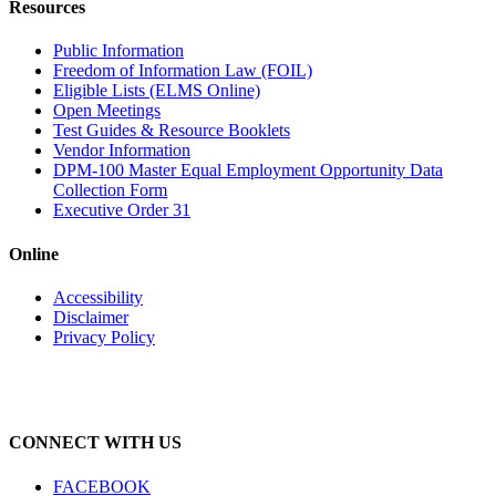
Resources
Public Information
Freedom of Information Law (FOIL)
Eligible Lists (ELMS Online)
Open Meetings
Test Guides & Resource Booklets
Vendor Information
DPM-100 Master Equal Employment Opportunity Data
Collection Form
Executive Order 31
Online
Accessibility
Disclaimer
Privacy Policy
CONNECT WITH US
FACEBOOK