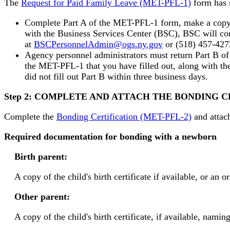
The
Request for Paid Family Leave (MET-PFL-1)
form has s
Complete Part A of the MET-PFL-1 form, make a copy an
with the Business Services Center (BSC), BSC will com
at
BSCPersonnelAdmin@ogs.ny.gov
or (518) 457-427
Agency personnel administrators must return Part B 
the MET-PFL-1 that you have filled out, along with the
did not fill out Part B within three business days.
Step 2: COMPLETE AND ATTACH THE BONDING
Complete the
Bonding Certification (MET-PFL-2)
and attac
Required documentation for bonding with a newborn
Birth parent:
A copy of the child's birth certificate if available, or an o
Other parent:
A copy of the child's birth certificate, if available, na