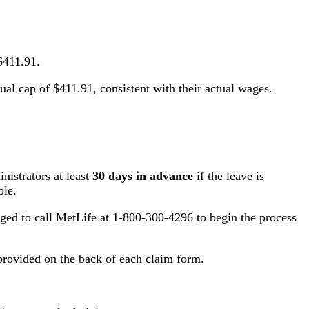
$411.91.
l cap of $411.91, consistent with their actual wages.
istrators at least
30 days in advance
if the leave is
ble.
aged to call MetLife at 1-800-300-4296 to begin the process
 provided on the back of each claim form.