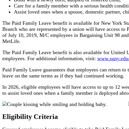
Care for a family member with a serious health conditi
Assist loved ones when a spouse, domestic partner, chil
The Paid Family Leave benefit is available for New York St
Branch who are represented by a union will have access to P
of July 10, 2019, M/C employees in Bargaining Unit 98 and 
MetLife.
The Paid Family Leave benefit is also available for Unite
employees. For additional information, visit:
www.suny.edu/b
Paid Family Leave guarantees that employees can return to th
leave on the same terms as if they had continued working.
In 2026, eligible employees will have access to up to 12 wee
to assist loved ones when a family member is deployed abroad
Eligibility Criteria