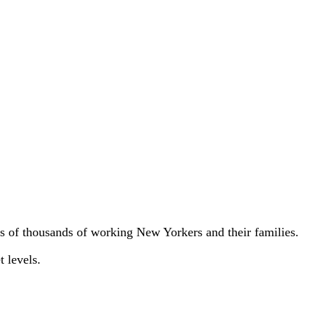
ns of thousands of working New Yorkers and their families.
t levels.