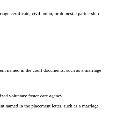
age certificate, civil union, or domestic partnership
arent named in the court documents, such as a marriage
rized voluntary foster care agency.
ent named in the placement letter, such as a marriage