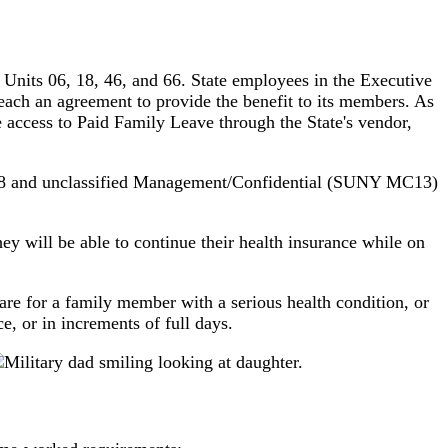
nits 06, 18, 46, and 66. State employees in the Executive
each an agreement to provide the benefit to its members. As
 access to Paid Family Leave through the State's vendor,
t 08 and unclassified Management/Confidential (SUNY MC13)
ey will be able to continue their health insurance while on
are for a family member with a serious health condition, or
e, or in increments of full days.