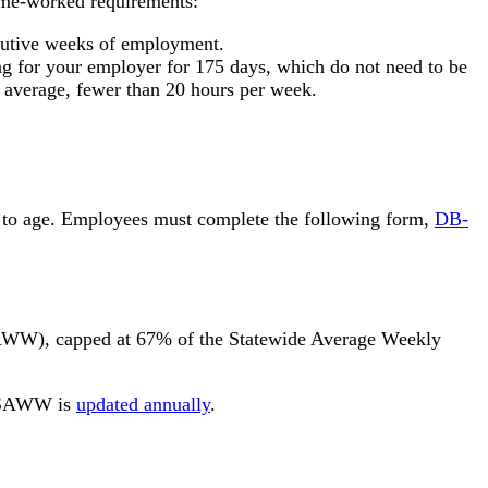
ime-worked requirements:
ecutive weeks of employment.
ng for your employer for 175 days, which do not need to be
n average, fewer than 20 hours per week.
due to age. Employees must complete the following form,
DB-
(AWW), capped at 67% of the Statewide Average Weekly
he SAWW is
updated annually
.