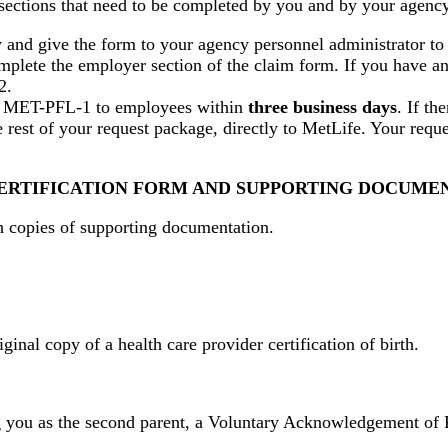
ections that need to be completed by you and by your agency'
d give the form to your agency personnel administrator to c
plete the employer section of the claim form. If you have a
2.
of MET-PFL-1 to employees within
three business days
. If th
 rest of your request package, directly to MetLife. Your req
 CERTIFICATION FORM AND SUPPORTING DOCUME
h copies of supporting documentation.
riginal copy of a health care provider certification of birth.
ming you as the second parent, a Voluntary Acknowledgement of