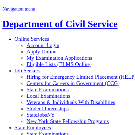
Navigation menu
Department of Civil Service
Online Services
Account Login
Apply Online
My Examination Applications
Eligible Lists (ELMS Online)
Job Seekers
Hiring for Emergency Limited Placement (HELP
Centers for Careers in Government (CCG)
State Examinations
Local Examinations
Veterans & Individuals With Disabilities
Student Internships
StateJobsNY
New York State Fellowship Programs
State Employees
State Examinations