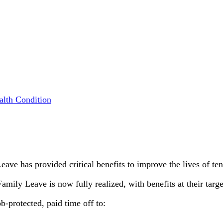
alth Condition
eave has provided critical benefits to improve the lives of te
mily Leave is now fully realized, with benefits at their targe
-protected, paid time off to: