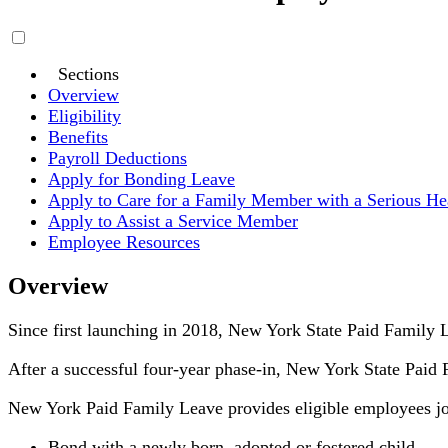
Sections
Overview
Eligibility
Benefits
Payroll Deductions
Apply for Bonding Leave
Apply to Care for a Family Member with a Serious He
Apply to Assist a Service Member
Employee Resources
Overview
Since first launching in 2018, New York State Paid Family L
After a successful four-year phase-in, New York State Paid Fa
New York Paid Family Leave provides eligible employees job
Bond with a newly born, adopted or fostered child,