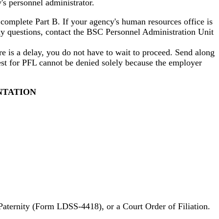
s personnel administrator.
omplete Part B. If your agency's human resources office is
ny questions, contact the BSC Personnel Administration Unit
ere is a delay, you do not have to wait to proceed. Send along
uest for PFL cannot be denied solely because the employer
NTATION
 Paternity (Form LDSS-4418), or a Court Order of Filiation.