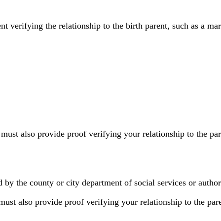
erifying the relationship to the birth parent, such as a marri
 must also provide proof verifying your relationship to the p
d by the county or city department of social services or autho
must also provide proof verifying your relationship to the par