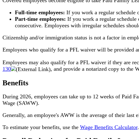
Covered employees become eligible to take Paid Family Lea
Full-time employees:
If you work a regular schedule 
Part-time employees:
If you work a regular schedule 
consecutive. Employees with irregular schedules should
Citizenship and/or immigration status is not a factor in emplo
Employees who qualify for a PFL waiver will be provided a
Employees may also qualify for a PFL waiver if they are rec
130
, and provide a notarized copy to the
Benefits
During 2026, employees can take up to 12 weeks of Paid F
Wage (SAWW).
Generally, an employee's AWW is the average of their last
To estimate your benefits, use the
Wage Benefits Calculator
.