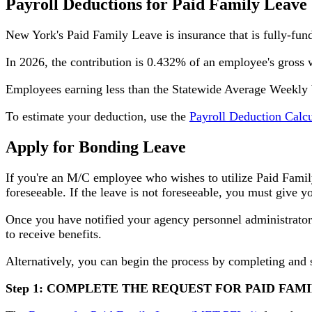
Payroll Deductions for Paid Family Leave
New York's Paid Family Leave is insurance that is fully-fu
In 2026, the contribution is 0.432% of an employee's gross
Employees earning less than the Statewide Average Weekly W
To estimate your deduction, use the
Payroll Deduction Calcu
Apply for Bonding Leave
If you're an M/C employee who wishes to utilize Paid Famil
foreseeable. If the leave is not foreseeable, you must give 
Once you have notified your agency personnel administrators
to receive benefits.
Alternatively, you can begin the process by completing and 
Step 1: COMPLETE THE REQUEST FOR PAID FAM