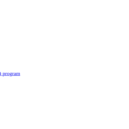
) program