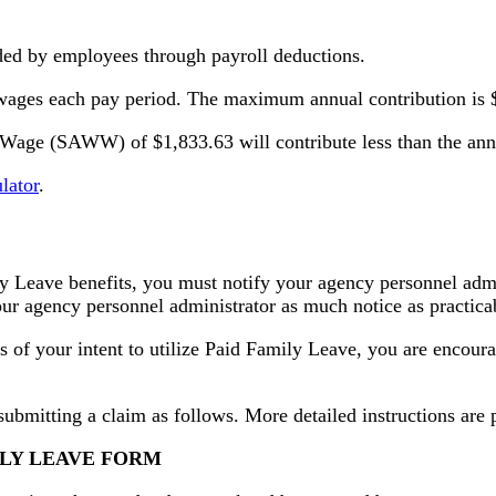
nded by employees through payroll deductions.
 wages each pay period. The maximum annual contribution is 
age (SAWW) of $1,833.63 will contribute less than the annua
lator
.
y Leave benefits, you must notify your agency personnel admin
your agency personnel administrator as much notice as practica
 of your intent to utilize Paid Family Leave, you are encour
submitting a claim as follows. More detailed instructions are
ILY LEAVE FORM