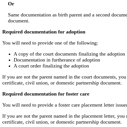
Or
Same documentation as birth parent and a second document v
document.
Required documentation for adoption
You will need to provide one of the following:
A copy of the court documents finalizing the adoption
Documentation in furtherance of adoption
A court order finalizing the adoption
If you are not the parent named in the court documents, you
certificate, civil union, or domestic partnership document.
Required documentation for foster care
You will need to provide a foster care placement letter issue
If you are not the parent named in the placement letter, you 
certificate, civil union, or domestic partnership document.