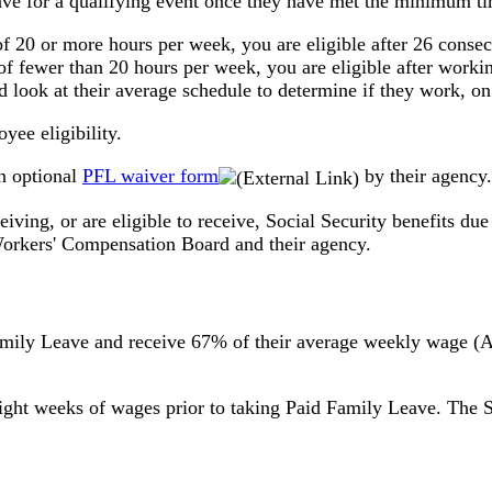
ve for a qualifying event once they have met the minimum t
of 20 or more hours per week, you are eligible after 26 cons
of fewer than 20 hours per week, you are eligible after worki
 look at their average schedule to determine if they work, o
yee eligibility.
n optional
PFL waiver form
by their agency.
eiving, or are eligible to receive, Social Security benefits 
 Workers' Compensation Board and their agency.
amily Leave and receive 67% of their average weekly wage 
 eight weeks of wages prior to taking Paid Family Leave. T