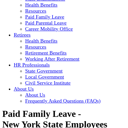
Health Benefits
Resources
Paid Family Leave
Paid Parental Leave
Career Mobility Office
Retirees
Health Benefits
Resources
Retirement Benefits
Working After Retirement
HR Professionals
State Government
Local Government
Civil Service Institute
About Us
About Us
Frequently Asked Questions (FAQs)
Paid Family Leave -
New York State Employees