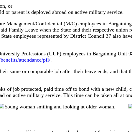
on, or
d or parent is deployed abroad on active military service.
ate Management/Confidential (M/C) employees in Bargaining U
aid Family Leave when the State and their respective union r
State employees represented by District Council 37 also have
d University Professions (UUP) employees in Bargaining Uni
enefits/attendance/pfl/
.
eir same or comparable job after their leave ends, and that th
ks of job protected, paid time off to bond with a new child, c
 on active military service. This time can be taken all at onc