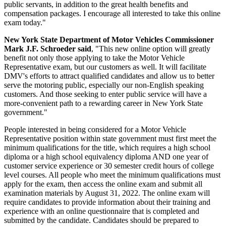
public servants, in addition to the great health benefits and
compensation packages. I encourage all interested to take this online
exam today."
New York State Department of Motor Vehicles Commissioner
Mark J.F. Schroeder said
, "This new online option will greatly
benefit not only those applying to take the Motor Vehicle
Representative exam, but our customers as well. It will facilitate
DMV's efforts to attract qualified candidates and allow us to better
serve the motoring public, especially our non-English speaking
customers. And those seeking to enter public service will have a
more-convenient path to a rewarding career in New York State
government."
People interested in being considered for a Motor Vehicle
Representative position within state government must first meet the
minimum qualifications for the title, which requires a high school
diploma or a high school equivalency diploma AND one year of
customer service experience or 30 semester credit hours of college
level courses. All people who meet the minimum qualifications must
apply for the exam, then access the online exam and submit all
examination materials by August 31, 2022. The online exam will
require candidates to provide information about their training and
experience with an online questionnaire that is completed and
submitted by the candidate. Candidates should be prepared to