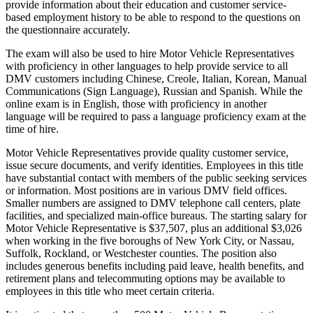
provide information about their education and customer service-
based employment history to be able to respond to the questions on
the questionnaire accurately.
The exam will also be used to hire Motor Vehicle Representatives
with proficiency in other languages to help provide service to all
DMV customers including Chinese, Creole, Italian, Korean, Manual
Communications (Sign Language), Russian and Spanish. While the
online exam is in English, those with proficiency in another
language will be required to pass a language proficiency exam at the
time of hire.
Motor Vehicle Representatives provide quality customer service,
issue secure documents, and verify identities. Employees in this title
have substantial contact with members of the public seeking services
or information. Most positions are in various DMV field offices.
Smaller numbers are assigned to DMV telephone call centers, plate
facilities, and specialized main-office bureaus. The starting salary for
Motor Vehicle Representative is $37,507, plus an additional $3,026
when working in the five boroughs of New York City, or Nassau,
Suffolk, Rockland, or Westchester counties. The position also
includes generous benefits including paid leave, health benefits, and
retirement plans and telecommuting options may be available to
employees in this title who meet certain criteria.