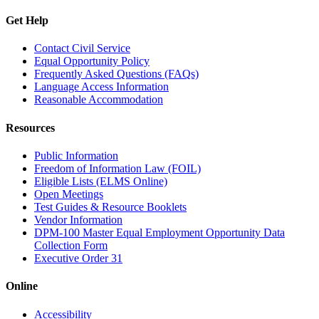
Get Help
Contact Civil Service
Equal Opportunity Policy
Frequently Asked Questions (FAQs)
Language Access Information
Reasonable Accommodation
Resources
Public Information
Freedom of Information Law (FOIL)
Eligible Lists (ELMS Online)
Open Meetings
Test Guides & Resource Booklets
Vendor Information
DPM-100 Master Equal Employment Opportunity Data
Collection Form
Executive Order 31
Online
Accessibility