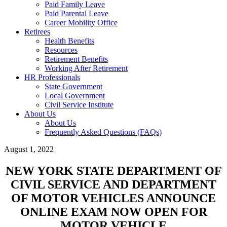
Paid Family Leave
Paid Parental Leave
Career Mobility Office
Retirees
Health Benefits
Resources
Retirement Benefits
Working After Retirement
HR Professionals
State Government
Local Government
Civil Service Institute
About Us
About Us
Frequently Asked Questions (FAQs)
August 1, 2022
NEW YORK STATE DEPARTMENT OF
CIVIL SERVICE AND DEPARTMENT
OF MOTOR VEHICLES ANNOUNCE
ONLINE EXAM NOW OPEN FOR
MOTOR VEHICLE