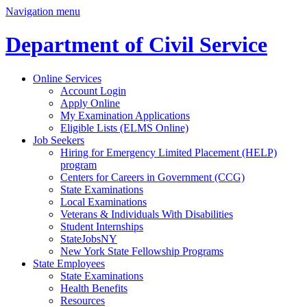
Navigation menu
Department of Civil Service
Online Services
Account Login
Apply Online
My Examination Applications
Eligible Lists (ELMS Online)
Job Seekers
Hiring for Emergency Limited Placement (HELP)
program
Centers for Careers in Government (CCG)
State Examinations
Local Examinations
Veterans & Individuals With Disabilities
Student Internships
StateJobsNY
New York State Fellowship Programs
State Employees
State Examinations
Health Benefits
Resources