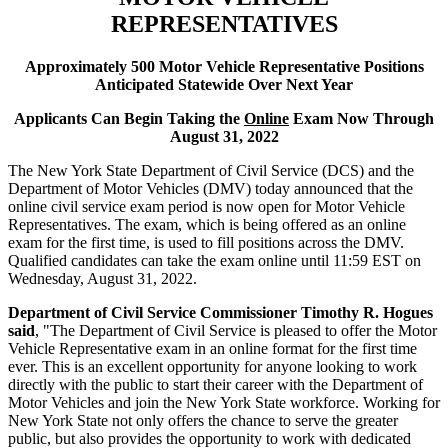
REPRESENTATIVES
Approximately 500 Motor Vehicle Representative Positions
Anticipated Statewide Over Next Year
Applicants Can Begin Taking the
Online
Exam Now Through
August 31, 2022
The New York State Department of Civil Service (DCS) and the
Department of Motor Vehicles (DMV) today announced that the
online civil service exam period is now open for Motor Vehicle
Representatives. The exam, which is being offered as an online
exam for the first time, is used to fill positions across the DMV.
Qualified candidates can take the exam online until 11:59 EST on
Wednesday, August 31, 2022.
Department of Civil Service Commissioner Timothy R. Hogues
said
, "The Department of Civil Service is pleased to offer the Motor
Vehicle Representative exam in an online format for the first time
ever. This is an excellent opportunity for anyone looking to work
directly with the public to start their career with the Department of
Motor Vehicles and join the New York State workforce. Working for
New York State not only offers the chance to serve the greater
public, but also provides the opportunity to work with dedicated