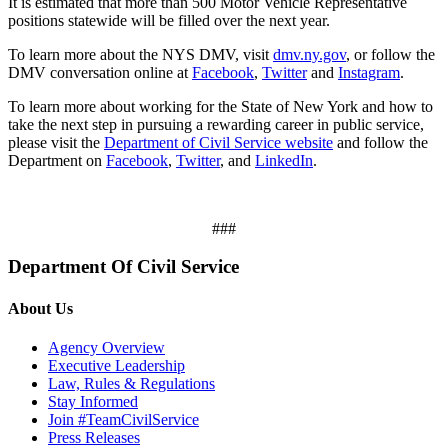
It is estimated that more than 500 Motor Vehicle Representative
positions statewide will be filled over the next year.
To learn more about the NYS DMV, visit
dmv.ny.gov
, or follow the
DMV conversation online at
Facebook
,
Twitter
and
Instagram
.
To learn more about working for the State of New York and how to
take the next step in pursuing a rewarding career in public service,
please visit the
Department of Civil Service website
and follow the
Department on
Facebook
,
Twitter
, and
LinkedIn
.
###
Department Of Civil Service
About Us
Agency Overview
Executive Leadership
Law, Rules & Regulations
Stay Informed
Join #TeamCivilService
Press Releases