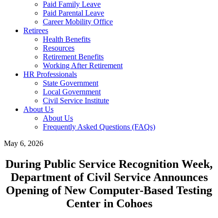
Paid Family Leave
Paid Parental Leave
Career Mobility Office
Retirees
Health Benefits
Resources
Retirement Benefits
Working After Retirement
HR Professionals
State Government
Local Government
Civil Service Institute
About Us
About Us
Frequently Asked Questions (FAQs)
May 6, 2026
During Public Service Recognition Week,
Department of Civil Service Announces
Opening of New Computer-Based Testing
Center in Cohoes