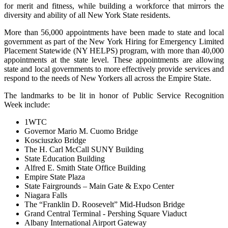
for merit and fitness, while building a workforce that mirrors the
diversity and ability of all New York State residents.
More than 56,000 appointments have been made to state and local
government as part of the New York Hiring for Emergency Limited
Placement Statewide (NY HELPS) program, with more than 40,000
appointments at the state level. These appointments are allowing
state and local governments to more effectively provide services and
respond to the needs of New Yorkers all across the Empire State.
The landmarks to be lit in honor of Public Service Recognition
Week include:
1WTC
Governor Mario M. Cuomo Bridge
Kosciuszko Bridge
The H. Carl McCall SUNY Building
State Education Building
Alfred E. Smith State Office Building
Empire State Plaza
State Fairgrounds – Main Gate & Expo Center
Niagara Falls
The “Franklin D. Roosevelt” Mid-Hudson Bridge
Grand Central Terminal - Pershing Square Viaduct
Albany International Airport Gateway