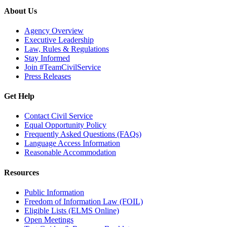
About Us
Agency Overview
Executive Leadership
Law, Rules & Regulations
Stay Informed
Join #TeamCivilService
Press Releases
Get Help
Contact Civil Service
Equal Opportunity Policy
Frequently Asked Questions (FAQs)
Language Access Information
Reasonable Accommodation
Resources
Public Information
Freedom of Information Law (FOIL)
Eligible Lists (ELMS Online)
Open Meetings