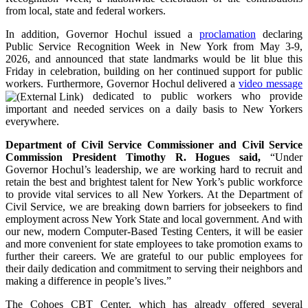
from local, state and federal workers.
In addition, Governor Hochul issued a
proclamation
declaring
Public Service Recognition Week in New York from May 3-9,
2026, and announced that state landmarks would be lit blue this
Friday in celebration, building on her continued support for public
workers. Furthermore, Governor Hochul delivered a
video message
dedicated to public workers who provide
important and needed services on a daily basis to New Yorkers
everywhere.
Department of Civil Service Commissioner and Civil Service
Commission President Timothy R. Hogues said,
“Under
Governor Hochul’s leadership, we are working hard to recruit and
retain the best and brightest talent for New York’s public workforce
to provide vital services to all New Yorkers. At the Department of
Civil Service, we are breaking down barriers for jobseekers to find
employment across New York State and local government. And with
our new, modern Computer-Based Testing Centers, it will be easier
and more convenient for state employees to take promotion exams to
further their careers. We are grateful to our public employees for
their daily dedication and commitment to serving their neighbors and
making a difference in people’s lives.”
The Cohoes CBT Center, which has already offered several