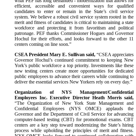
what PEF has long demanded - modernization that allows for
efficient, accessible and convenient ways for qualified
candidates to enter or remain in the State’s civil service
system. We believe a robust civil service system rooted in the
merit and fitness of candidates is critical to maintaining a state
workforce and protecting it from favoritism and political
patronage. PEF thanks Commissioner Hogues and Governor
Hochul for their efforts, and looks forward to the other 11
centers coming on line soon.”
CSEA President Mary E. Sullivan said,
“CSEA appreciates
Governor Hochul’s continued commitment to keeping New
York’s public workforce a top priority. Investments like these
new testing centers create more opportunities for dedicated
public employees to advance their careers while continuing to
deliver the essential services New Yorkers rely on every day.”
Organization of NYS Management/Confidential
Employees Inc. Executive Director Heath Morris said,
“The Organization of New York State Management and
Confidential Employees (NYS OMCE) applauds the
Governor and the Department of Civil Service for advancing
computer-based testing (CBT) for promotional exams. CBT
centers are a key step toward modernizing the State’s hiring
process while upholding the principles of merit and fitness.
NYS OMCE looks forward to continued collaboration with