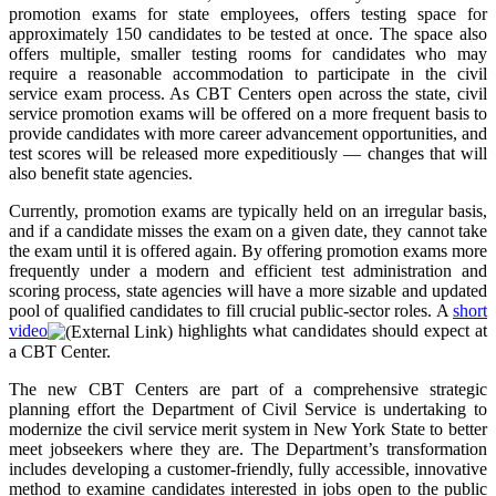
promotion exams for state employees, offers testing space for
approximately 150 candidates to be tested at once. The space also
offers multiple, smaller testing rooms for candidates who may
require a reasonable accommodation to participate in the civil
service exam process. As CBT Centers open across the state, civil
service promotion exams will be offered on a more frequent basis to
provide candidates with more career advancement opportunities, and
test scores will be released more expeditiously — changes that will
also benefit state agencies.
Currently, promotion exams are typically held on an irregular basis,
and if a candidate misses the exam on a given date, they cannot take
the exam until it is offered again. By offering promotion exams more
frequently under a modern and efficient test administration and
scoring process, state agencies will have a more sizable and updated
pool of qualified candidates to fill crucial public-sector roles. A
short
video
highlights what candidates should expect at
a CBT Center.
The new CBT Centers are part of a comprehensive strategic
planning effort the Department of Civil Service is undertaking to
modernize the civil service merit system in New York State to better
meet jobseekers where they are. The Department’s transformation
includes developing a customer-friendly, fully accessible, innovative
method to examine candidates interested in jobs open to the public