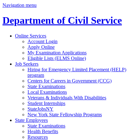
Navigation menu
Department of Civil Service
Online Services
Account Login
Apply Online
My Examination Applications
Eligible Lists (ELMS Online)
Job Seekers
Hiring for Emergency Limited Placement (HELP)
program
Centers for Careers in Government (CCG)
State Examinations
Local Examinations
Veterans & Individuals With Disabilities
Student Internships
StateJobsNY
New York State Fellowship Programs
State Employees
State Examinations
Health Benefits
Resources