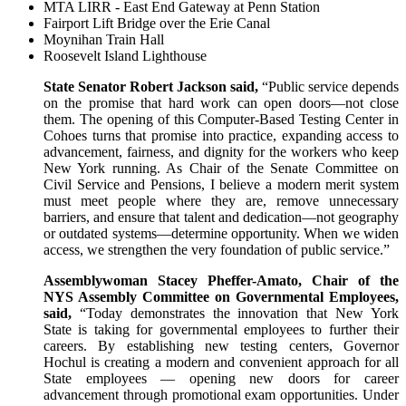
MTA LIRR - East End Gateway at Penn Station
Fairport Lift Bridge over the Erie Canal
Moynihan Train Hall
Roosevelt Island Lighthouse
State Senator Robert Jackson said,
“Public service depends
on the promise that hard work can open doors—not close
them. The opening of this Computer-Based Testing Center in
Cohoes turns that promise into practice, expanding access to
advancement, fairness, and dignity for the workers who keep
New York running. As Chair of the Senate Committee on
Civil Service and Pensions, I believe a modern merit system
must meet people where they are, remove unnecessary
barriers, and ensure that talent and dedication—not geography
or outdated systems—determine opportunity. When we widen
access, we strengthen the very foundation of public service.”
Assemblywoman Stacey Pheffer-Amato, Chair of the
NYS Assembly Committee on Governmental Employees,
said,
“Today demonstrates the innovation that New York
State is taking for governmental employees to further their
careers. By establishing new testing centers, Governor
Hochul is creating a modern and convenient approach for all
State employees — opening new doors for career
advancement through promotional exam opportunities. Under