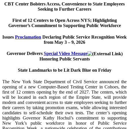
CBT Center Bolsters Access, Convenience to State Employees
Seeking to Further Careers
First of 12 Centers to Open Across NYS; Highlighting
Governor’s Commitment to Supporting Public Workforce
Issues
Proclamation
Declaring Public Service Recognition Week
from May 3 – 9, 2026
Governor Delivers
Special Video Message
Honoring Public Servants
State Landmarks to be Lit Dark Blue on Friday
The New York State Department of Civil Service announced the
opening of a new Computer-Based Testing Center in Cohoes, the
first of 12 centers opening by the end of 2027. The centers, which
will be located in each region of the Empire State, will provide
modern and convenient access to state employees seeking to further
their careers by taking promotion exams, while allowing interested
candidates to self-schedule their own tests. The center’s opening
highlights Governor Kathy Hochul’s commitment to supporting
New York’s public workforce in honor of Public Service
Recognition Week, a nationwide celebration of the contributions