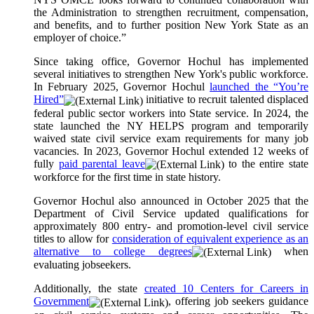
the Administration to strengthen recruitment, compensation,
and benefits, and to further position New York State as an
employer of choice.”
Since taking office, Governor Hochul has implemented
several initiatives to strengthen New York's public workforce.
In February 2025, Governor Hochul
launched the “You’re
Hired”
initiative to recruit talented displaced
federal public sector workers into State service. In 2024, the
state launched the NY HELPS program and temporarily
waived state civil service exam requirements for many job
vacancies. In 2023, Governor Hochul extended 12 weeks of
fully
paid parental leave
to the entire state
workforce for the first time in state history.
Governor Hochul also announced in October 2025 that the
Department of Civil Service updated qualifications for
approximately 800 entry- and promotion-level civil service
titles to allow for
consideration of equivalent experience as an
alternative to college degrees
when
evaluating jobseekers.
Additionally, the state
created 10 Centers for Careers in
Government
, offering job seekers guidance