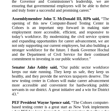
the Governor and Commissioner’s leadership, we are
ensuring that governmental employees will be able to thrive
and truly foster a successful and promising career.”
Assemblymember John T. McDonald III, RPh said,
“The
opening of this new Computer-Based Testing Center in
Cohoes is an important step forward in making state
employment more accessible, efficient, and responsive to
today’s workforce. By modernizing the civil service system
and expanding opportunities for career advancement, we are
not only supporting our current employees, but also building a
stronger workforce for the future. I thank Governor Hochul
and the Department of Civil Service for their continued
commitment to investing in our public workforce.”
Senator Jake Ashby said,
“Our public sector workforce
keeps our state running. They keep us safe, they keep us
healthy, and they provide the services taxpayers deserve. The
new testing center in Cohoes will make career advancement
more accessible and convenient for hardworking public
servants in our district. A great initiative and a win for District
43.”
PEF President Wayne Spence said,
“The Cohoes computer-
based testing center is a great start as New York implements