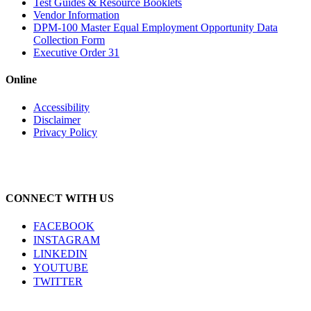
Test Guides & Resource Booklets
Vendor Information
DPM-100 Master Equal Employment Opportunity Data
Collection Form
Executive Order 31
Online
Accessibility
Disclaimer
Privacy Policy
CONNECT WITH US
FACEBOOK
INSTAGRAM
LINKEDIN
YOUTUBE
TWITTER