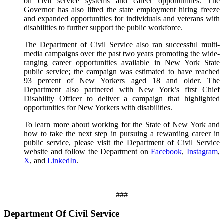
on civil service systems and career opportunities. The
Governor has also lifted the state employment hiring freeze
and expanded opportunities for individuals and veterans with
disabilities to further support the public workforce.
The Department of Civil Service also ran successful multi-
media campaigns over the past two years promoting the wide-
ranging career opportunities available in New York State
public service; the campaign was estimated to have reached
93 percent of New Yorkers aged 18 and older. The
Department also partnered with New York’s first Chief
Disability Officer to deliver a campaign that highlighted
opportunities for New Yorkers with disabilities.
To learn more about working for the State of New York and
how to take the next step in pursuing a rewarding career in
public service, please visit the Department of Civil Service
website and follow the Department on
Facebook
,
Instagram
,
X
, and
LinkedIn
.
###
Department Of Civil Service