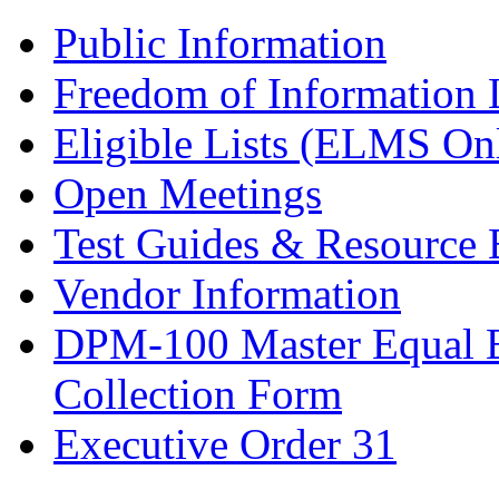
Public Information
Freedom of Information
Eligible Lists (ELMS On
Open Meetings
Test Guides & Resource 
Vendor Information
DPM-100 Master Equal 
Collection Form
Executive Order 31