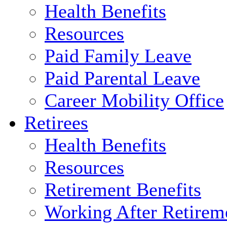
Health Benefits
Resources
Paid Family Leave
Paid Parental Leave
Career Mobility Office
Retirees
Health Benefits
Resources
Retirement Benefits
Working After Retirem