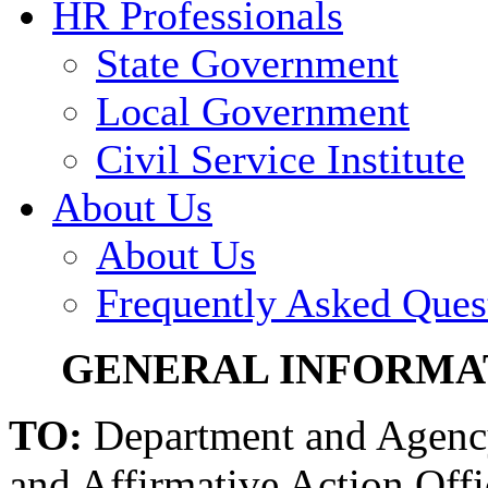
HR Professionals
State Government
Local Government
Civil Service Institute
About Us
About Us
Frequently Asked Ques
GENERAL INFORMATI
TO:
Department and Agenc
and Affirmative Action Offi