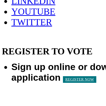
LINKEDIN
YOUTUBE
TWITTER
REGISTER TO VOTE
Sign up online or do
application
REGISTER NOW