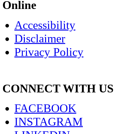
Online
Accessibility
Disclaimer
Privacy Policy
CONNECT WITH US
FACEBOOK
INSTAGRAM