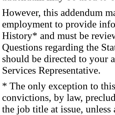
However, this addendum may
employment to provide info
History* and must be revi
Questions regarding the St
should be directed to your 
Services Representative.
* The only exception to this
convictions, by law, precl
the job title at issue, unless 