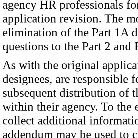
agency HR professionals for
application revision. The mo
elimination of the Part 1A
questions to the Part 2 and
As with the original applica
designees, are responsible 
subsequent distribution of
within their agency. To the
collect additional informati
addendum may be used to ca