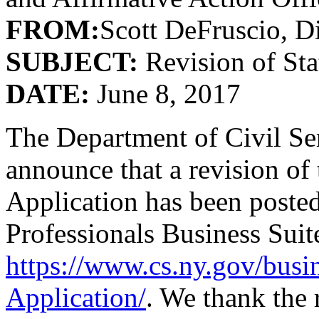
FROM:
Scott DeFruscio, Di
SUBJECT:
Revision of St
DATE:
June 8, 2017
The Department of Civil Ser
announce that a revision o
Application has been poste
Professionals Business Suite
https://www.cs.ny.gov/busi
Application/
. We thank the