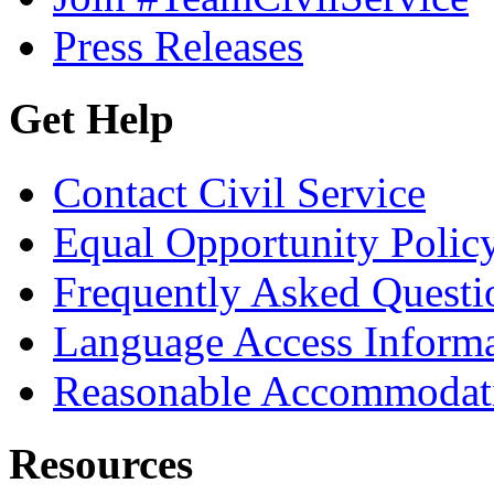
Press Releases
Get Help
Contact Civil Service
Equal Opportunity Polic
Frequently Asked Questi
Language Access Inform
Reasonable Accommodat
Resources