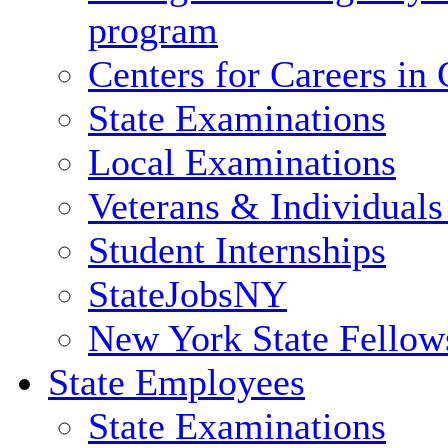
program
Centers for Careers i
State Examinations
Local Examinations
Veterans & Individuals 
Student Internships
StateJobsNY
New York State Fellow
State Employees
State Examinations