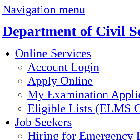
Navigation menu
Department of Civil S
Online Services
Account Login
Apply Online
My Examination Appli
Eligible Lists (ELMS O
Job Seekers
Hiring for Emergency 