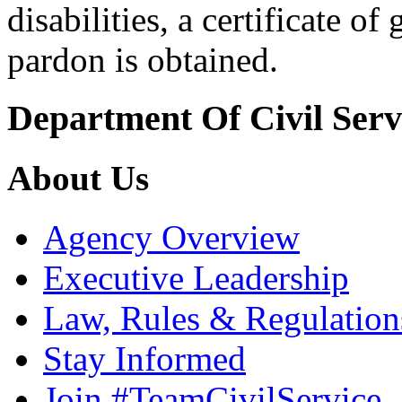
disabilities, a certificate o
pardon is obtained.
Department Of Civil Serv
About Us
Agency Overview
Executive Leadership
Law, Rules & Regulation
Stay Informed
Join #TeamCivilService