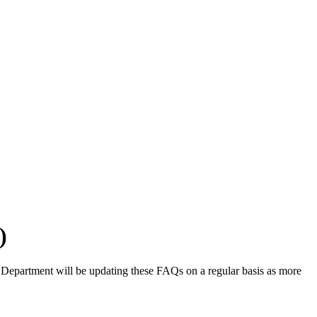
)
e Department will be updating these FAQs on a regular basis as more