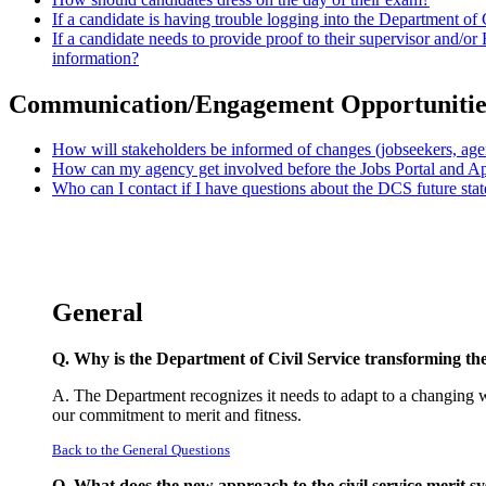
If a candidate is having trouble logging into the Department of
If a candidate needs to provide proof to their supervisor and/
information?
Communication/Engagement Opportunitie
How will stakeholders be informed of changes (jobseekers, agen
How can my agency get involved before the Jobs Portal and A
Who can I contact if I have questions about the DCS future stat
General
Q. Why is the Department of Civil Service transforming the 
A. The Department recognizes it needs to adapt to a changing w
our commitment to merit and fitness.
Back to the General Questions
Q. What does the new approach to the civil service merit sy