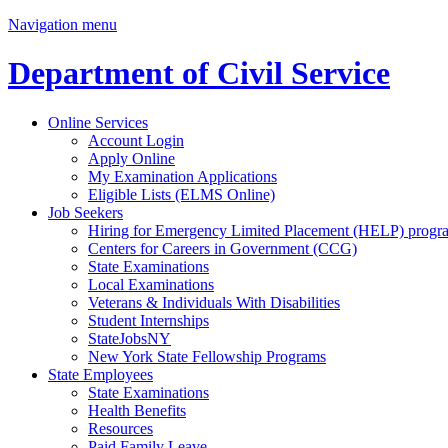
Navigation menu
Department of Civil Service
Online Services
Account Login
Apply Online
My Examination Applications
Eligible Lists (ELMS Online)
Job Seekers
Hiring for Emergency Limited Placement (HELP) progr
Centers for Careers in Government (CCG)
State Examinations
Local Examinations
Veterans & Individuals With Disabilities
Student Internships
StateJobsNY
New York State Fellowship Programs
State Employees
State Examinations
Health Benefits
Resources
Paid Family Leave