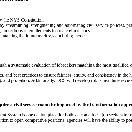
 by the NYS Constitution
by streamlining, strengthening and automating civil service policies, pr
protections or entitlements to create efficiencies
aintaining the future merit system hiring model
ugh a systematic evaluation of jobseekers matching the most qualified c
, and best practices to ensure fairness, equity, and consistency in th
, and probation. Additionally, DCS will develop robust real time revi
equire a civil service exam) be impacted by the transformation app
t System is one central place for both state and local job seekers to be
 addition to open-competitive positions, agencies will have the ability to 