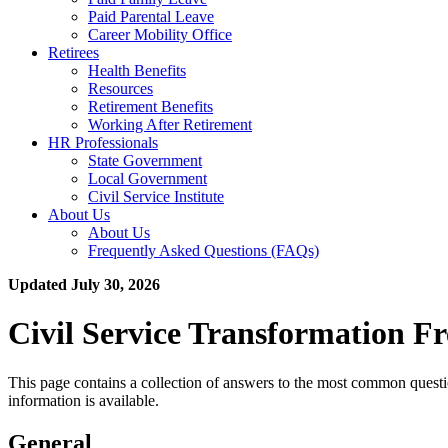
Paid Parental Leave
Career Mobility Office
Retirees
Health Benefits
Resources
Retirement Benefits
Working After Retirement
HR Professionals
State Government
Local Government
Civil Service Institute
About Us
About Us
Frequently Asked Questions (FAQs)
Updated July 30, 2026
Civil Service Transformation F
This page contains a collection of answers to the most common questi
information is available.
General