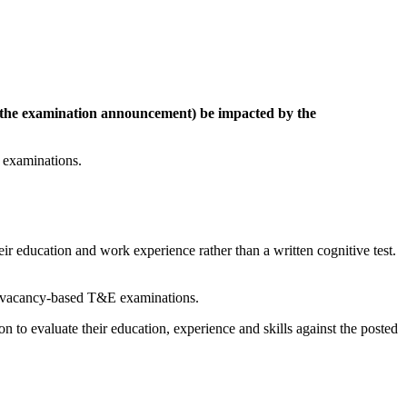
n the examination announcement) be impacted by the
 examinations.
r education and work experience rather than a written cognitive test.
via vacancy-based T&E examinations.
n to evaluate their education, experience and skills against the posted