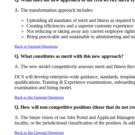
A. The transformation approach includes:
Upholding all mandates of merit and fitness as required
Creating efficiencies and a superior customer experience 
Not reducing or taking away any current employee rights, 
Being practicable and sustainable to administering and m
Back to General Questions
Q. What constitutes as merit with this new approach?
A. The new model competitively assesses merit and fitness thro
DCS will develop enterprise-wide guidance, standards, templates
qualifications, Training & Experience examinations, onboarding
examination and hiring model.
Back to the General Questions
Q. How will non-competitive positions (those that do not r
A. The future vision of our Jobs Portal and Applicant Managemen
locality, or the jurisdictional classification of the position. In
Back to the General Questions