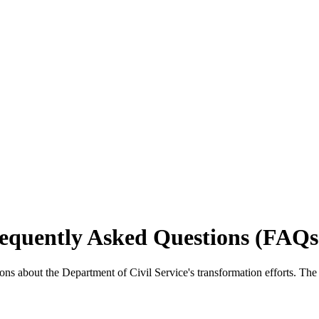
requently Asked Questions (FAQs
ons about the Department of Civil Service's transformation efforts. Th