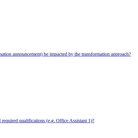
ination announcement) be impacted by the transformation approach?
required qualifications (e.g. Office Assistant 1)?