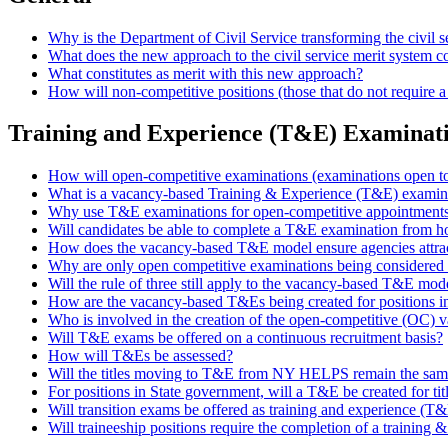
Why is the Department of Civil Service transforming the civil s
What does the new approach to the civil service merit system co
What constitutes as merit with this new approach?
How will non-competitive positions (those that do not require 
Training and Experience (T&E) Examinat
How will open-competitive examinations (examinations open to
What is a vacancy-based Training & Experience (T&E) examin
Why use T&E examinations for open-competitive appointment
Will candidates be able to complete a T&E examination from 
How does the vacancy-based T&E model ensure agencies attrac
Why are only open competitive examinations being considered 
Will the rule of three still apply to the vacancy-based T&E mod
How are the vacancy-based T&Es being created for positions i
Who is involved in the creation of the open-competitive (OC)
Will T&E exams be offered on a continuous recruitment basis?
How will T&Es be assessed?
Will the titles moving to T&E from NY HELPS remain the same o
For positions in State government, will a T&E be created for tit
Will transition exams be offered as training and experience (
Will traineeship positions require the completion of a trainin