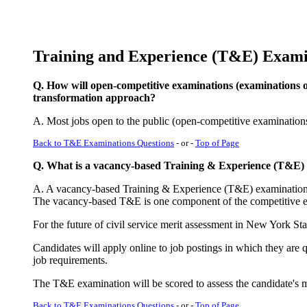
Training and Experience (T&E) Exami
Q. How will open-competitive examinations (examinations 
transformation approach?
A. Most jobs open to the public (open-competitive examination
Back to T&E Examinations Questions
- or -
Top of Page
Q. What is a vacancy-based Training & Experience (T&E)
A. A vacancy-based Training & Experience (T&E) examination is 
The vacancy-based T&E is one component of the competitive e
For the future of civil service merit assessment in New York S
Candidates will apply online to job postings in which they are q
job requirements.
The T&E examination will be scored to assess the candidate's meri
Back to T&E Examinations Questions
- or -
Top of Page