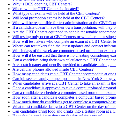
Why is DCS opening CBT Centers?
Where will the CBT Centers be located?
What type of exams will be held at the CBT Centers?
Will local promotion exams be held at the CBT Centers?
Who will be responsible for test administration at the CBT Cen
If a candidate doesn’t have their own transportation, will they b
Are the CBT Centers equipped to handle reasonable accommoda
Will testing only occur at CBT Centers or will alternate testing si
How will test takers who complete an exam at a CBT Center be n
Where can test takers find the latest updates and contact infor
Which days of the week are computer-based promotion exams 
How will it be ensured that there is no cheating considering e
Can a candidate bring their own calculator to a CBT Center an
Are scratch paper and pencils provided to candidates taking a
Are cellular phones allowed inside CBT Centers?
How many candidates can a CBT Center accommodate at one t
Can job seekers apply to open positions in New York State go
When candidates arrive at a CBT Center to take an exam, is th
Once a candidate is approved to take a computer-based promoti
Can a candidate reschedule a computer-based promotion exam t
How soon after a candidate completes a computer-based promoti
How much time do candidates get to complete a computer-bas
What must candidates bring to a CBT Center on the day of the
Can candidates bring food and drinks into a testing room at a
How should candidates dress on the day of their exam?