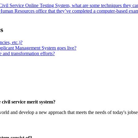
 Civil Service Online Testing System, what are some techniques they can
or Human Resources office that they’ve completed a computer-based exa
s
cies, etc.)?
pplicant Management System goes live?
e and transformation efforts?
civil service merit system?
orld and develop a new approach that meets the needs of today's jobse
stem consist of?