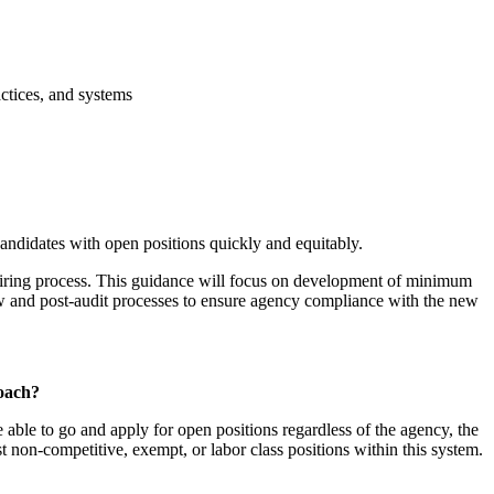
actices, and systems
andidates with open positions quickly and equitably.
e hiring process. This guidance will focus on development of minimum
ew and post-audit processes to ensure agency compliance with the new
roach?
 able to go and apply for open positions regardless of the agency, the
post non-competitive, exempt, or labor class positions within this system.