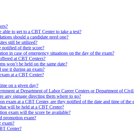
ters?
e able to get to a CBT Center to take a test?
tions should a candidate need one?
tes still be utilized?
otified of their score?
mation in case of emergency situations on the day of the exam?
offered at CBT Centers?
xams won’t be held on the same date?
d use it during an exam?
n exam at a CBT Center?
ime on a given day?
vernment at Department of Labor Career Centers or Department of Civi
ere any signage directing them where to go?
on exam at a CBT Center, are they notified of the date and time of the
hat will be held at a CBT Center?
on exam will the score be available?
ed promotion exam?
ir exam?
 CBT Center?