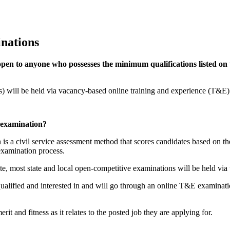
nations
open to anyone who possesses the minimum qualifications listed o
s) will be held via vacancy-based online training and experience (T&E)
 examination?
a civil service assessment method that scores candidates based on thei
xamination process.
tate, most state and local open-competitive examinations will be held 
ualified and interested in and will go through an online T&E examinatio
t and fitness as it relates to the posted job they are applying for.