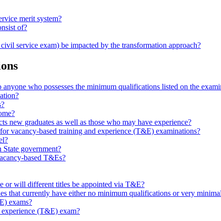
ervice merit system?
nsist of?
a civil service exam) be impacted by the transformation approach?
ions
 anyone who possesses the minimum qualifications listed on the exam
ation?
s?
home?
ts new graduates as well as those who may have experience?
for vacancy-based training and experience (T&E) examinations?
el?
n State government?
 vacancy-based T&Es?
r will different titles be appointed via T&E?
les that currently have either no minimum qualifications or very minimal 
T&E) exams?
g & experience (T&E) exam?