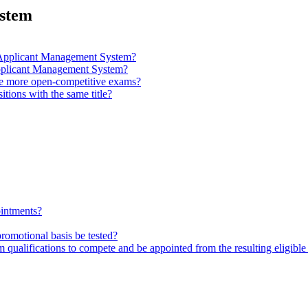
ystem
nd Applicant Management System?
 Applicant Management System?
de more open-competitive exams?
itions with the same title?
ointments?
promotional basis be tested?
ualifications to compete and be appointed from the resulting eligible 