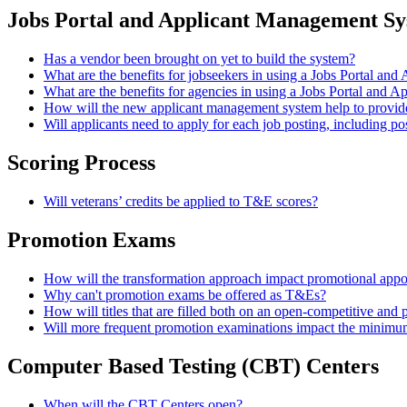
Jobs Portal and Applicant Management S
Has a vendor been brought on yet to build the system?
What are the benefits for jobseekers in using a Jobs Portal a
What are the benefits for agencies in using a Jobs Portal and
How will the new applicant management system help to provi
Will applicants need to apply for each job posting, including pos
Scoring Process
Will veterans’ credits be applied to T&E scores?
Promotion Exams
How will the transformation approach impact promotional app
Why can't promotion exams be offered as T&Es?
How will titles that are filled both on an open-competitive and 
Will more frequent promotion examinations impact the minimum q
Computer Based Testing (CBT) Centers
When will the CBT Centers open?