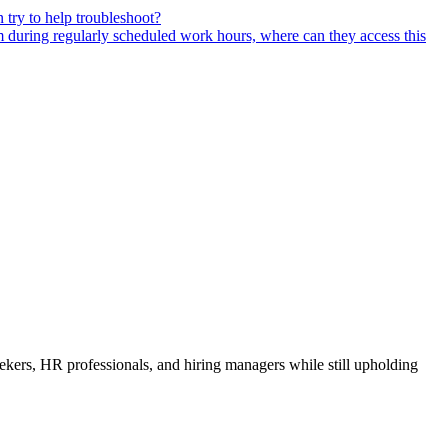
 try to help troubleshoot?
m during regularly scheduled work hours, where can they access this
ekers, HR professionals, and hiring managers while still upholding