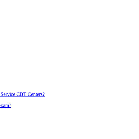
l Service CBT Centers?
 exam?