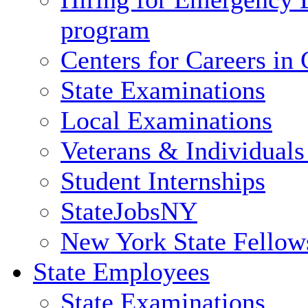
program
Centers for Careers i
State Examinations
Local Examinations
Veterans & Individuals 
Student Internships
StateJobsNY
New York State Fellow
State Employees
State Examinations