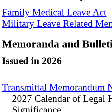
Family Medical Leave Act
Military Leave Related Me
Memoranda and Bullet
Issued in 2026
Transmittal Memorandum N
2027 Calendar of Legal 
Significance