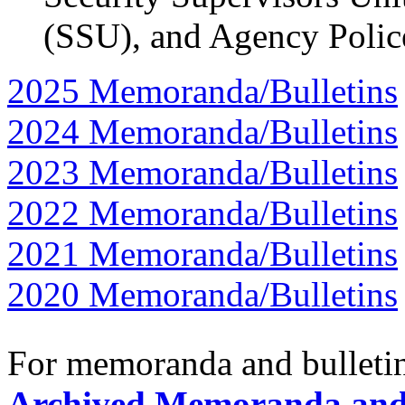
(SSU), and Agency Polic
2025 Memoranda/Bulletins
2024 Memoranda/Bulletins
2023 Memoranda/Bulletins
2022 Memoranda/Bulletins
2021 Memoranda/Bulletins
2020 Memoranda/Bulletins
For memoranda and bulletins
Archived Memoranda and 