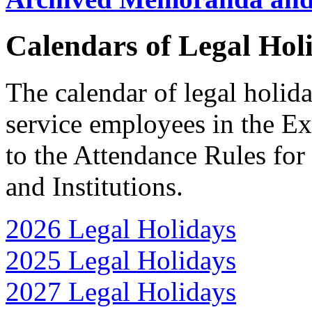
Calendars of Legal Hol
The calendar of legal holida
service employees in the E
to the Attendance Rules fo
and Institutions.
2026 Legal Holidays
2025 Legal Holidays
2027 Legal Holidays