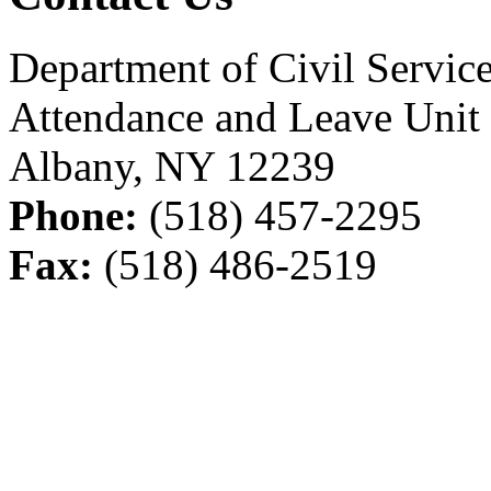
Department of Civil Servic
Attendance and Leave Unit
Albany, NY 12239
Phone:
(518) 457-2295
Fax:
(518) 486-2519