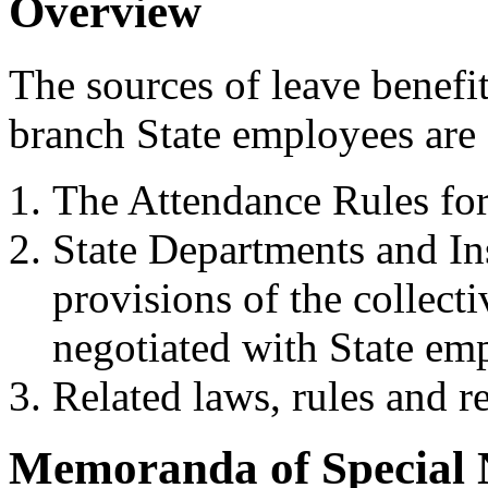
Overview
The sources of leave benefit
branch State employees are 
The Attendance Rules fo
State Departments and Ins
provisions of the collect
negotiated with State em
Related laws, rules and r
Memoranda of Special