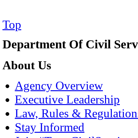
Top
Department Of Civil Serv
About Us
Agency Overview
Executive Leadership
Law, Rules & Regulation
Stay Informed