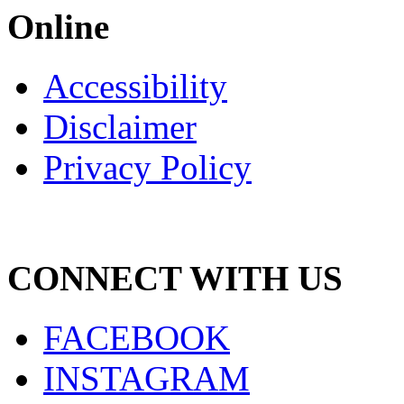
Online
Accessibility
Disclaimer
Privacy Policy
CONNECT WITH US
FACEBOOK
INSTAGRAM