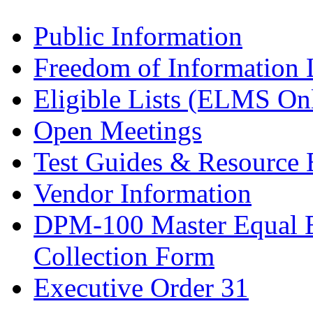
Public Information
Freedom of Information
Eligible Lists (ELMS On
Open Meetings
Test Guides & Resource 
Vendor Information
DPM-100 Master Equal 
Collection Form
Executive Order 31