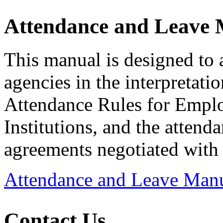
Attendance and Leave
This manual is designed to 
agencies in the interpretati
Attendance Rules for Emplo
Institutions, and the attend
agreements negotiated with 
Attendance and Leave Man
Contact Us