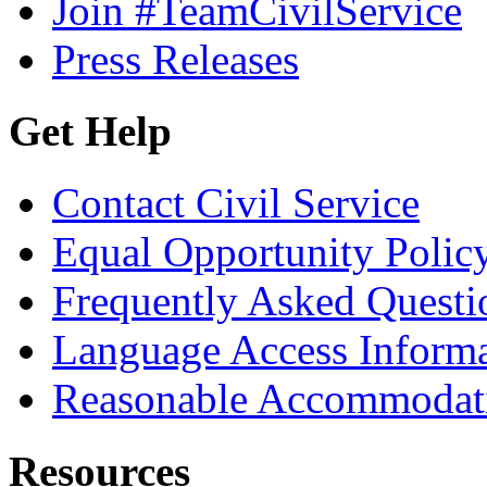
Join #TeamCivilService
Press Releases
Get Help
Contact Civil Service
Equal Opportunity Polic
Frequently Asked Questi
Language Access Inform
Reasonable Accommodat
Resources