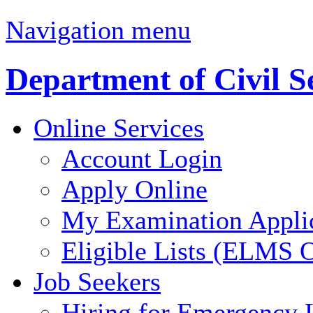
Navigation menu
Department of Civil S
Online Services
Account Login
Apply Online
My Examination Appli
Eligible Lists (ELMS O
Job Seekers
Hiring for Emergency 