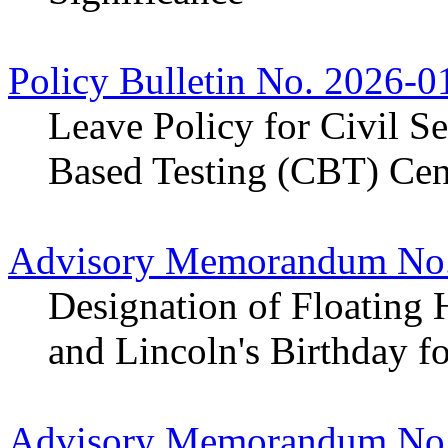
Policy Bulletin No. 2026-0
Leave Policy for Civil S
Based Testing (CBT) Cen
Advisory Memorandum No.
Designation of Floating 
and Lincoln's Birthday f
Advisory Memorandum No.