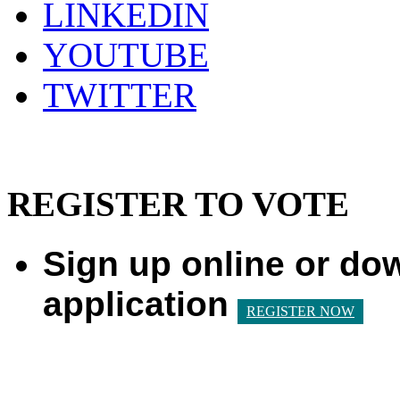
LINKEDIN
YOUTUBE
TWITTER
REGISTER TO VOTE
Sign up online or do
application
REGISTER NOW