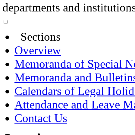
departments and institutions
Sections
Overview
Memoranda of Special N
Memoranda and Bulletin
Calendars of Legal Holid
Attendance and Leave M
Contact Us