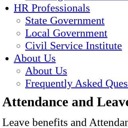
HR Professionals
State Government
Local Government
Civil Service Institute
About Us
About Us
Frequently Asked Ques
Attendance and Leave
Leave benefits and Attendan