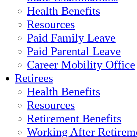
Health Benefits
Resources
Paid Family Leave
Paid Parental Leave
Career Mobility Office
Retirees
Health Benefits
Resources
Retirement Benefits
Working After Retirem