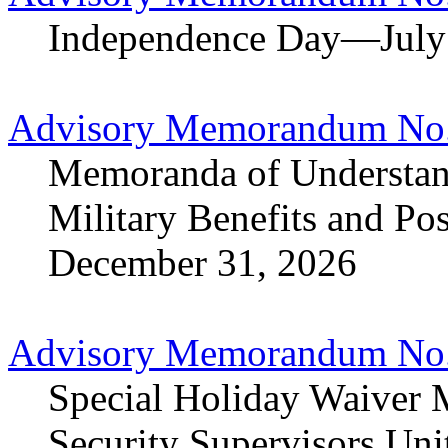
Independence Day—July
Advisory Memorandum No.
Memoranda of Understand
Military Benefits and Po
December 31, 2026
Advisory Memorandum No.
Special Holiday Waiver 
Security Supervisors Uni