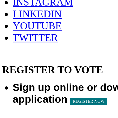
INSTAGRAM
LINKEDIN
YOUTUBE
TWITTER
REGISTER TO VOTE
Sign up online or do
application
REGISTER NOW