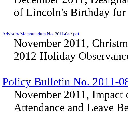
of Lincoln's Birthday fo
Advisory Memorandum No. 2011-04
/
pdf
November 2011, Christm
2012 Holiday Observanc
Policy Bulletin No. 2011-0
November 2011, Impact o
Attendance and Leave Be