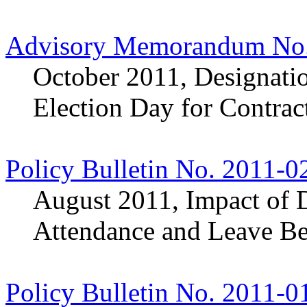
Advisory Memorandum No.
October 2011, Designatio
Election Day for Contra
Policy Bulletin No. 2011-0
August 2011, Impact of D
Attendance and Leave Be
Policy Bulletin No. 2011-0