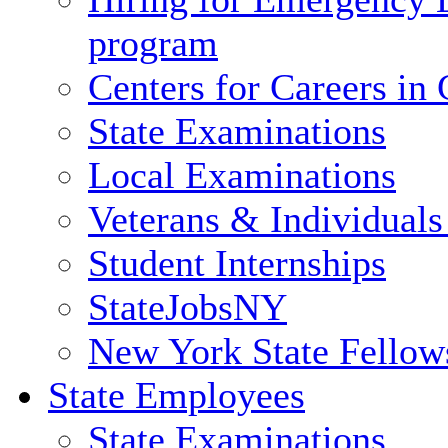
program
Centers for Careers i
State Examinations
Local Examinations
Veterans & Individuals 
Student Internships
StateJobsNY
New York State Fellow
State Employees
State Examinations