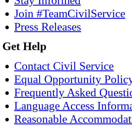
Stay Informed
Join #TeamCivilService
Press Releases
Get Help
Contact Civil Service
Equal Opportunity Polic
Frequently Asked Questi
Language Access Inform
Reasonable Accommodat