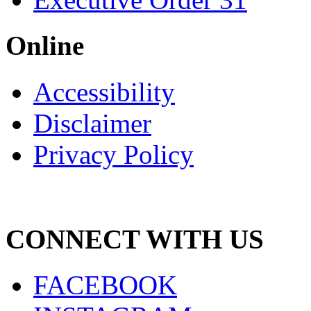
Online
Accessibility
Disclaimer
Privacy Policy
CONNECT WITH US
FACEBOOK