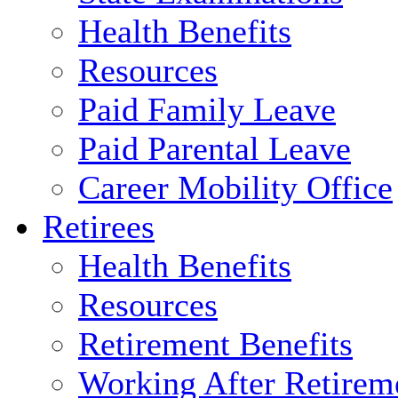
Health Benefits
Resources
Paid Family Leave
Paid Parental Leave
Career Mobility Office
Retirees
Health Benefits
Resources
Retirement Benefits
Working After Retirem