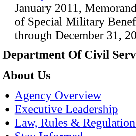
January 2011, Memorand
of Special Military Benef
through December 31, 2
Department Of Civil Serv
About Us
Agency Overview
Executive Leadership
Law, Rules & Regulation