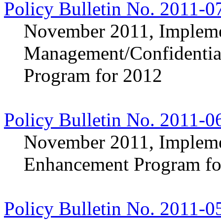
Policy Bulletin No. 2011-0
November 2011, Implemen
Management/Confidentia
Program for 2012
Policy Bulletin No. 2011-0
November 2011, Implemen
Enhancement Program fo
Policy Bulletin No. 2011-0