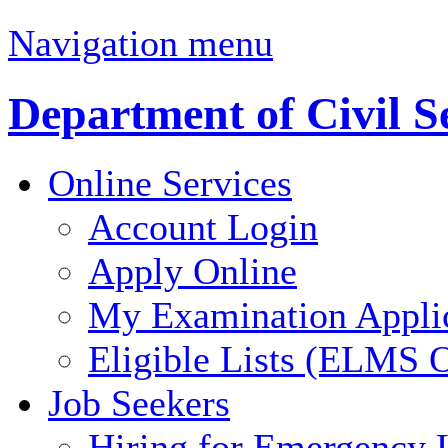
Navigation menu
Department of Civil S
Online Services
Account Login
Apply Online
My Examination Appli
Eligible Lists (ELMS O
Job Seekers
Hiring for Emergency 