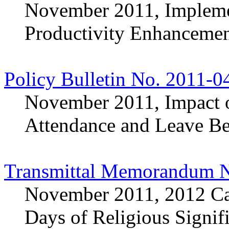
November 2011, Impleme
Productivity Enhancemen
Policy Bulletin No. 2011-0
November 2011, Impact o
Attendance and Leave Be
Transmittal Memorandum N
November 2011, 2012 Cal
Days of Religious Signif