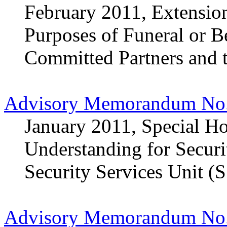
February 2011, Extension
Purposes of Funeral or 
Committed Partners and 
Advisory Memorandum No.
January 2011, Special H
Understanding for Securi
Security Services Unit (
Advisory Memorandum No.