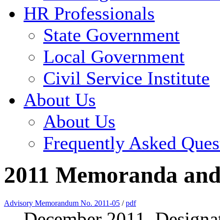
HR Professionals
State Government
Local Government
Civil Service Institute
About Us
About Us
Frequently Asked Ques
2011 Memoranda and 
Advisory Memorandum No. 2011-05
/
pdf
December 2011, Designat