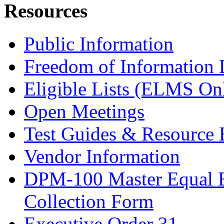
Resources
Public Information
Freedom of Information
Eligible Lists (ELMS On
Open Meetings
Test Guides & Resource 
Vendor Information
DPM-100 Master Equal 
Collection Form
Executive Order 31