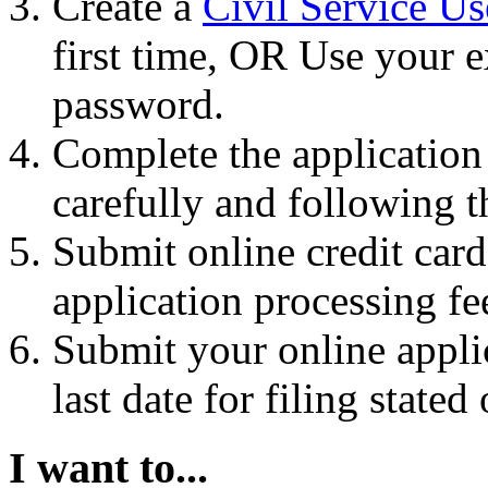
Create a
Civil Service U
first time, OR Use your e
password.
Complete the application
carefully and following t
Submit online credit car
application processing fe
Submit your online appli
last date for filing stat
I want to...