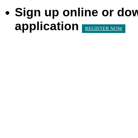
Sign up online or do
application
REGISTER NOW