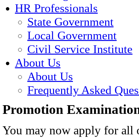
HR Professionals
State Government
Local Government
Civil Service Institute
About Us
About Us
Frequently Asked Ques
Promotion Examination
You may now apply for all 