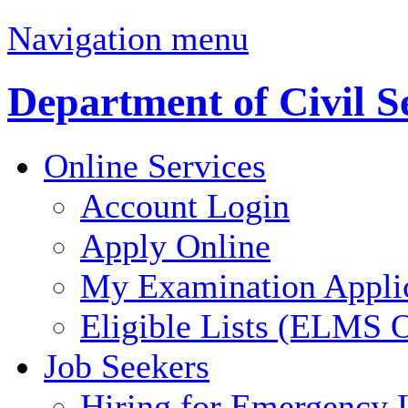
Navigation menu
Department of Civil S
Online Services
Account Login
Apply Online
My Examination Appli
Eligible Lists (ELMS O
Job Seekers
Hiring for Emergency 