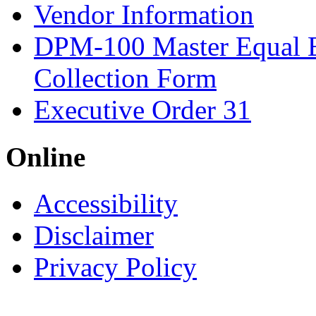
Vendor Information
DPM-100 Master Equal 
Collection Form
Executive Order 31
Online
Accessibility
Disclaimer
Privacy Policy