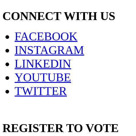
CONNECT WITH US
FACEBOOK
INSTAGRAM
LINKEDIN
YOUTUBE
TWITTER
REGISTER TO VOTE