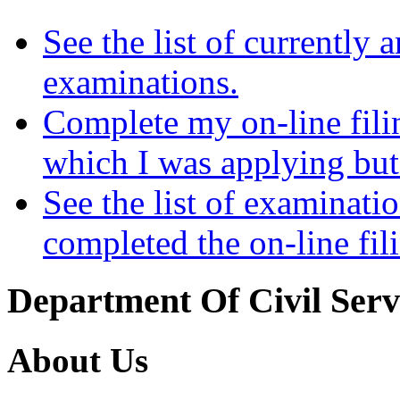
See the list of currently
examinations.
Complete my on-line fili
which I was applying but
See the list of examinati
completed the on-line fil
Department Of Civil Serv
About Us