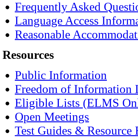
Frequently Asked Questi
Language Access Inform
Reasonable Accommodat
Resources
Public Information
Freedom of Information
Eligible Lists (ELMS On
Open Meetings
Test Guides & Resource 