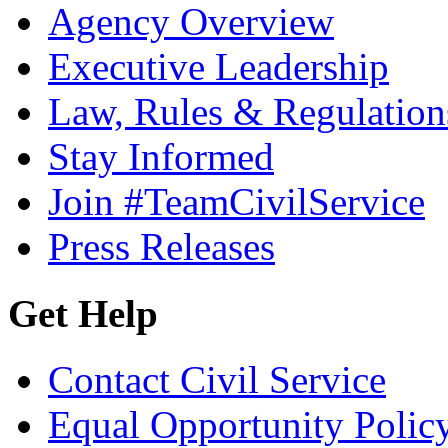
Agency Overview
Executive Leadership
Law, Rules & Regulation
Stay Informed
Join #TeamCivilService
Press Releases
Get Help
Contact Civil Service
Equal Opportunity Polic