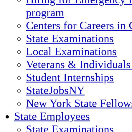
program
Centers for Careers i
State Examinations
Local Examinations
Veterans & Individuals 
Student Internships
StateJobsNY
New York State Fellow
State Employees
State Examinations