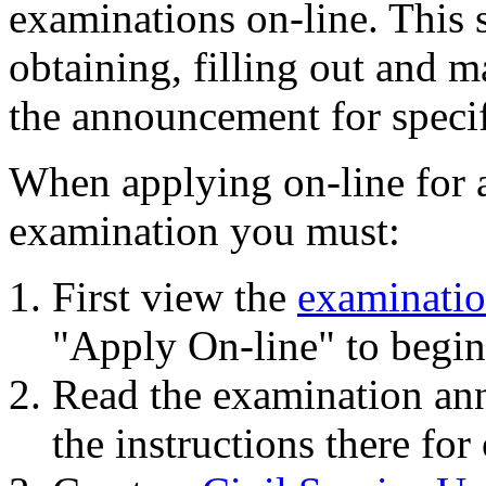
examinations on-line. This s
obtaining, filling out and m
the announcement for specif
When applying on-line for 
examination you must:
First view the
examinati
"Apply On-line" to begin 
Read the examination an
the instructions there for 