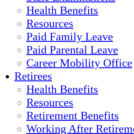
Health Benefits
Resources
Paid Family Leave
Paid Parental Leave
Career Mobility Office
Retirees
Health Benefits
Resources
Retirement Benefits
Working After Retirem