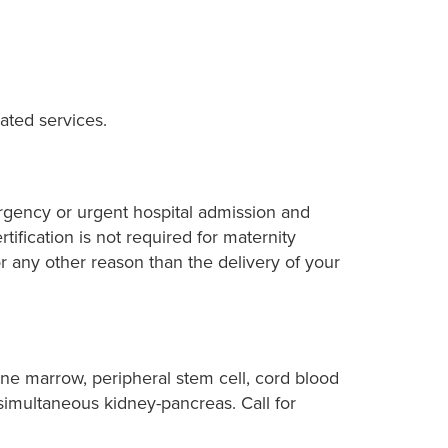
ated services.
ergency or urgent hospital admission and
rtification is not required for maternity
 any other reason than the delivery of your
one marrow, peripheral stem cell, cord blood
d simultaneous kidney-pancreas. Call for