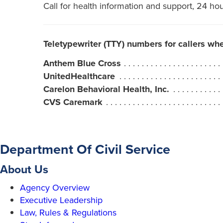
Call for health information and support, 24 ho
Teletypewriter (TTY) numbers for callers wh
Anthem Blue Cross
UnitedHealthcare
Carelon Behavioral Health, Inc.
CVS Caremark
Department Of Civil Service
About Us
Agency Overview
Executive Leadership
Law, Rules & Regulations