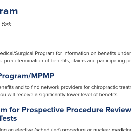
gram
 York
Medical/Surgical Program for information on benefits under
predetermination of benefits, claims and participating pr
 Program/MPMP
nefits and to find network providers for chiropractic trea
u will receive a significantly lower level of benefits.
 for Prospective Procedure Review
Tests
ng an elective (scheduled) procedure or nuclear medicine