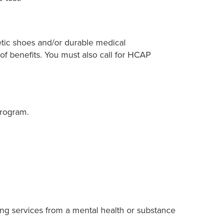
betic shoes and/or durable medical
 of benefits. You must also call for HCAP
Program.
ing services from a mental health or substance