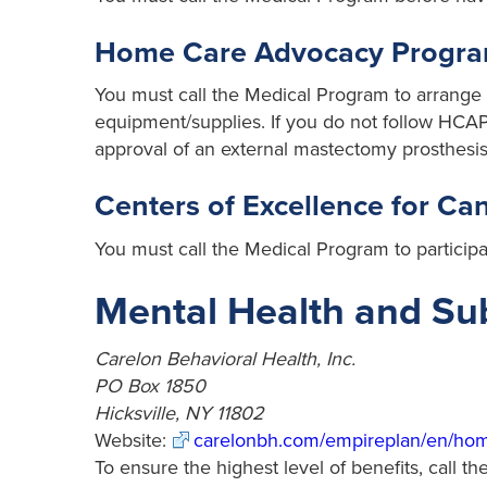
Home Care Advocacy Progr
You must call the Medical Program to arrange f
equipment/supplies. If you do not follow HCAP 
approval of an external mastectomy prosthesis
Centers of Excellence for C
You must call the Medical Program to particip
Mental Health and S
Carelon Behavioral Health, Inc.
PO Box 1850
Hicksville, NY 11802
Website:
carelonbh.com/empireplan/en/ho
To ensure the highest level of benefits, call