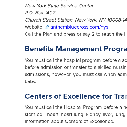
New York State Service Center
P.O. Box 1407
Church Street Station, New York, NY 10008-14
Website:
anthembluecross.com/nys
.
Call the Plan and press or say 2 to reach the 
Benefits Management Program
You must call the hospital program before a s
before admission or transfer to a skilled nursing
admissions, however, you must call when admit
baby.
Centers of Excellence for Tr
You must call the Hospital Program before a ho
stem cell, heart, heart-lung, kidney, liver, lu
information about Centers of Excellence.