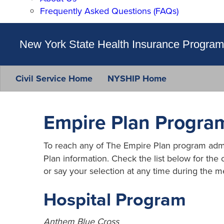
Frequently Asked Questions (FAQs)
New York State Health Insurance Program
Civil Service Home
NYSHIP Home
Empire Plan Program
To reach any of The Empire Plan program admini
Plan information. Check the list below for the
or say your selection at any time during the m
Hospital Program
Anthem Blue Cross