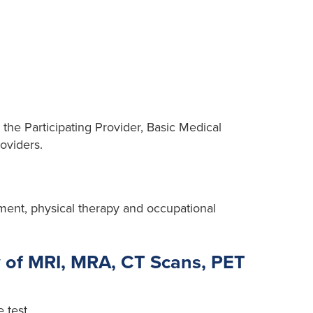
 the Participating Provider, Basic Medical
oviders.
tment, physical therapy and occupational
 of MRI, MRA, CT Scans, PET
 test.