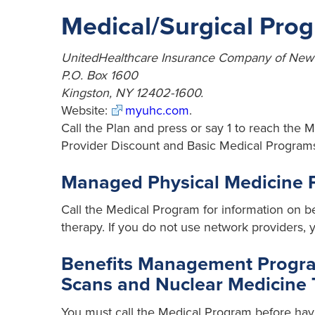
Medical/Surgical Pro
UnitedHealthcare Insurance Company of New
P.O. Box 1600
Kingston, NY 12402-1600.
Website:
myuhc.com
.
Call the Plan and press or say 1 to reach the 
Provider Discount and Basic Medical Programs, 
Managed Physical Medicine
Call the Medical Program for information on be
therapy. If you do not use network providers, yo
Benefits Management Program
Scans and Nuclear Medicine 
You must call the Medical Program before havi