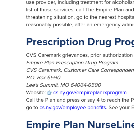
use provider, including treatment for alcoholis
list of those services, call The Empire Plan and 
threatening situation, go to the nearest hosp
reasonably possible, after an emergency admiss
Prescription Drug Pr
CVS Caremark grievances, prior authorizatio
Empire Plan Prescription Drug Program
CVS Caremark, Customer Care Corresponden
P.O. Box 6590
Lee's Summit, MO 64064-6590
Website:
cs.ny.gov/empireplanrxprogram
Call the Plan and press or say 4 to reach the P
go to
cs.ny.gov/employee-benefits
. See your 
Empire Plan NurseLin