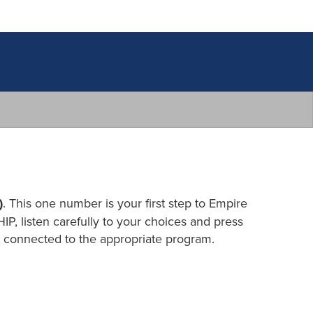
)
. This one number is your first step to Empire
IP, listen carefully to your choices and press
be connected to the appropriate program.