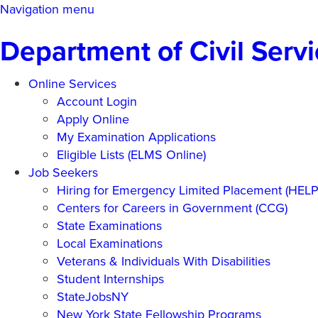
Skip
Navigation menu
to
Department of Civil Serv
main
content
Online Services
Account Login
Apply Online
My Examination Applications
Eligible Lists (ELMS Online)
Job Seekers
Hiring for Emergency Limited Placement (HEL
Centers for Careers in Government (CCG)
State Examinations
Local Examinations
Veterans & Individuals With Disabilities
Student Internships
StateJobsNY
New York State Fellowship Programs