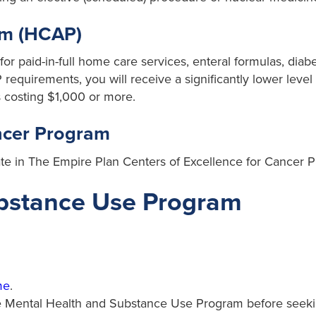
am (HCAP)
or paid-in-full home care services, enteral formulas, dia
requirements, you will receive a significantly lower level
 costing $1,000 or more.
ancer Program
ate in The Empire Plan Centers of Excellence for Cancer 
ubstance Use Program
me
.
 the Mental Health and Substance Use Program before seek