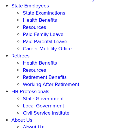
State Employees
State Examinations
Health Benefits
Resources
Paid Family Leave
Paid Parental Leave
Career Mobility Office
Retirees
Health Benefits
Resources
Retirement Benefits
Working After Retirement
HR Professionals
State Government
Local Government
Civil Service Institute
About Us
About Us