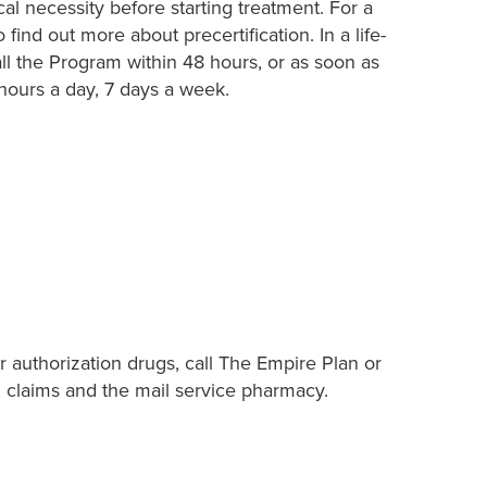
al necessity before starting treatment. For a
 find out more about precertification. In a life-
ll the Program within 48 hours, or as soon as
 hours a day, 7 days a week.
r authorization drugs, call The Empire Plan or
, claims and the mail service pharmacy.