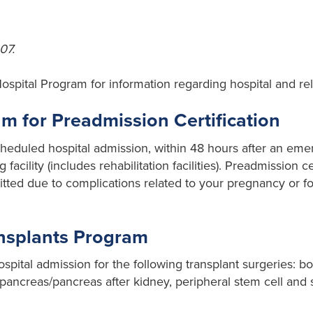
07.
Hospital Program for information regarding hospital and rel
 for Preadmission Certification
cheduled hospital admission, within 48 hours after an em
 facility (includes rehabilitation facilities). Preadmission ce
ted due to complications related to your pregnancy or for
ansplants Program
spital admission for the following transplant surgeries: b
ng, pancreas/pancreas after kidney, peripheral stem cell an