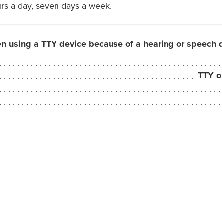
urs a day, seven days a week.
en using a TTY device because of a hearing or speech di
TTY o