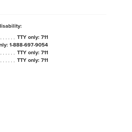
sability:
TTY only: 711
nly: 1-888-697-9054
TTY only: 711
TTY only: 711