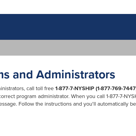
s and Administrators
strators, call toll free
1-877-7-NYSHIP (1-877-769-7447
 correct program administrator. When you call 1-877-7-NYSH
essage. Follow the instructions and you'll automatically 