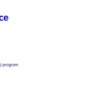
ice
P) program