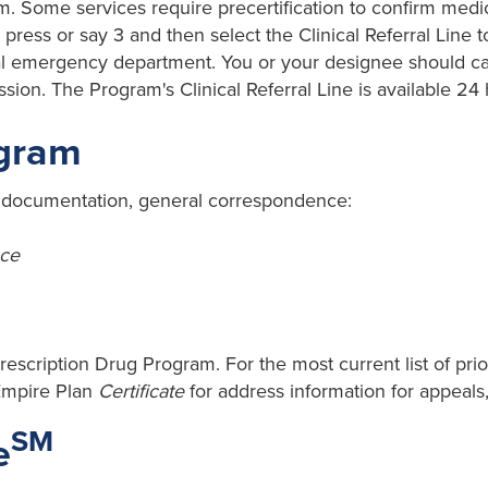
m. Some services require precertification to confirm medic
press or say 3 and then select the Clinical Referral Line to
ital emergency department. You or your designee should ca
ion. The Program's Clinical Referral Line is available 24
ogram
n documentation, general correspondence:
ce
rescription Drug Program. For the most current list of prio
Empire Plan
Certificate
for address information for appeals
SM
e