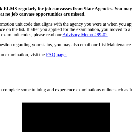
k ELMS regularly for job canvasses from State Agencies. You may a
t no job canvass opportunities are missed.
omotion unit code that aligns with the agency you were at when you ap
 place on the list. If after you applied for the examination, you moved t
 exam unit codes, please read our
Advisory Memo #89-02
.
uestion regarding your status, you may also email our List Maintenance
an examination, visit the
FAQ page.
n complete some training and experience examinations online such as I