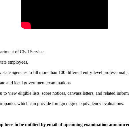
rtment of Civil Service.
state employees.
 state agencies to fill more than 100 different entry-level professional j
tate and local government examinations.
 to view eligible lists, score notices, canvass letters, and related inform
 companies which can provide foreign degree equivalency evaluations.
up here to be notified by email of upcoming examination announce