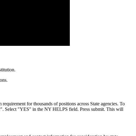
itution.
ions.
m requirement for thousands of positions across State agencies. To
". Select "YES" in the NY HELPS field. Press submit. This will