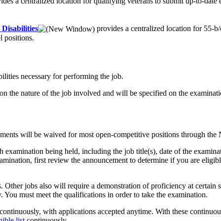
ides a centralized location for qualifying veterans to submit up-to-date
Disabilities
provides a centralized location for 55-b
l positions.
ilities necessary for performing the job.
upon the nature of the job involved and will be specified on the exami
irements will be waived for most open-competitive positions through 
mination being held, including the job title(s), date of the examinatio
xamination, first review the announcement to determine if you are eligi
 Other jobs also will require a demonstration of proficiency at certain s
You must meet the qualifications in order to take the examination.
ontinuously, with applications accepted anytime. With these continuous 
gible list
continuously.