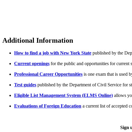
Additional Information
How to find a job with New York State
published by the Depa
Current openings
for the public and opportunities for current 
Professional Career Opportunities
is one exam that is used by
Test guides
published by the Department of Civil Service for s
Eligible List Management System (ELMS Online)
allows you
Evaluations of Foreign Education
a current list of accepted
Sign 