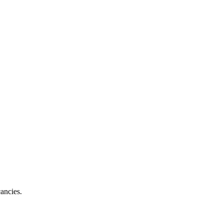
ancies.