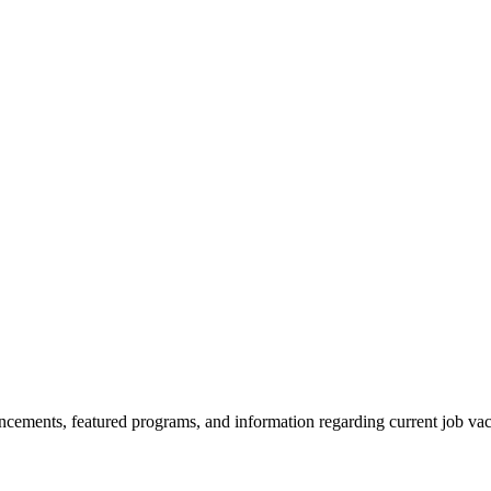
ncements, featured programs, and information regarding current job vac