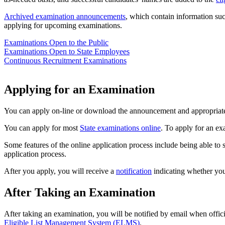
Archived examination announcements
, which contain information su
applying for upcoming examinations.
Examinations Open to the Public
Examinations Open to State Employees
Continuous Recruitment Examinations
Applying for an Examination
You can apply on-line or download the announcement and appropriate 
You can apply for most
State examinations online
. To apply for an ex
Some features of the online application process include being able to
application process.
After you apply, you will receive a
notification
indicating whether you
After Taking an Examination
After taking an examination, you will be notified by email when officia
Eligible List Management System (ELMS)
.