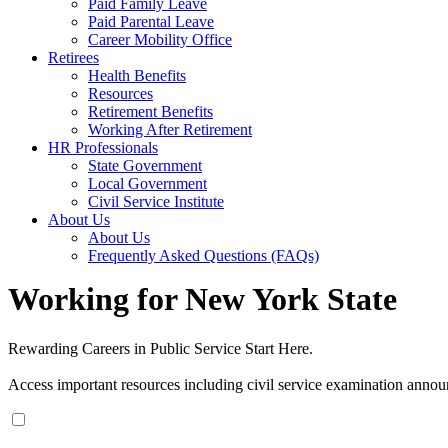
Paid Family Leave
Paid Parental Leave
Career Mobility Office
Retirees
Health Benefits
Resources
Retirement Benefits
Working After Retirement
HR Professionals
State Government
Local Government
Civil Service Institute
About Us
About Us
Frequently Asked Questions (FAQs)
Working for New York State
Rewarding Careers in Public Service Start Here.
Access important resources including civil service examination annou