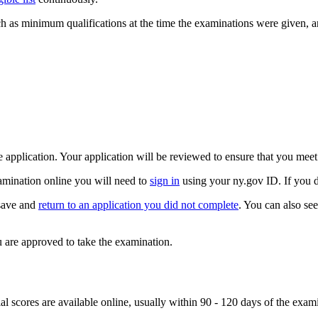
ch as minimum qualifications at the time the examinations were given, 
application. Your application will be reviewed to ensure that you mee
amination online you will need to
sign in
using your ny.gov ID. If you 
 save and
return to an application you did not complete
. You can also se
 are approved to take the examination.
l scores are available online, usually within 90 - 120 days of the examin