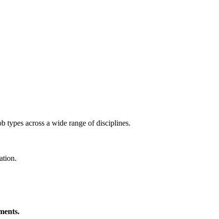
ob types across a wide range of disciplines.
ation.
ments.