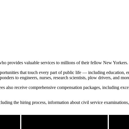
ho provides valuable services to millions of their fellow New Yorkers.
portunities that touch every part of public life — including education,
ponders to engineers, nurses, research scientists, plow drivers, and mor
oyees also receive comprehensive compensation packages, including excel
uding the hiring process, information about civil service examinations,