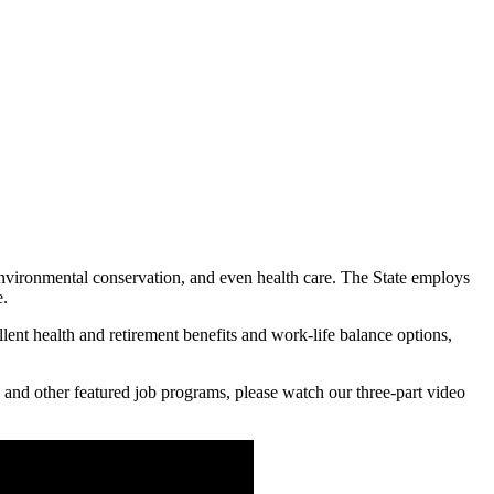
 environmental conservation, and even health care. The State employs
e.
lent health and retirement benefits and work-life balance options,
 and other featured job programs, please watch our three-part video