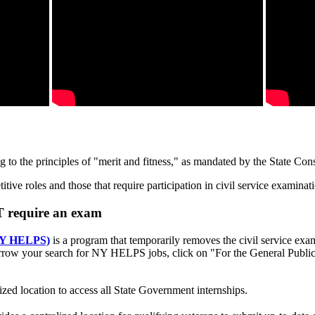
o the principles of "merit and fitness," as mandated by the State Const
ive roles and those that require participation in civil service examinat
T require an exam
(NY HELPS)
is a program that temporarily removes the civil service exa
row your search for NY HELPS jobs, click on "For the General Public
ized location to access all State Government internships.