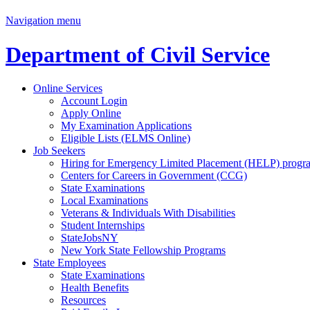
Navigation menu
Department of Civil Service
Online Services
Account Login
Apply Online
My Examination Applications
Eligible Lists (ELMS Online)
Job Seekers
Hiring for Emergency Limited Placement (HELP) progr
Centers for Careers in Government (CCG)
State Examinations
Local Examinations
Veterans & Individuals With Disabilities
Student Internships
StateJobsNY
New York State Fellowship Programs
State Employees
State Examinations
Health Benefits
Resources