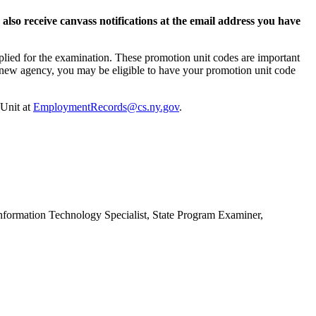
lso receive canvass notifications at the email address you have
plied for the examination. These promotion unit codes are important
o a new agency, you may be eligible to have your promotion unit code
 Unit at
EmploymentRecords@cs.ny.gov
.
nformation Technology Specialist, State Program Examiner,