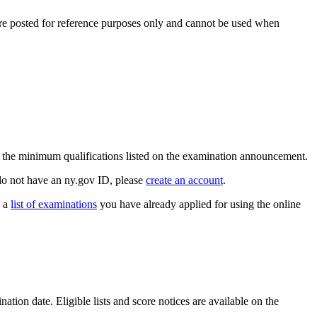
are posted for reference purposes only and cannot be used when
t the minimum qualifications listed on the examination announcement.
do not have an ny.gov ID, please
create an account
.
e a
list of examinations
you have already applied for using the online
ation date. Eligible lists and score notices are available on the