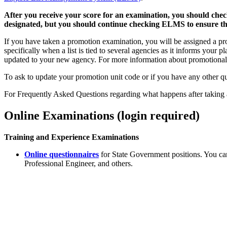
After you receive your score for an examination, you should chec
designated, but you should continue checking ELMS to ensure tha
If you have taken a promotion examination, you will be assigned a pr
specifically when a list is tied to several agencies as it informs your
updated to your new agency. For more information about promotional
To ask to update your promotion unit code or if you have any other q
For Frequently Asked Questions regarding what happens after taking 
Online Examinations (login required)
Training and Experience Examinations
Online questionnaires
for State Government positions. You ca
Professional Engineer, and others.