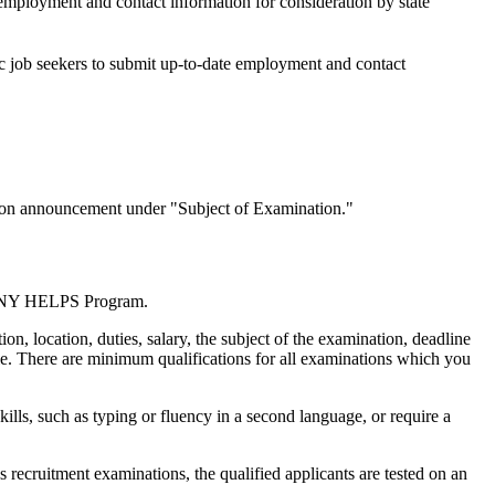
 employment and contact information for consideration by state
/c job seekers to submit up-to-date employment and contact
nation announcement under "Subject of Examination."
the NY HELPS Program.
n, location, duties, salary, the subject of the examination, deadline
ble. There are minimum qualifications for all examinations which you
kills, such as typing or fluency in a second language, or require a
recruitment examinations, the qualified applicants are tested on an