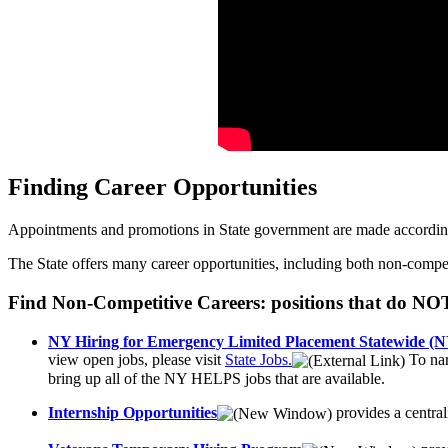
Finding Career Opportunities
Appointments and promotions in State government are made according t
The State offers many career opportunities, including both non-competit
Find Non-Competitive Careers: positions that do NO
NY Hiring for Emergency Limited Placement Statewide 
view open jobs, please visit
State Jobs.
To nar
bring up all of the NY HELPS jobs that are available.
Internship Opportunities
provides a central