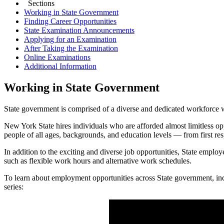
Sections
Working in State Government
Finding Career Opportunities
State Examination Announcements
Applying for an Examination
After Taking the Examination
Online Examinations
Additional Information
Working in State Government
State government is comprised of a diverse and dedicated workforce w
New York State hires individuals who are afforded almost limitless op
people of all ages, backgrounds, and education levels — from first res
In addition to the exciting and diverse job opportunities, State empl
such as flexible work hours and alternative work schedules.
To learn about employment opportunities across State government, incl
series: