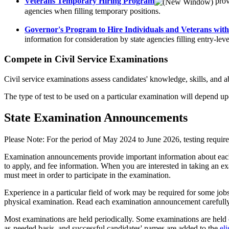
Veterans Temporary Hiring Program
prov
agencies when filling temporary positions.
Governor's Program to Hire Individuals and Veterans with 
information for consideration by state agencies filling entry-leve
Compete in Civil Service Examinations
Civil service examinations assess candidates' knowledge, skills, and ab
The type of test to be used on a particular examination will depend 
State Examination Announcements
Please Note: For the period of May 2024 to June 2026, testing requ
Examination announcements provide important information about each exa
to apply, and fee information. When you are interested in taking an e
must meet in order to participate in the examination.
Experience in a particular field of work may be required for some jobs.
physical examination. Read each examination announcement carefully. 
Most examinations are held periodically. Some examinations are held c
as-needed basis, and successful candidates' names are added to the
eli