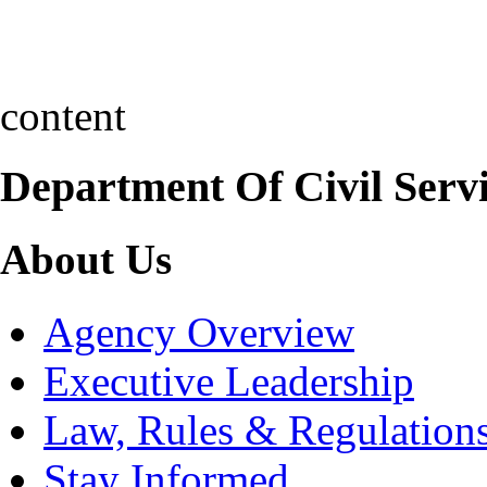
content
Department Of Civil Serv
About Us
Agency Overview
Executive Leadership
Law, Rules & Regulation
Stay Informed