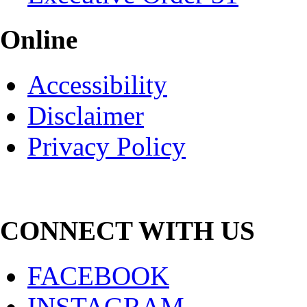
Online
Accessibility
Disclaimer
Privacy Policy
CONNECT WITH US
FACEBOOK
INSTAGRAM