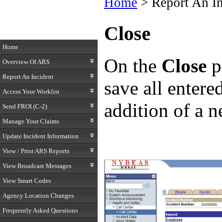
Home
> Report An I
Close
Home
On the
Close
p
Overview Of ARS
Report An Incident
save all enter
Access Your Worklist
addition of a n
Send FROI (C-2)
Manage Your Claims
Update Incident Information
View / Print ARS Reports
View Broadcast Messages
View Smart Codes
Agency Location Changes
Frequently Asked Questions