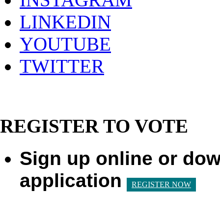
LINKEDIN
YOUTUBE
TWITTER
REGISTER TO VOTE
Sign up online or dow
application
REGISTER NOW