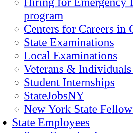
Hiring for Emergency 
program
Centers for Careers i
State Examinations
Local Examinations
Veterans & Individuals 
Student Internships
StateJobsNY
New York State Fellow
State Employees