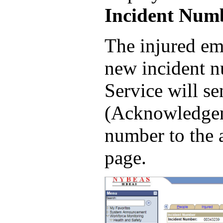
Incident Num
The injured em
new incident n
Service will s
(Acknowledgeme
number to the 
page.