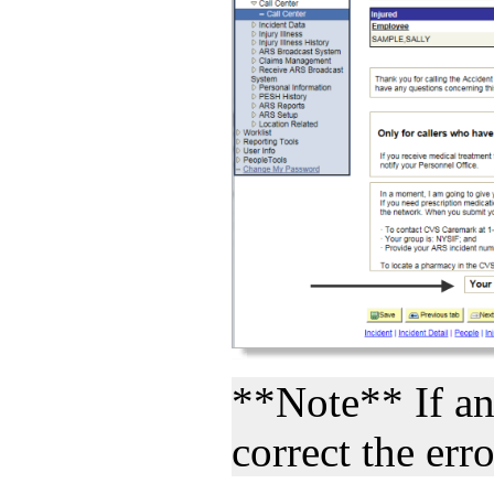
**Note** If an 
correct the erro