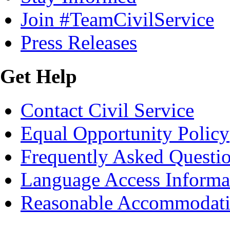
Join #TeamCivilService
Press Releases
Get Help
Contact Civil Service
Equal Opportunity Policy
Frequently Asked Questi
Language Access Informa
Reasonable Accommodat