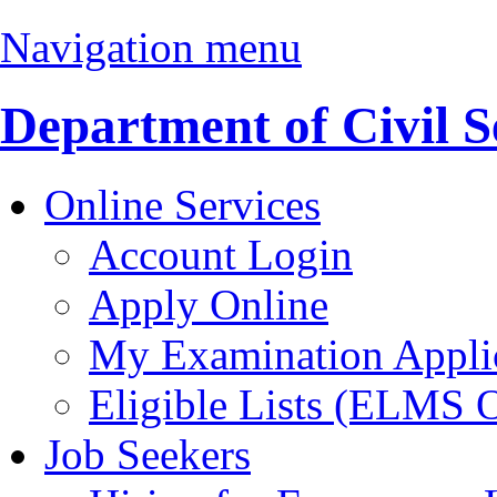
Navigation menu
Department of Civil S
Online Services
Account Login
Apply Online
My Examination Appli
Eligible Lists (ELMS 
Job Seekers