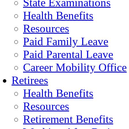
State Examinations
Health Benefits
Resources
Paid Family Leave
Paid Parental Leave
Career Mobility Office
Retirees
Health Benefits
Resources
Retirement Benefits