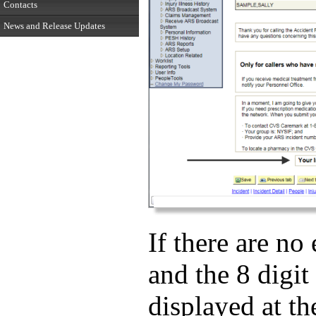
Contacts
News and Release Updates
If there are no
and the 8 digit
displayed at th