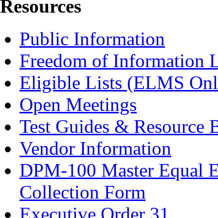
Resources
Public Information
Freedom of Information 
Eligible Lists (ELMS Onl
Open Meetings
Test Guides & Resource 
Vendor Information
DPM-100 Master Equal E
Collection Form
Executive Order 31