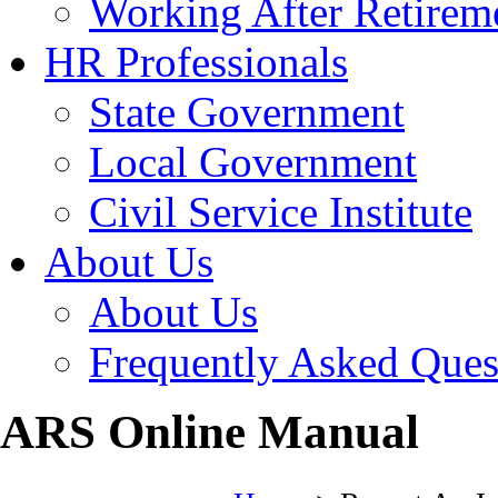
Working After Retirem
HR Professionals
State Government
Local Government
Civil Service Institute
About Us
About Us
Frequently Asked Ques
ARS Online Manual