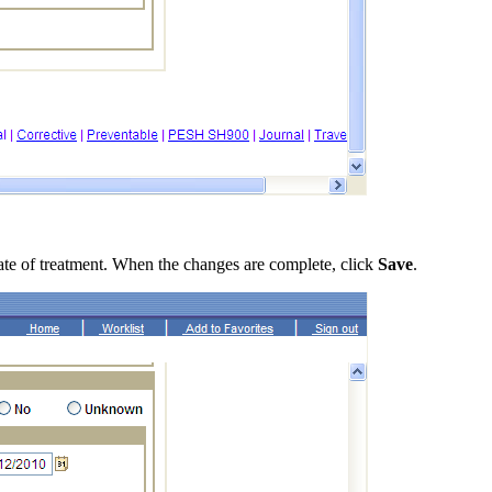
 date of treatment. When the changes are complete, click
Save
.