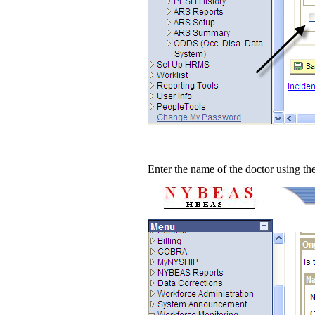
Enter the name of the doctor using the