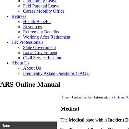
Paid Family Leave
Paid Parental Leave
Career Mobility Office
Retirees
Health Benefits
Resources
Retirement Benefits
Working After Retirement
HR Professionals
State Government
Local Government
Civil Service Institute
About Us
About Us
Frequently Asked Questions (FAQs)
ARS Online Manual
Home
> Update Incident Information >
Incident D
Medical
The
Medical
page within
Incident D
Home