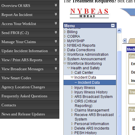
The
Treatment Required?
box can 
Overview Of ARS
Report An Incident
Access Your Worklist
Send FROI (C-2)
Manage Your Claims
Update Incident Information
View / Print ARS Reports
View Broadcast Messages
View Smart Codes
Agency Location Changes
Frequently Asked Questions
Contacts
News and Release Updates