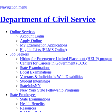
Navigation menu
Department of Civil Service
Online Services
Account Login
Apply Online
My Examination Applications
Eligible Lists (ELMS Online)
Job Seekers
Hiring for Emergency Limited Placement (HELP) progra
Centers for Careers in Government (CCG)
State Examinations
Local Examinations
Veterans & Individuals With Disabilities
Student Internships
StateJobsNY
New York State Fellowship Programs
State Employees
State Examinations
Health Benefits
Resources