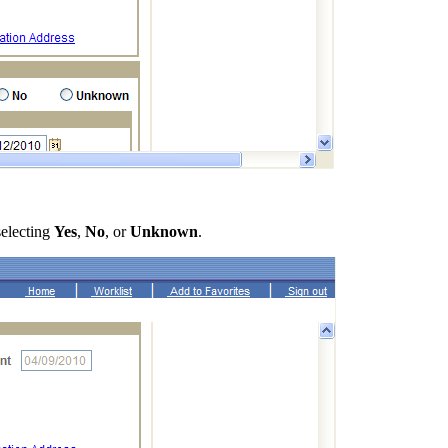
selecting
Yes
,
No
, or
Unknown
.