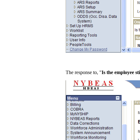
The response to, "
Is the employee sti