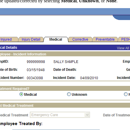
be updated/corrected by selecting
Medical
,
Unknown
, or
None
.