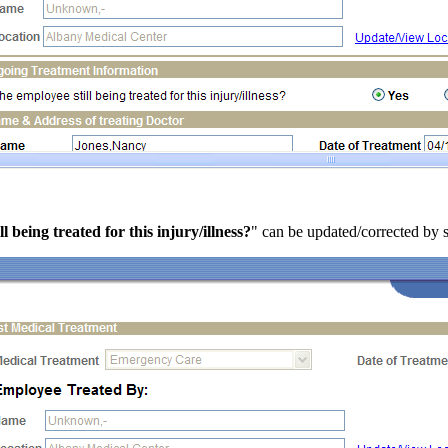
ll being treated for this injury/illness?
" can be updated/corrected by 