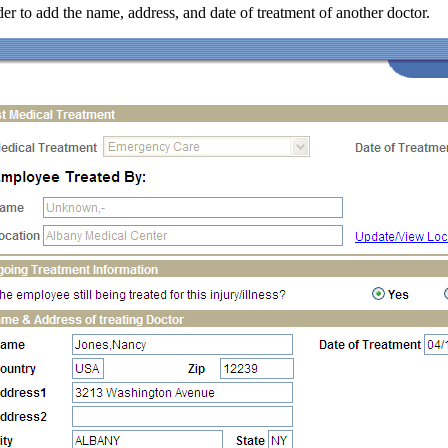
der to add the name, address, and date of treatment of another doctor.