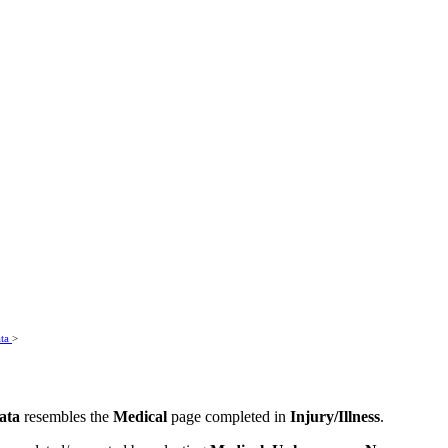
ata
>
ata
resembles the
Medical
page completed in
Injury/Illness
.