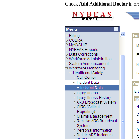
Check
Add Additional Doctor
in or