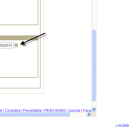
« go back