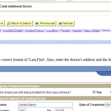
 correct format of 'Last,First'. Also, enter the doctor's address and the