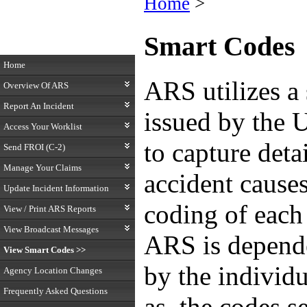
Home
>
Smart Codes
Home
ARS utilizes a 
Overview Of ARS
Report An Incident
issued by the 
Access Your Worklist
to capture detai
Send FROI (C-2)
Manage Your Claims
accident cause
Update Incident Information
coding of each 
View / Print ARS Reports
View Broadcast Messages
ARS is depende
View Smart Codes >>
by the individu
Agency Location Changes
Frequently Asked Questions
as, the codes s