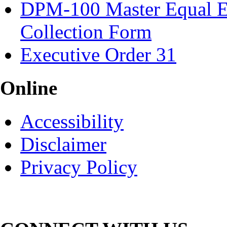
DPM-100 Master Equal E
Collection Form
Executive Order 31
Online
Accessibility
Disclaimer
Privacy Policy