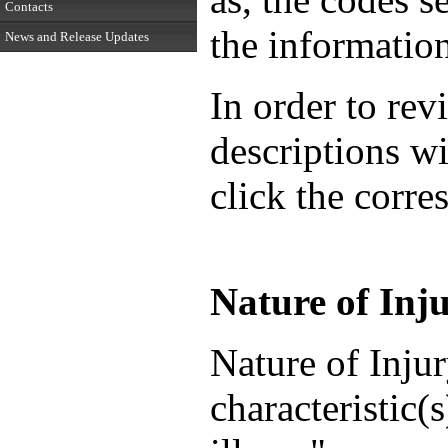
Contacts
the informatio
News and Release Updates
In order to rev
descriptions wi
click the corr
Nature of Inju
Nature of Injur
characteristic(