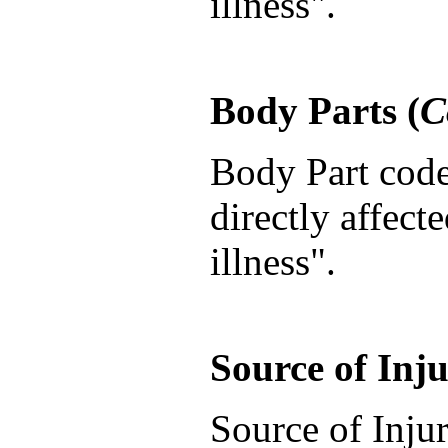
illness".
Body Parts (
C
Body Part codes
directly affect
illness".
Source of Inju
Source of Injur