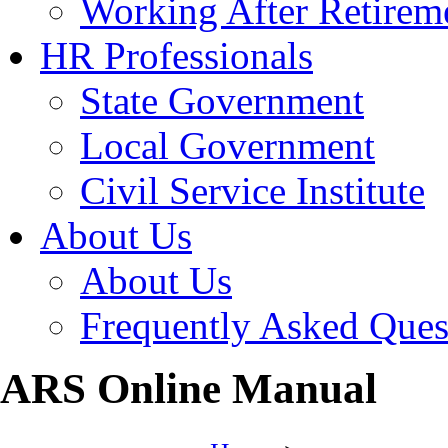
Working After Retirem
HR Professionals
State Government
Local Government
Civil Service Institute
About Us
About Us
Frequently Asked Ques
ARS Online Manual