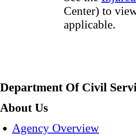
Center) to vie
applicable.
Department Of Civil Serv
About Us
Agency Overview