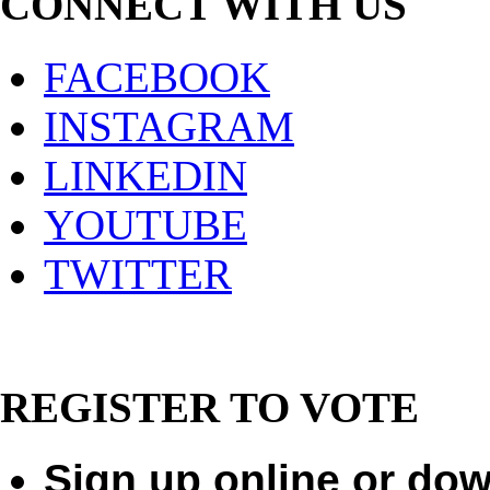
CONNECT WITH US
FACEBOOK
INSTAGRAM
LINKEDIN
YOUTUBE
TWITTER
REGISTER TO VOTE
Sign up online or dow