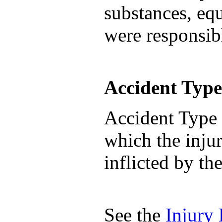
substances, equ
were responsibl
Accident Type
Accident Type 
which the injur
inflicted by th
See the
Injury 