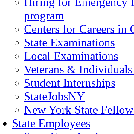
Hiring for Emergency 
program
Centers for Careers i
State Examinations
Local Examinations
Veterans & Individuals 
Student Internships
StateJobsNY
New York State Fellow
State Employees