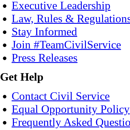
Executive Leadership
Law, Rules & Regulation
Stay Informed
Join #TeamCivilService
Press Releases
Get Help
Contact Civil Service
Equal Opportunity Policy
Frequently Asked Questi