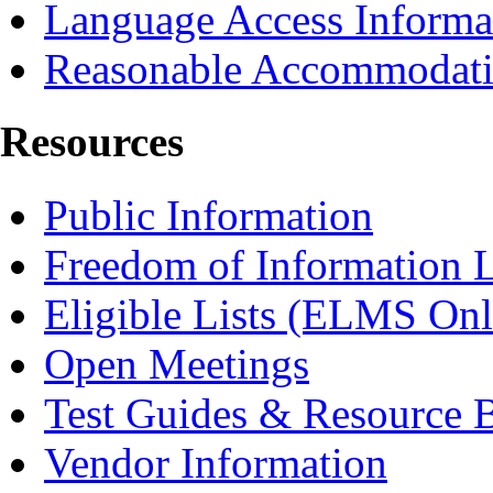
Language Access Informa
Reasonable Accommodat
Resources
Public Information
Freedom of Information 
Eligible Lists (ELMS Onl
Open Meetings
Test Guides & Resource 
Vendor Information