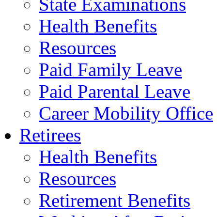
State Examinations
Health Benefits
Resources
Paid Family Leave
Paid Parental Leave
Career Mobility Office
Retirees
Health Benefits
Resources
Retirement Benefits