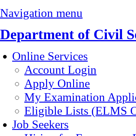
Navigation menu
Department of Civil S
Online Services
Account Login
Apply Online
My Examination Appli
Eligible Lists (ELMS 
Job Seekers