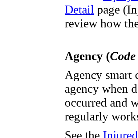
Detail
page (Inj
review how the
Agency (
Code 
Agency smart c
agency when d
occurred and w
regularly work
See the
Injured