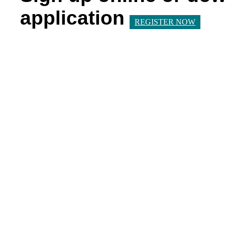
application
REGISTER NOW